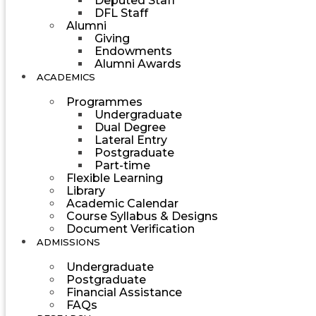
Deputed Staff
DFL Staff
Alumni
Giving
Endowments
Alumni Awards
ACADEMICS
Programmes
Undergraduate
Dual Degree
Lateral Entry
Postgraduate
Part-time
Flexible Learning
Library
Academic Calendar
Course Syllabus & Designs
Document Verification
ADMISSIONS
Undergraduate
Postgraduate
Financial Assistance
FAQs