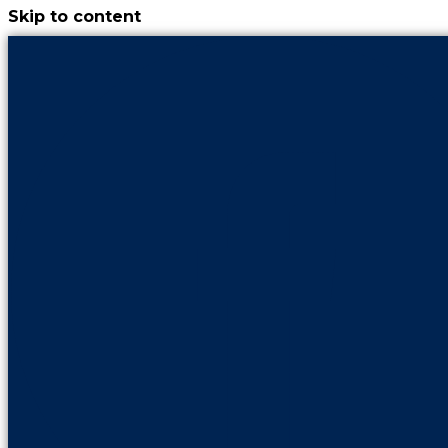
Skip to content