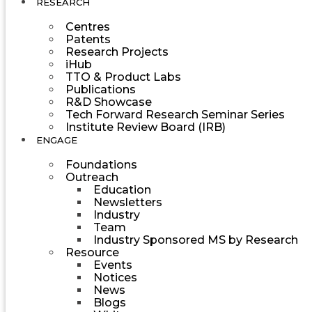
RESEARCH
Centres
Patents
Research Projects
iHub
TTO & Product Labs
Publications
R&D Showcase
Tech Forward Research Seminar Series
Institute Review Board (IRB)
ENGAGE
Foundations
Outreach
Education
Newsletters
Industry
Team
Industry Sponsored MS by Research
Resource
Events
Notices
News
Blogs