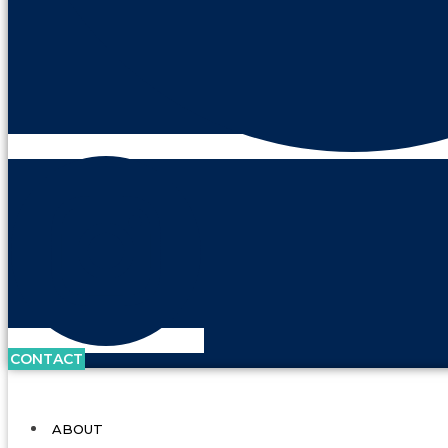
CONTACT
ABOUT