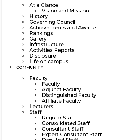
At a Glance
Vision and Mission
History
Governing Council
Achievements and Awards
Rankings
Gallery
Infrastructure
Activities Reports
Disclosure
Life on campus
COMMUNITY
Faculty
Faculty
Adjunct Faculty
Distinguished Faculty
Affiliate Faculty
Lecturers
Staff
Regular Staff
Consolidated Staff
Consultant Staff
Expert Consultant Staff