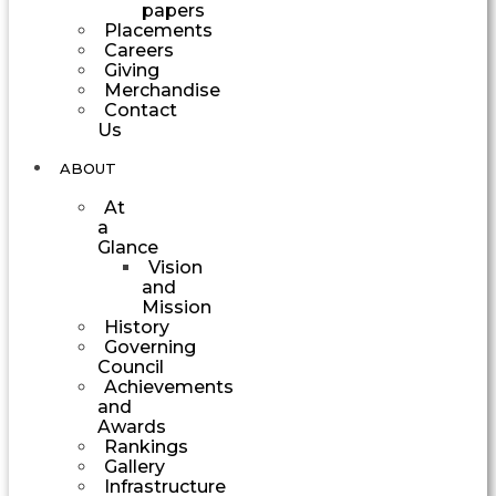
papers
Placements
Careers
Giving
Merchandise
Contact
Us
ABOUT
At
a
Glance
Vision
and
Mission
History
Governing
Council
Achievements
and
Awards
Rankings
Gallery
Infrastructure