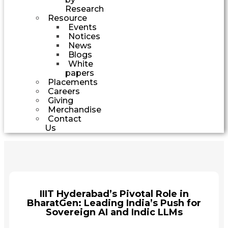
Research
Resource
Events
Notices
News
Blogs
White
papers
Placements
Careers
Giving
Merchandise
Contact
Us
IIIT Hyderabad’s Pivotal Role in
BharatGen: Leading India’s Push for
Sovereign AI and Indic LLMs