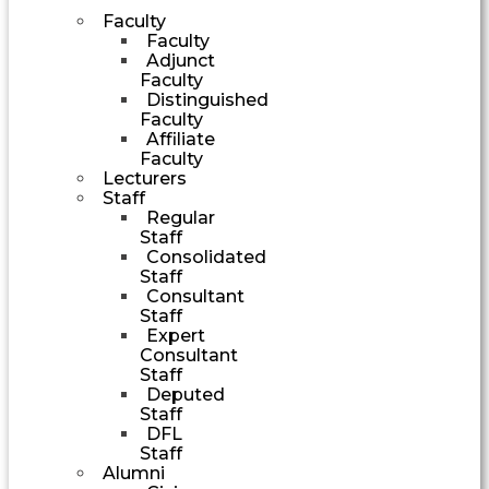
Faculty
Faculty
Adjunct
Faculty
Distinguished
Faculty
Affiliate
Faculty
Lecturers
Staff
Regular
Staff
Consolidated
Staff
Consultant
Staff
Expert
Consultant
Staff
Deputed
Staff
DFL
Staff
Alumni