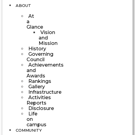
ABOUT
At
a
Glance
Vision
and
Mission
History
Governing
Council
Achievements
and
Awards
Rankings
Gallery
Infrastructure
Activities
Reports
Disclosure
Life
on
campus
COMMUNITY