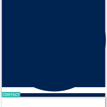
CONTACT