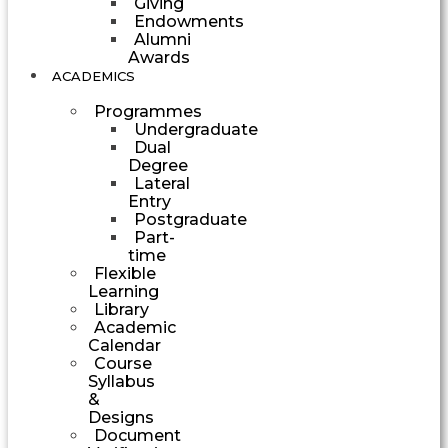
Giving
Endowments
Alumni
Awards
ACADEMICS
Programmes
Undergraduate
Dual
Degree
Lateral
Entry
Postgraduate
Part-
time
Flexible
Learning
Library
Academic
Calendar
Course
Syllabus
&
Designs
Document