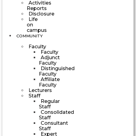
Activities
Reports
Disclosure
Life
on
campus
COMMUNITY
Faculty
Faculty
Adjunct
Faculty
Distinguished
Faculty
Affiliate
Faculty
Lecturers
Staff
Regular
Staff
Consolidated
Staff
Consultant
Staff
Expert