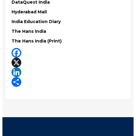
DataQuest India
Hyderabad Mail
India Education Diary
The Hans India
The Hans India (Print)
Facebook
X
LinkedIn
Share