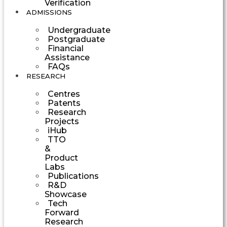
Verification
ADMISSIONS
Undergraduate
Postgraduate
Financial
Assistance
FAQs
RESEARCH
Centres
Patents
Research
Projects
iHub
TTO
&
Product
Labs
Publications
R&D
Showcase
Tech
Forward
Research