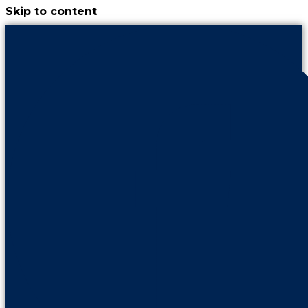
Skip to content