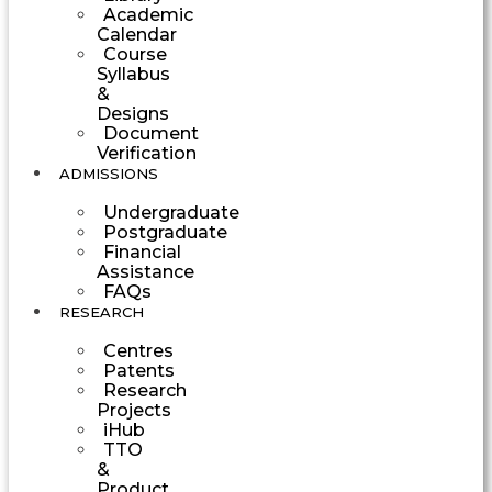
Academic
Calendar
Course
Syllabus
&
Designs
Document
Verification
ADMISSIONS
Undergraduate
Postgraduate
Financial
Assistance
FAQs
RESEARCH
Centres
Patents
Research
Projects
iHub
TTO
&
Product