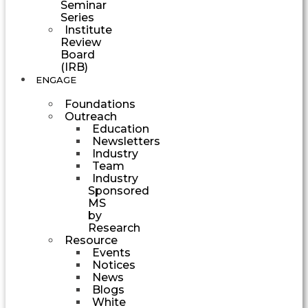
Seminar
Series
Institute
Review
Board
(IRB)
ENGAGE
Foundations
Outreach
Education
Newsletters
Industry
Team
Industry
Sponsored
MS
by
Research
Resource
Events
Notices
News
Blogs
White