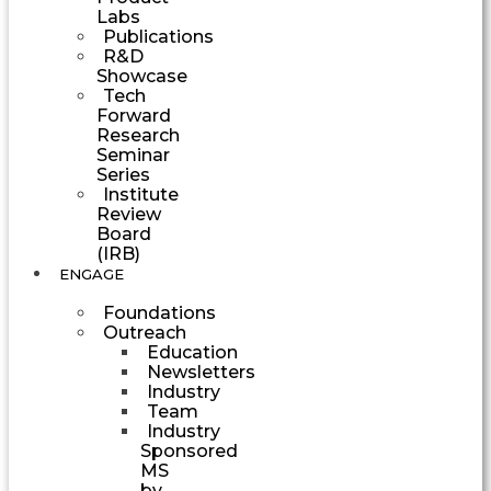
Labs
Publications
R&D
Showcase
Tech
Forward
Research
Seminar
Series
Institute
Review
Board
(IRB)
ENGAGE
Foundations
Outreach
Education
Newsletters
Industry
Team
Industry
Sponsored
MS
by