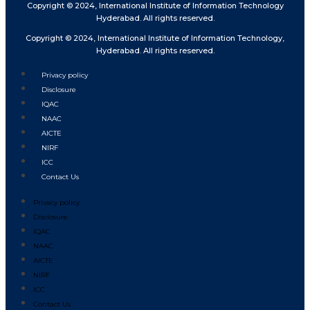
Copyright © 2024, International Institute of Information Technology
Hyderabad. All rights reserved.
Copyright © 2024, International Institute of Information Technology,
Hyderabad. All rights reserved.
Privacy policy
Disclosure
IQAC
NAAC
AICTE
NIRF
ICC
Contact Us
Privacy policy
Disclosure
IQAC
NAAC
AICTE
NIRF
ICC
Contact Us