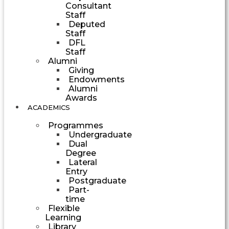
Consultant
Staff
Deputed
Staff
DFL
Staff
Alumni
Giving
Endowments
Alumni
Awards
ACADEMICS
Programmes
Undergraduate
Dual
Degree
Lateral
Entry
Postgraduate
Part-
time
Flexible
Learning
Library