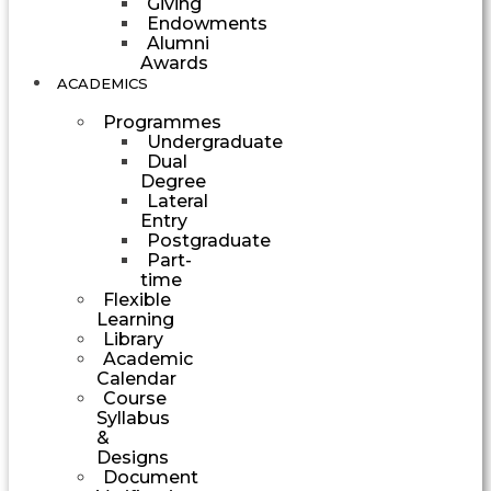
Giving
Endowments
Alumni
Awards
ACADEMICS
Programmes
Undergraduate
Dual
Degree
Lateral
Entry
Postgraduate
Part-
time
Flexible
Learning
Library
Academic
Calendar
Course
Syllabus
&
Designs
Document