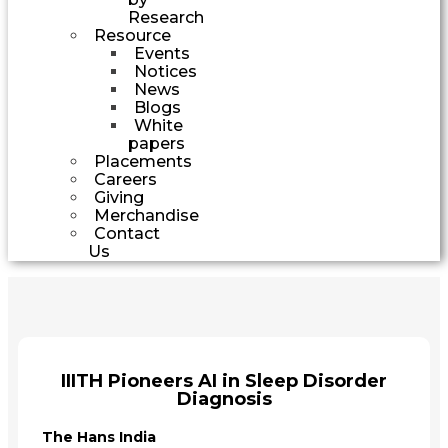
Research
Resource
Events
Notices
News
Blogs
White
papers
Placements
Careers
Giving
Merchandise
Contact
Us
IIITH Pioneers AI in Sleep Disorder
Diagnosis
The Hans India