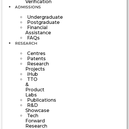
Verification
ADMISSIONS
Undergraduate
Postgraduate
Financial
Assistance
FAQs
RESEARCH
Centres
Patents
Research
Projects
iHub
TTO
&
Product
Labs
Publications
R&D
Showcase
Tech
Forward
Research