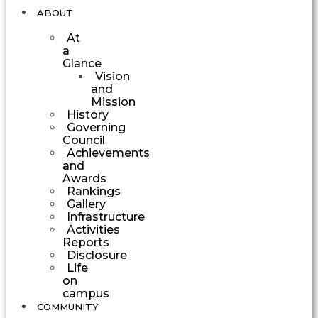
ABOUT
At
a
Glance
Vision
and
Mission
History
Governing
Council
Achievements
and
Awards
Rankings
Gallery
Infrastructure
Activities
Reports
Disclosure
Life
on
campus
COMMUNITY