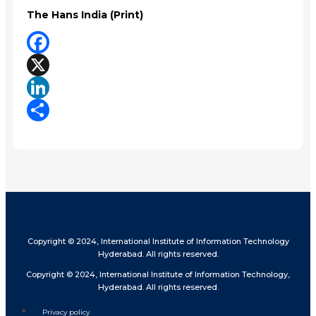
The Hans India (Print)
Facebook
X
LinkedIn
Share
Copyright © 2024, International Institute of Information Technology
Hyderabad. All rights reserved.
Copyright © 2024, International Institute of Information Technology,
Hyderabad. All rights reserved.
Privacy policy