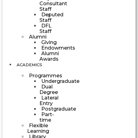
Consultant
Staff
Deputed
Staff
DFL
Staff
Alumni
Giving
Endowments
Alumni
Awards
ACADEMICS
Programmes
Undergraduate
Dual
Degree
Lateral
Entry
Postgraduate
Part-
time
Flexible
Learning
Library