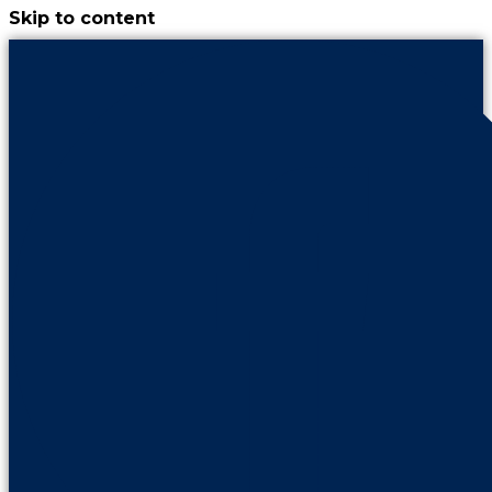
Skip to content