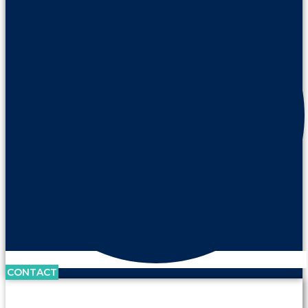
CONTACT