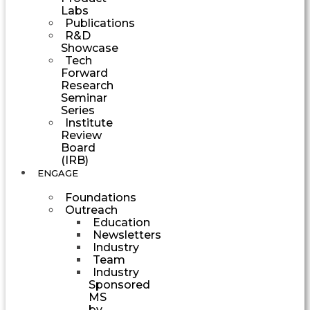
Labs
Publications
R&D
Showcase
Tech
Forward
Research
Seminar
Series
Institute
Review
Board
(IRB)
ENGAGE
Foundations
Outreach
Education
Newsletters
Industry
Team
Industry
Sponsored
MS
by