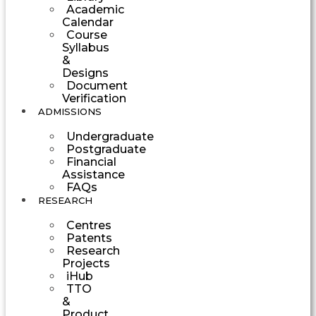
Academic
Calendar
Course
Syllabus
&
Designs
Document
Verification
ADMISSIONS
Undergraduate
Postgraduate
Financial
Assistance
FAQs
RESEARCH
Centres
Patents
Research
Projects
iHub
TTO
&
Product