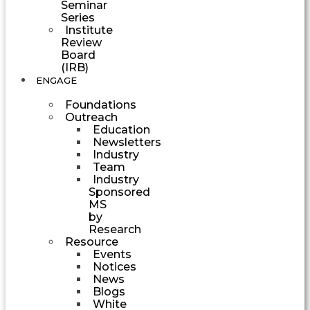
Seminar
Series
Institute
Review
Board
(IRB)
ENGAGE
Foundations
Outreach
Education
Newsletters
Industry
Team
Industry
Sponsored
MS
by
Research
Resource
Events
Notices
News
Blogs
White