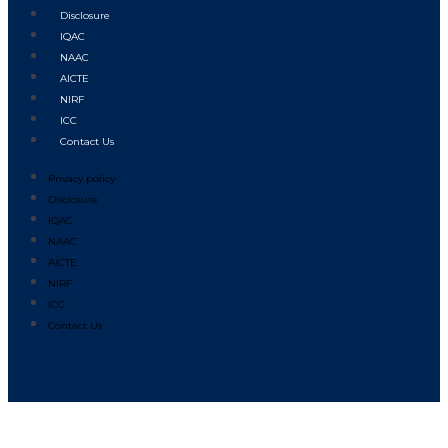
Disclosure
IQAC
NAAC
AICTE
NIRF
ICC
Contact Us
Privacy policy
Disclosure
IQAC
NAAC
AICTE
NIRF
ICC
Contact Us