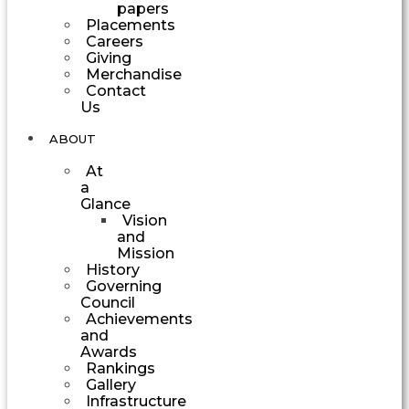
papers
Placements
Careers
Giving
Merchandise
Contact
Us
ABOUT
At
a
Glance
Vision
and
Mission
History
Governing
Council
Achievements
and
Awards
Rankings
Gallery
Infrastructure