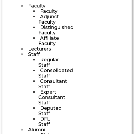
Faculty
Faculty
Adjunct
Faculty
Distinguished
Faculty
Affiliate
Faculty
Lecturers
Staff
Regular
Staff
Consolidated
Staff
Consultant
Staff
Expert
Consultant
Staff
Deputed
Staff
DFL
Staff
Alumni