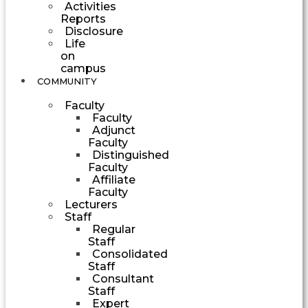
Activities
Reports
Disclosure
Life
on
campus
COMMUNITY
Faculty
Faculty
Adjunct
Faculty
Distinguished
Faculty
Affiliate
Faculty
Lecturers
Staff
Regular
Staff
Consolidated
Staff
Consultant
Staff
Expert