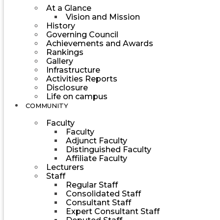
At a Glance
Vision and Mission
History
Governing Council
Achievements and Awards
Rankings
Gallery
Infrastructure
Activities Reports
Disclosure
Life on campus
COMMUNITY
Faculty
Faculty
Adjunct Faculty
Distinguished Faculty
Affiliate Faculty
Lecturers
Staff
Regular Staff
Consolidated Staff
Consultant Staff
Expert Consultant Staff