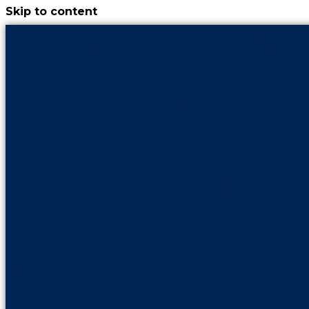
Skip to content