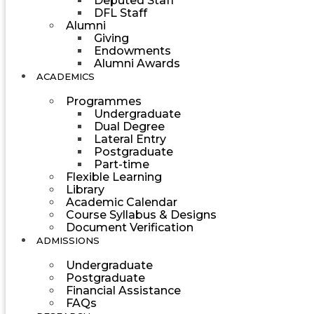
Deputed Staff
DFL Staff
Alumni
Giving
Endowments
Alumni Awards
ACADEMICS
Programmes
Undergraduate
Dual Degree
Lateral Entry
Postgraduate
Part-time
Flexible Learning
Library
Academic Calendar
Course Syllabus & Designs
Document Verification
ADMISSIONS
Undergraduate
Postgraduate
Financial Assistance
FAQs