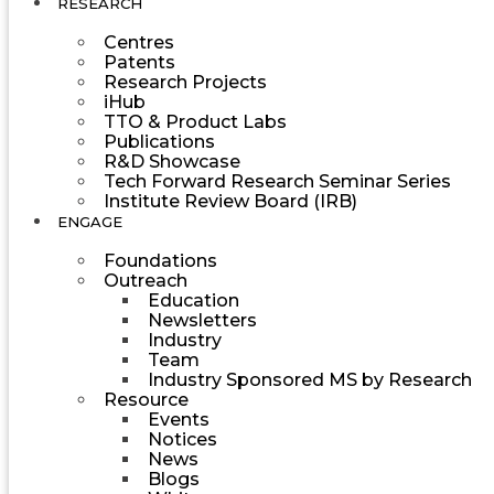
RESEARCH
Centres
Patents
Research Projects
iHub
TTO & Product Labs
Publications
R&D Showcase
Tech Forward Research Seminar Series
Institute Review Board (IRB)
ENGAGE
Foundations
Outreach
Education
Newsletters
Industry
Team
Industry Sponsored MS by Research
Resource
Events
Notices
News
Blogs