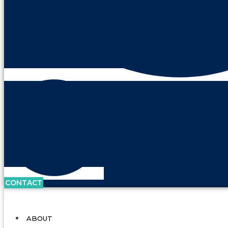
CONTACT
ABOUT