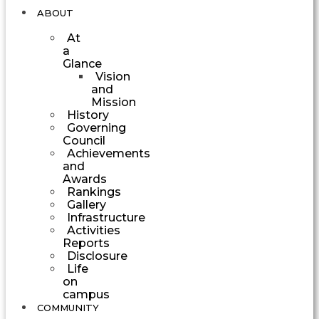
ABOUT
At
a
Glance
Vision
and
Mission
History
Governing
Council
Achievements
and
Awards
Rankings
Gallery
Infrastructure
Activities
Reports
Disclosure
Life
on
campus
COMMUNITY