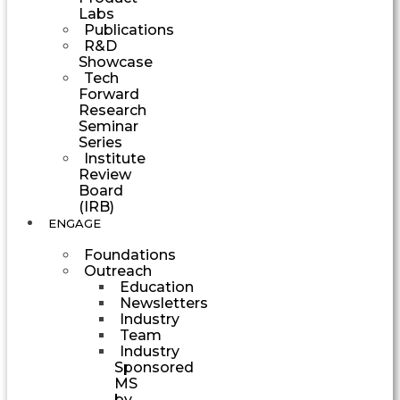
Labs
Publications
R&D
Showcase
Tech
Forward
Research
Seminar
Series
Institute
Review
Board
(IRB)
ENGAGE
Foundations
Outreach
Education
Newsletters
Industry
Team
Industry
Sponsored
MS
by