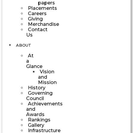
papers
Placements
Careers
Giving
Merchandise
Contact
Us
ABOUT
At
a
Glance
Vision
and
Mission
History
Governing
Council
Achievements
and
Awards
Rankings
Gallery
Infrastructure