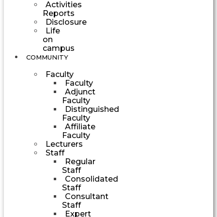
Activities
Reports
Disclosure
Life
on
campus
COMMUNITY
Faculty
Faculty
Adjunct
Faculty
Distinguished
Faculty
Affiliate
Faculty
Lecturers
Staff
Regular
Staff
Consolidated
Staff
Consultant
Staff
Expert