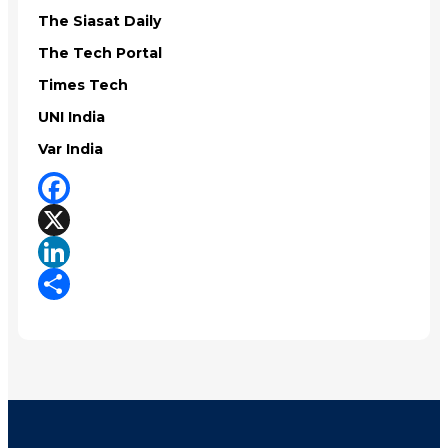
The Siasat Daily
The Tech Portal
Times Tech
UNI India
Var India
Facebook
X
LinkedIn
Share