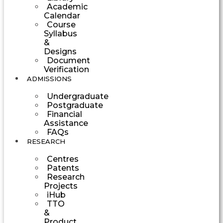
Academic
Calendar
Course
Syllabus
&
Designs
Document
Verification
ADMISSIONS
Undergraduate
Postgraduate
Financial
Assistance
FAQs
RESEARCH
Centres
Patents
Research
Projects
iHub
TTO
&
Product