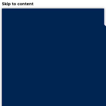
Skip to content