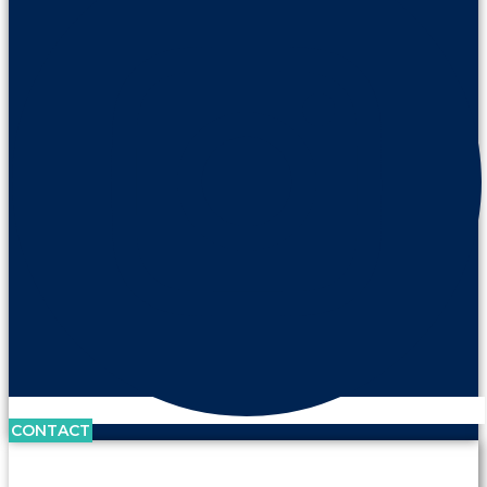
CONTACT