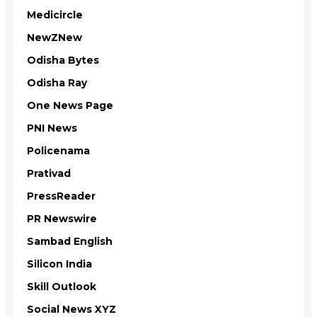
Medicircle
NewZNew
Odisha Bytes
Odisha Ray
One News Page
PNI News
Policenama
Prativad
PressReader
PR Newswire
Sambad English
Silicon India
Skill Outlook
Social News XYZ