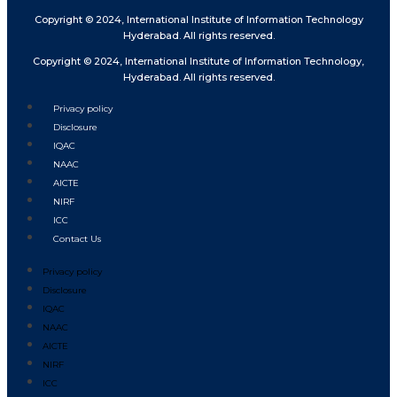
Copyright © 2024, International Institute of Information Technology
Hyderabad. All rights reserved.
Copyright © 2024, International Institute of Information Technology,
Hyderabad. All rights reserved.
Privacy policy
Disclosure
IQAC
NAAC
AICTE
NIRF
ICC
Contact Us
Privacy policy
Disclosure
IQAC
NAAC
AICTE
NIRF
ICC