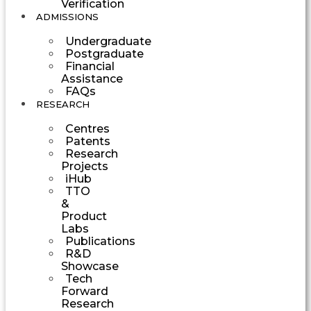
Verification
ADMISSIONS
Undergraduate
Postgraduate
Financial
Assistance
FAQs
RESEARCH
Centres
Patents
Research
Projects
iHub
TTO
&
Product
Labs
Publications
R&D
Showcase
Tech
Forward
Research