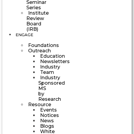
Seminar
Series
Institute
Review
Board
(IRB)
ENGAGE
Foundations
Outreach
Education
Newsletters
Industry
Team
Industry
Sponsored
MS
by
Research
Resource
Events
Notices
News
Blogs
White