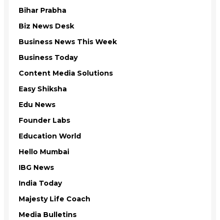
Bihar Prabha
Biz News Desk
Business News This Week
Business Today
Content Media Solutions
Easy Shiksha
Edu News
Founder Labs
Education World
Hello Mumbai
IBG News
India Today
Majesty Life Coach
Media Bulletins