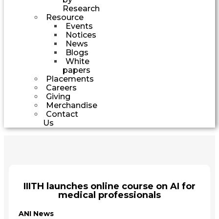
Research
Resource
Events
Notices
News
Blogs
White
papers
Placements
Careers
Giving
Merchandise
Contact
Us
IIITH launches online course on AI for
medical professionals
ANI News