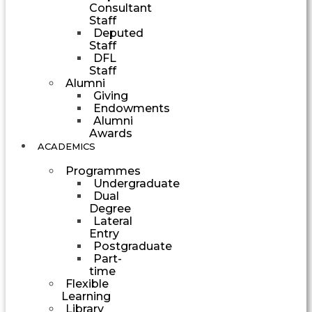
Consultant
Staff
Deputed
Staff
DFL
Staff
Alumni
Giving
Endowments
Alumni
Awards
ACADEMICS
Programmes
Undergraduate
Dual
Degree
Lateral
Entry
Postgraduate
Part-
time
Flexible
Learning
Library