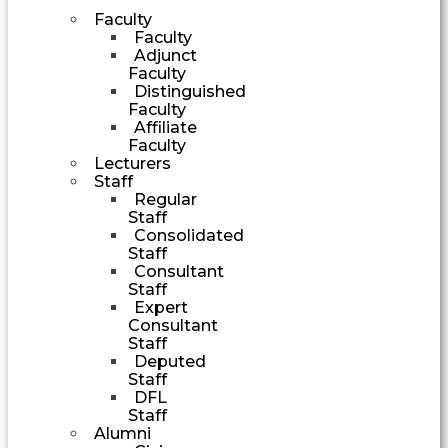
Faculty
Faculty
Adjunct
Faculty
Distinguished
Faculty
Affiliate
Faculty
Lecturers
Staff
Regular
Staff
Consolidated
Staff
Consultant
Staff
Expert
Consultant
Staff
Deputed
Staff
DFL
Staff
Alumni