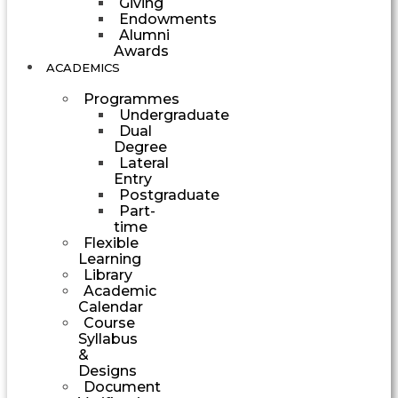
Giving
Endowments
Alumni
Awards
ACADEMICS
Programmes
Undergraduate
Dual
Degree
Lateral
Entry
Postgraduate
Part-
time
Flexible
Learning
Library
Academic
Calendar
Course
Syllabus
&
Designs
Document