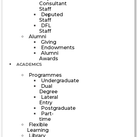
Consultant
Staff
Deputed
Staff
DFL
Staff
Alumni
Giving
Endowments
Alumni
Awards
ACADEMICS
Programmes
Undergraduate
Dual
Degree
Lateral
Entry
Postgraduate
Part-
time
Flexible
Learning
Library