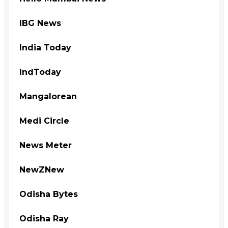
IBG News
India Today
IndToday
Mangalorean
Medi Circle
News Meter
NewZNew
Odisha Bytes
Odisha Ray