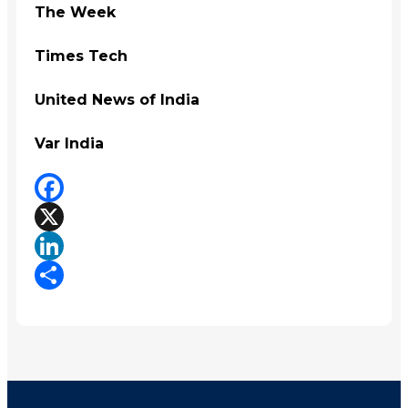
The Week
Times Tech
United News of India
Var India
Facebook
X
LinkedIn
Share