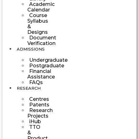
Academic
Calendar
Course
Syllabus
&
Designs
Document
Verification
ADMISSIONS
Undergraduate
Postgraduate
Financial
Assistance
FAQs
RESEARCH
Centres
Patents
Research
Projects
iHub
TTO
&
Product