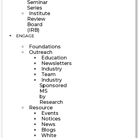
Seminar
Series
Institute
Review
Board
(IRB)
ENGAGE
Foundations
Outreach
Education
Newsletters
Industry
Team
Industry
Sponsored
MS
by
Research
Resource
Events
Notices
News
Blogs
White