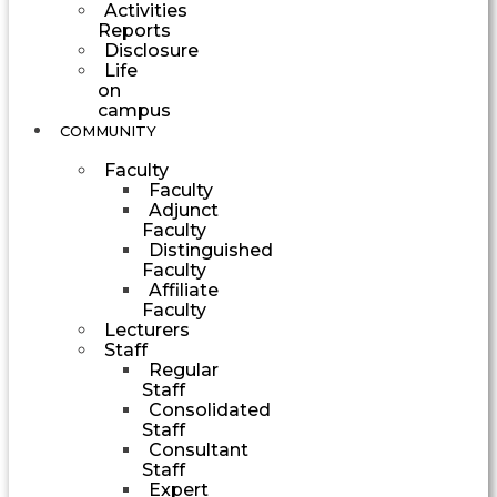
Activities
Reports
Disclosure
Life
on
campus
COMMUNITY
Faculty
Faculty
Adjunct
Faculty
Distinguished
Faculty
Affiliate
Faculty
Lecturers
Staff
Regular
Staff
Consolidated
Staff
Consultant
Staff
Expert