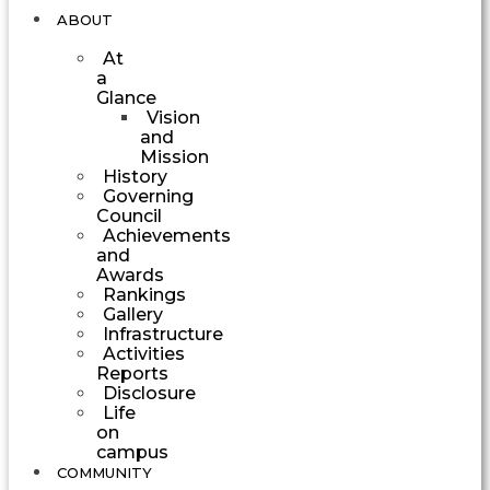
ABOUT
At
a
Glance
Vision
and
Mission
History
Governing
Council
Achievements
and
Awards
Rankings
Gallery
Infrastructure
Activities
Reports
Disclosure
Life
on
campus
COMMUNITY