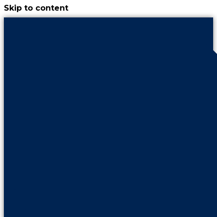
Skip to content