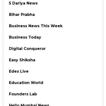
5 Dariya News
Bihar Prabha
Business News This Week
Business Today
Digital Conqueror
Easy Shiksha
Edex Live
Education World
Founders Lab
Hello Mumbai News