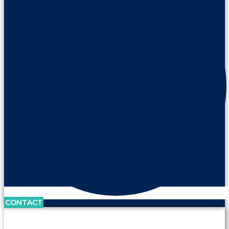
CONTACT