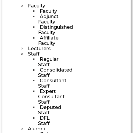
Faculty
Faculty
Adjunct
Faculty
Distinguished
Faculty
Affiliate
Faculty
Lecturers
Staff
Regular
Staff
Consolidated
Staff
Consultant
Staff
Expert
Consultant
Staff
Deputed
Staff
DFL
Staff
Alumni