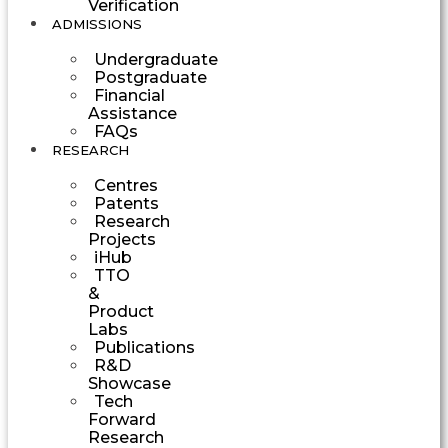
Verification
ADMISSIONS
Undergraduate
Postgraduate
Financial
Assistance
FAQs
RESEARCH
Centres
Patents
Research
Projects
iHub
TTO
&
Product
Labs
Publications
R&D
Showcase
Tech
Forward
Research