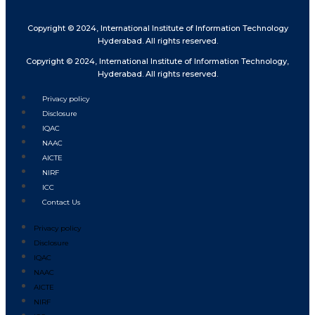
Copyright © 2024, International Institute of Information Technology
Hyderabad. All rights reserved.
Copyright © 2024, International Institute of Information Technology,
Hyderabad. All rights reserved.
Privacy policy
Disclosure
IQAC
NAAC
AICTE
NIRF
ICC
Contact Us
Privacy policy
Disclosure
IQAC
NAAC
AICTE
NIRF