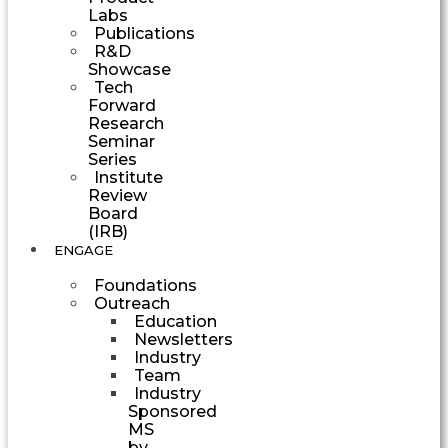
Labs
Publications
R&D
Showcase
Tech
Forward
Research
Seminar
Series
Institute
Review
Board
(IRB)
ENGAGE
Foundations
Outreach
Education
Newsletters
Industry
Team
Industry
Sponsored
MS
by