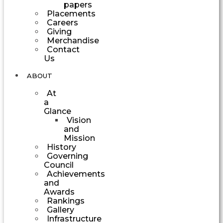
papers
Placements
Careers
Giving
Merchandise
Contact
Us
ABOUT
At
a
Glance
Vision
and
Mission
History
Governing
Council
Achievements
and
Awards
Rankings
Gallery
Infrastructure