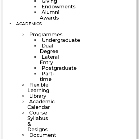
Giving
Endowments
Alumni
Awards
ACADEMICS
Programmes
Undergraduate
Dual
Degree
Lateral
Entry
Postgraduate
Part-
time
Flexible
Learning
Library
Academic
Calendar
Course
Syllabus
&
Designs
Document