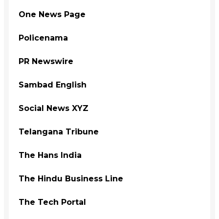
One News Page
Policenama
PR Newswire
Sambad English
Social News XYZ
Telangana Tribune
The Hans India
The Hindu Business Line
The Tech Portal