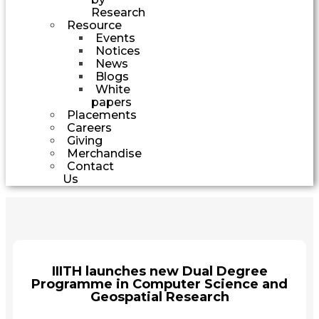
Research
Resource
Events
Notices
News
Blogs
White
papers
Placements
Careers
Giving
Merchandise
Contact
Us
IIITH launches new Dual Degree
Programme in Computer Science and
Geospatial Research