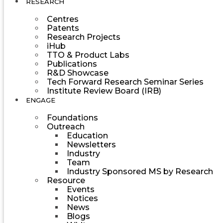
RESEARCH
Centres
Patents
Research Projects
iHub
TTO & Product Labs
Publications
R&D Showcase
Tech Forward Research Seminar Series
Institute Review Board (IRB)
ENGAGE
Foundations
Outreach
Education
Newsletters
Industry
Team
Industry Sponsored MS by Research
Resource
Events
Notices
News
Blogs