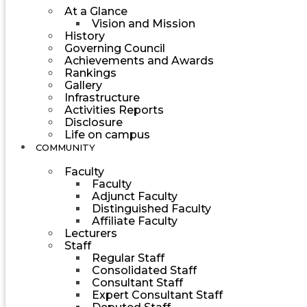
At a Glance
Vision and Mission
History
Governing Council
Achievements and Awards
Rankings
Gallery
Infrastructure
Activities Reports
Disclosure
Life on campus
COMMUNITY
Faculty
Faculty
Adjunct Faculty
Distinguished Faculty
Affiliate Faculty
Lecturers
Staff
Regular Staff
Consolidated Staff
Consultant Staff
Expert Consultant Staff