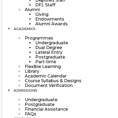
Deputed Staff
DFL Staff
Alumni
Giving
Endowments
Alumni Awards
ACADEMICS
Programmes
Undergraduate
Dual Degree
Lateral Entry
Postgraduate
Part-time
Flexible Learning
Library
Academic Calendar
Course Syllabus & Designs
Document Verification
ADMISSIONS
Undergraduate
Postgraduate
Financial Assistance
FAQs