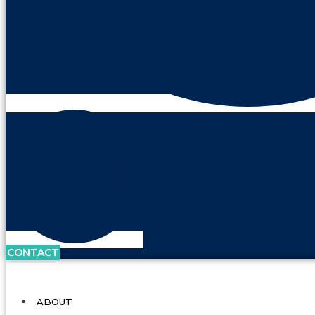
CONTACT
ABOUT