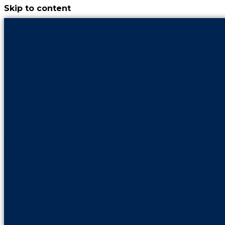
Skip to content