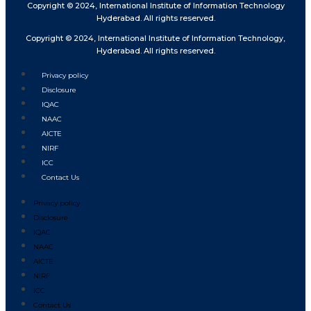
Copyright © 2024, International Institute of Information Technology
Hyderabad. All rights reserved.
Copyright © 2024, International Institute of Information Technology,
Hyderabad. All rights reserved.
Privacy policy
Disclosure
IQAC
NAAC
AICTE
NIRF
ICC
Contact Us
Privacy policy
Disclosure
IQAC
NAAC
AICTE
NIRF
ICC
Contact Us