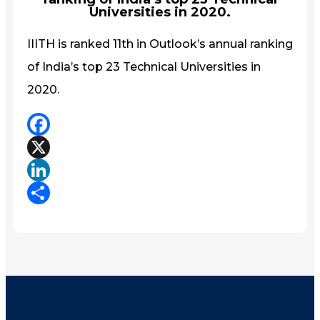
Universities in 2020.
IIITH is ranked 11th in Outlook’s annual ranking
of India’s top 23 Technical Universities in
2020.
Facebook
X
LinkedIn
Share