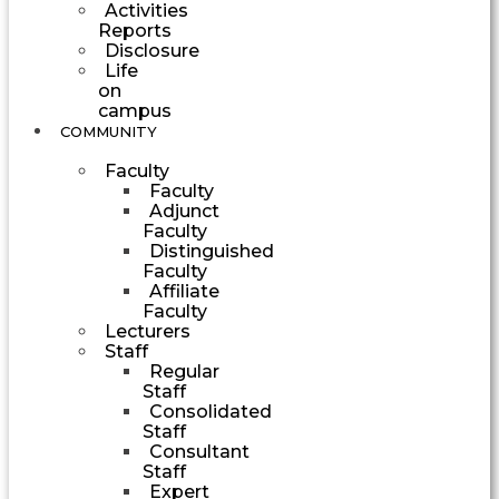
Activities
Reports
Disclosure
Life
on
campus
COMMUNITY
Faculty
Faculty
Adjunct
Faculty
Distinguished
Faculty
Affiliate
Faculty
Lecturers
Staff
Regular
Staff
Consolidated
Staff
Consultant
Staff
Expert