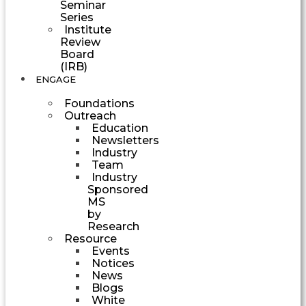
Seminar
Series
Institute
Review
Board
(IRB)
ENGAGE
Foundations
Outreach
Education
Newsletters
Industry
Team
Industry
Sponsored
MS
by
Research
Resource
Events
Notices
News
Blogs
White