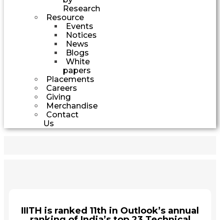
Research
Resource
Events
Notices
News
Blogs
White
papers
Placements
Careers
Giving
Merchandise
Contact
Us
IIITH is ranked 11th in Outlook’s annual
ranking of India’s top 23 Technical