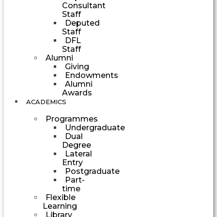
Consultant
Staff
Deputed
Staff
DFL
Staff
Alumni
Giving
Endowments
Alumni
Awards
ACADEMICS
Programmes
Undergraduate
Dual
Degree
Lateral
Entry
Postgraduate
Part-
time
Flexible
Learning
Library