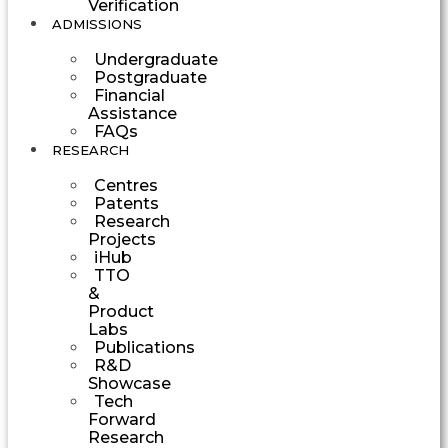
Verification
ADMISSIONS
Undergraduate
Postgraduate
Financial
Assistance
FAQs
RESEARCH
Centres
Patents
Research
Projects
iHub
TTO
&
Product
Labs
Publications
R&D
Showcase
Tech
Forward
Research