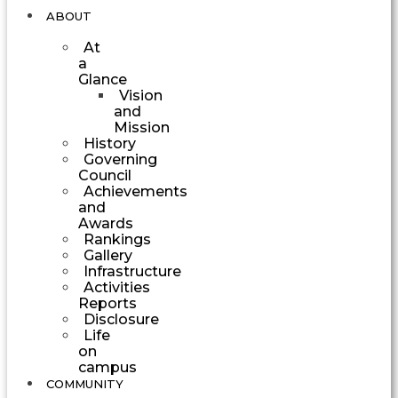
ABOUT
At
a
Glance
Vision
and
Mission
History
Governing
Council
Achievements
and
Awards
Rankings
Gallery
Infrastructure
Activities
Reports
Disclosure
Life
on
campus
COMMUNITY