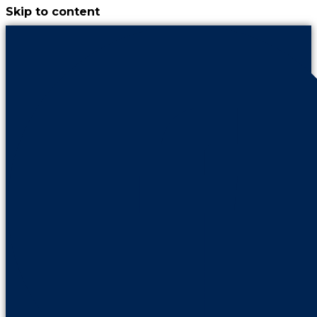
Skip to content