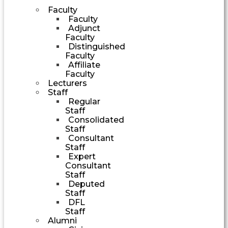
Faculty
Faculty
Adjunct
Faculty
Distinguished
Faculty
Affiliate
Faculty
Lecturers
Staff
Regular
Staff
Consolidated
Staff
Consultant
Staff
Expert
Consultant
Staff
Deputed
Staff
DFL
Staff
Alumni