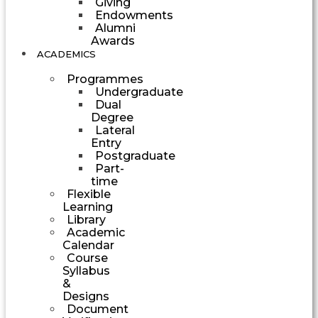
Giving
Endowments
Alumni
Awards
ACADEMICS
Programmes
Undergraduate
Dual
Degree
Lateral
Entry
Postgraduate
Part-
time
Flexible
Learning
Library
Academic
Calendar
Course
Syllabus
&
Designs
Document