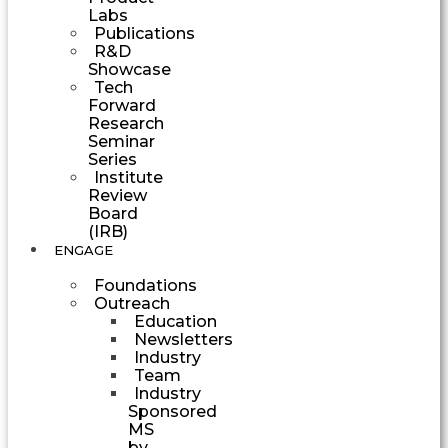
Labs
Publications
R&D
Showcase
Tech
Forward
Research
Seminar
Series
Institute
Review
Board
(IRB)
ENGAGE
Foundations
Outreach
Education
Newsletters
Industry
Team
Industry
Sponsored
MS
by