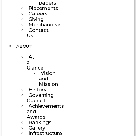
papers
Placements
Careers
Giving
Merchandise
Contact
Us
ABOUT
At
a
Glance
Vision
and
Mission
History
Governing
Council
Achievements
and
Awards
Rankings
Gallery
Infrastructure