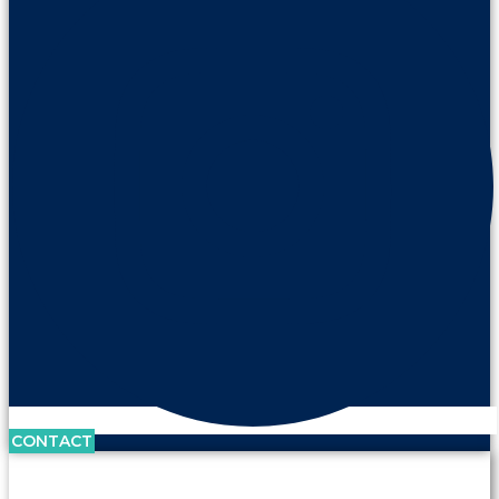
CONTACT