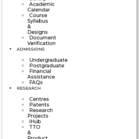
Academic
Calendar
Course
Syllabus
&
Designs
Document
Verification
ADMISSIONS
Undergraduate
Postgraduate
Financial
Assistance
FAQs
RESEARCH
Centres
Patents
Research
Projects
iHub
TTO
&
Product