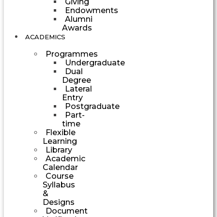
Giving
Endowments
Alumni
Awards
ACADEMICS
Programmes
Undergraduate
Dual
Degree
Lateral
Entry
Postgraduate
Part-
time
Flexible
Learning
Library
Academic
Calendar
Course
Syllabus
&
Designs
Document