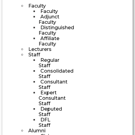
Faculty
Faculty
Adjunct
Faculty
Distinguished
Faculty
Affiliate
Faculty
Lecturers
Staff
Regular
Staff
Consolidated
Staff
Consultant
Staff
Expert
Consultant
Staff
Deputed
Staff
DFL
Staff
Alumni