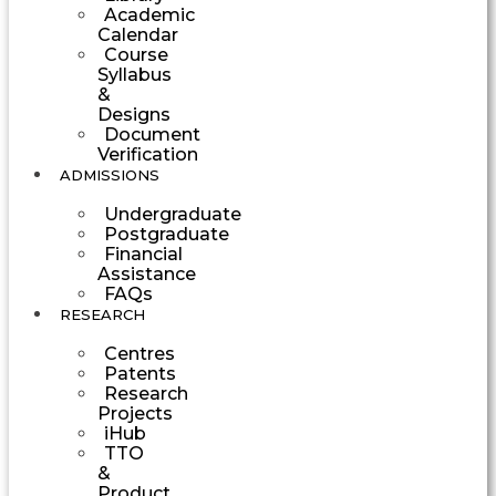
Academic
Calendar
Course
Syllabus
&
Designs
Document
Verification
ADMISSIONS
Undergraduate
Postgraduate
Financial
Assistance
FAQs
RESEARCH
Centres
Patents
Research
Projects
iHub
TTO
&
Product