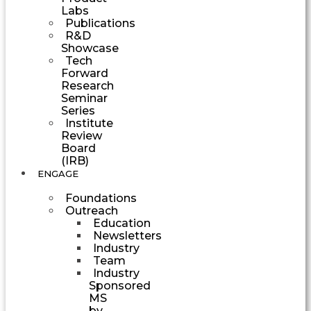
Labs
Publications
R&D
Showcase
Tech
Forward
Research
Seminar
Series
Institute
Review
Board
(IRB)
ENGAGE
Foundations
Outreach
Education
Newsletters
Industry
Team
Industry
Sponsored
MS
by