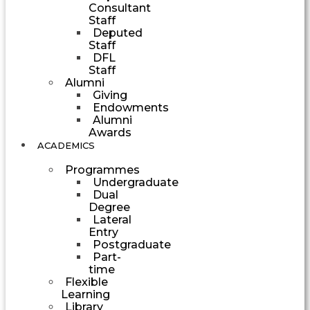
Consultant
Staff
Deputed
Staff
DFL
Staff
Alumni
Giving
Endowments
Alumni
Awards
ACADEMICS
Programmes
Undergraduate
Dual
Degree
Lateral
Entry
Postgraduate
Part-
time
Flexible
Learning
Library