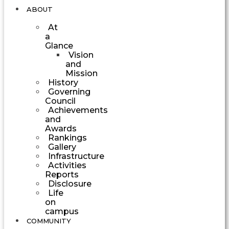
ABOUT
At
a
Glance
Vision
and
Mission
History
Governing
Council
Achievements
and
Awards
Rankings
Gallery
Infrastructure
Activities
Reports
Disclosure
Life
on
campus
COMMUNITY