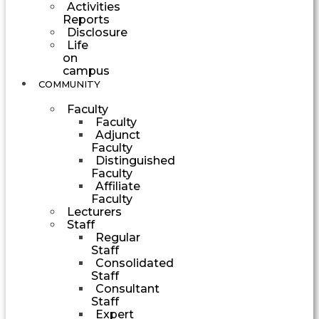
Activities
Reports
Disclosure
Life
on
campus
COMMUNITY
Faculty
Faculty
Adjunct
Faculty
Distinguished
Faculty
Affiliate
Faculty
Lecturers
Staff
Regular
Staff
Consolidated
Staff
Consultant
Staff
Expert