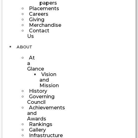
papers
Placements
Careers
Giving
Merchandise
Contact
Us
ABOUT
At
a
Glance
Vision
and
Mission
History
Governing
Council
Achievements
and
Awards
Rankings
Gallery
Infrastructure