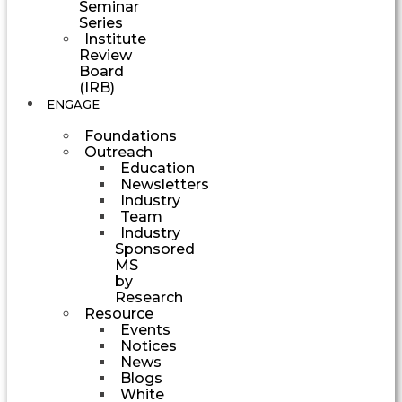
Seminar
Series
Institute
Review
Board
(IRB)
ENGAGE
Foundations
Outreach
Education
Newsletters
Industry
Team
Industry
Sponsored
MS
by
Research
Resource
Events
Notices
News
Blogs
White