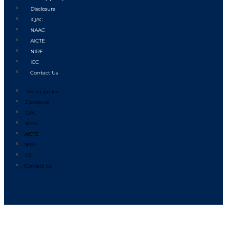
Disclosure
IQAC
NAAC
AICTE
NIRF
ICC
Contact Us
Privacy policy
Disclosure
IQAC
NAAC
AICTE
NIRF
ICC
Contact Us