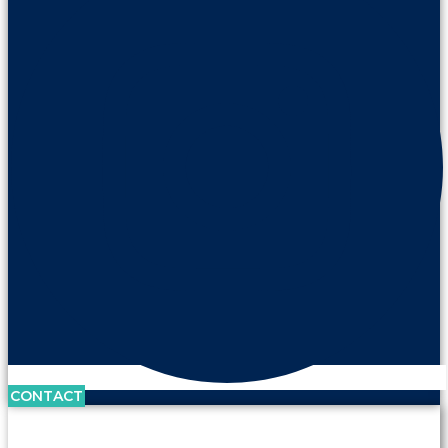
CONTACT