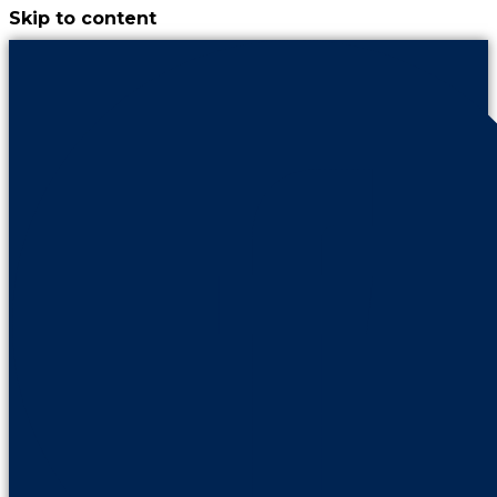
Skip to content