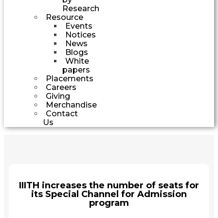
Research
Resource
Events
Notices
News
Blogs
White
papers
Placements
Careers
Giving
Merchandise
Contact
Us
IIITH increases the number of seats for
its Special Channel for Admission
program