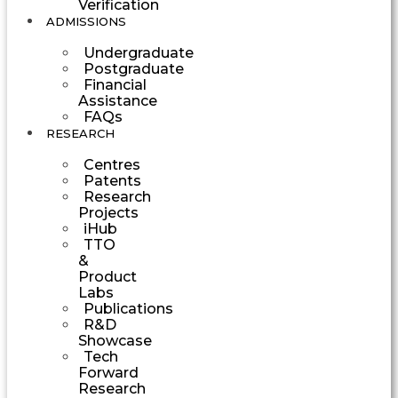
Verification
ADMISSIONS
Undergraduate
Postgraduate
Financial
Assistance
FAQs
RESEARCH
Centres
Patents
Research
Projects
iHub
TTO
&
Product
Labs
Publications
R&D
Showcase
Tech
Forward
Research