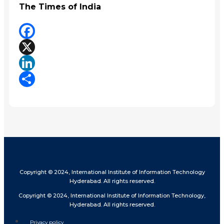
The Times of India
Facebook
X
LinkedIn
Share
Copyright © 2024, International Institute of Information Technology
Hyderabad. All rights reserved.
Copyright © 2024, International Institute of Information Technology,
Hyderabad. All rights reserved.
Privacy policy