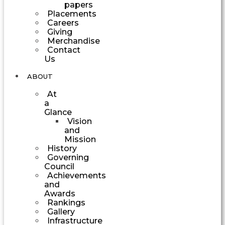
papers
Placements
Careers
Giving
Merchandise
Contact
Us
ABOUT
At
a
Glance
Vision
and
Mission
History
Governing
Council
Achievements
and
Awards
Rankings
Gallery
Infrastructure