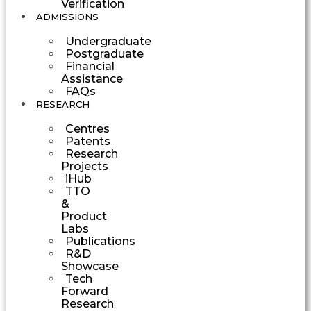
Verification
ADMISSIONS
Undergraduate
Postgraduate
Financial
Assistance
FAQs
RESEARCH
Centres
Patents
Research
Projects
iHub
TTO
&
Product
Labs
Publications
R&D
Showcase
Tech
Forward
Research