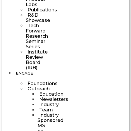
Labs
Publications
R&D
Showcase
Tech
Forward
Research
Seminar
Series
Institute
Review
Board
(IRB)
ENGAGE
Foundations
Outreach
Education
Newsletters
Industry
Team
Industry
Sponsored
MS
by