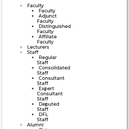
Faculty
Faculty
Adjunct
Faculty
Distinguished
Faculty
Affiliate
Faculty
Lecturers
Staff
Regular
Staff
Consolidated
Staff
Consultant
Staff
Expert
Consultant
Staff
Deputed
Staff
DFL
Staff
Alumni