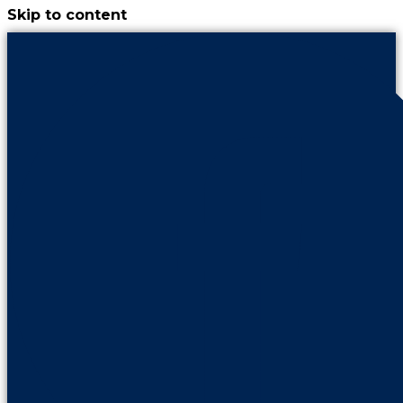
Skip to content