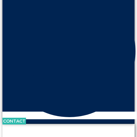
CONTACT