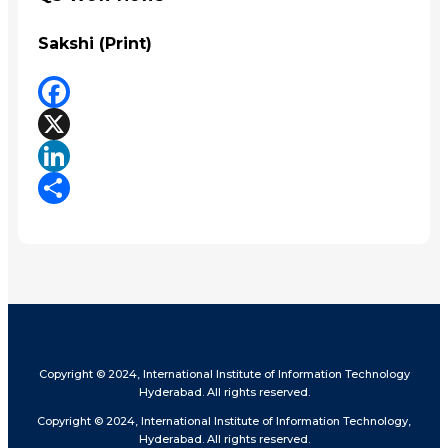
Sakshi (Print)
Facebook
X
LinkedIn
Share
Copyright © 2024, International Institute of Information Technology
Hyderabad. All rights reserved.
Copyright © 2024, International Institute of Information Technology,
Hyderabad. All rights reserved.