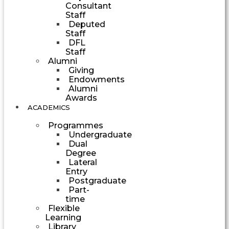
Consultant
Staff
Deputed
Staff
DFL
Staff
Alumni
Giving
Endowments
Alumni
Awards
ACADEMICS
Programmes
Undergraduate
Dual
Degree
Lateral
Entry
Postgraduate
Part-
time
Flexible
Learning
Library