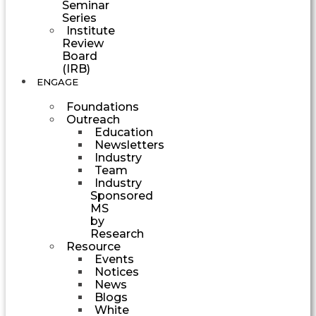
Seminar
Series
Institute
Review
Board
(IRB)
ENGAGE
Foundations
Outreach
Education
Newsletters
Industry
Team
Industry
Sponsored
MS
by
Research
Resource
Events
Notices
News
Blogs
White