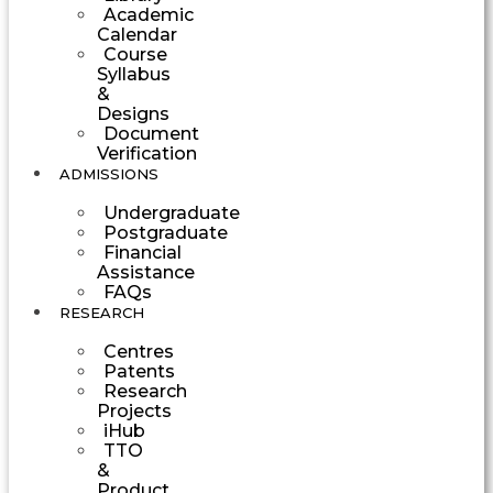
Academic
Calendar
Course
Syllabus
&
Designs
Document
Verification
ADMISSIONS
Undergraduate
Postgraduate
Financial
Assistance
FAQs
RESEARCH
Centres
Patents
Research
Projects
iHub
TTO
&
Product