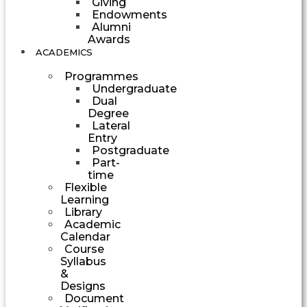
Giving
Endowments
Alumni
Awards
ACADEMICS
Programmes
Undergraduate
Dual
Degree
Lateral
Entry
Postgraduate
Part-
time
Flexible
Learning
Library
Academic
Calendar
Course
Syllabus
&
Designs
Document