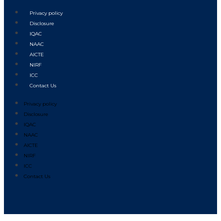
Privacy policy
Disclosure
IQAC
NAAC
AICTE
NIRF
ICC
Contact Us
Privacy policy
Disclosure
IQAC
NAAC
AICTE
NIRF
ICC
Contact Us