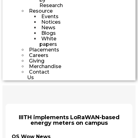
Research
Resource
Events
Notices
News
Blogs
White
papers
Placements
Careers
Giving
Merchandise
Contact
Us
IIITH implements LoRaWAN-based
energy meters on campus
QS Wow News