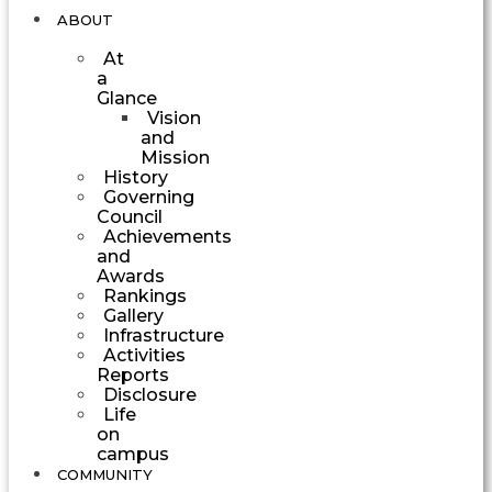
ABOUT
At
a
Glance
Vision
and
Mission
History
Governing
Council
Achievements
and
Awards
Rankings
Gallery
Infrastructure
Activities
Reports
Disclosure
Life
on
campus
COMMUNITY