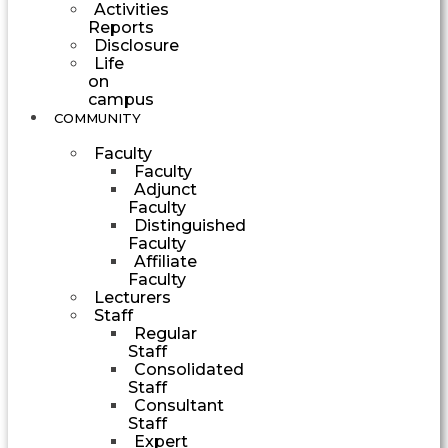
Activities
Reports
Disclosure
Life
on
campus
COMMUNITY
Faculty
Faculty
Adjunct
Faculty
Distinguished
Faculty
Affiliate
Faculty
Lecturers
Staff
Regular
Staff
Consolidated
Staff
Consultant
Staff
Expert