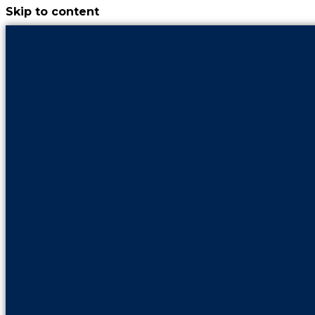
Skip to content