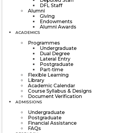
Deputed Staff
DFL Staff
Alumni
Giving
Endowments
Alumni Awards
ACADEMICS
Programmes
Undergraduate
Dual Degree
Lateral Entry
Postgraduate
Part-time
Flexible Learning
Library
Academic Calendar
Course Syllabus & Designs
Document Verification
ADMISSIONS
Undergraduate
Postgraduate
Financial Assistance
FAQs