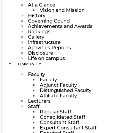
At a Glance
Vision and Mission
History
Governing Council
Achievements and Awards
Rankings
Gallery
Infrastructure
Activities Reports
Disclosure
Life on campus
COMMUNITY
Faculty
Faculty
Adjunct Faculty
Distinguished Faculty
Affiliate Faculty
Lecturers
Staff
Regular Staff
Consolidated Staff
Consultant Staff
Expert Consultant Staff