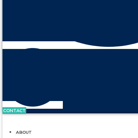
CONTACT
ABOUT