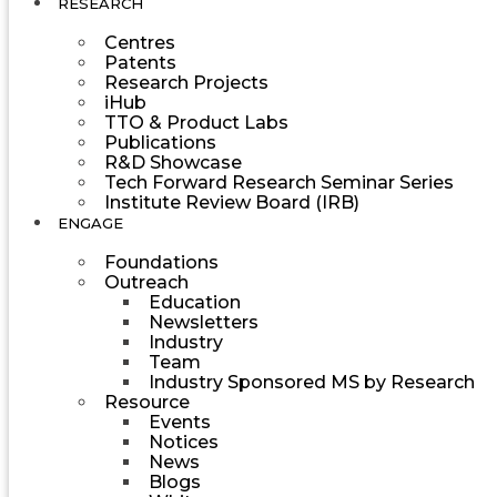
RESEARCH
Centres
Patents
Research Projects
iHub
TTO & Product Labs
Publications
R&D Showcase
Tech Forward Research Seminar Series
Institute Review Board (IRB)
ENGAGE
Foundations
Outreach
Education
Newsletters
Industry
Team
Industry Sponsored MS by Research
Resource
Events
Notices
News
Blogs