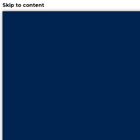
Skip to content