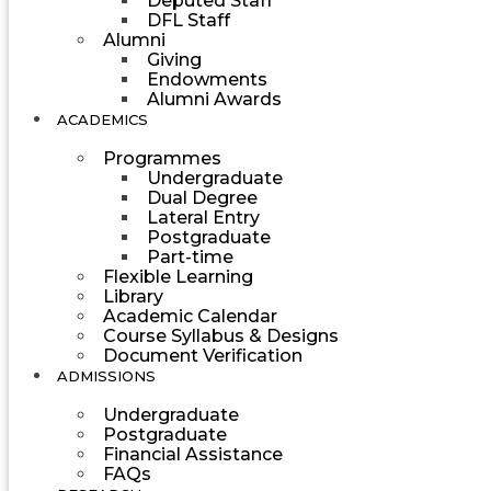
Deputed Staff
DFL Staff
Alumni
Giving
Endowments
Alumni Awards
ACADEMICS
Programmes
Undergraduate
Dual Degree
Lateral Entry
Postgraduate
Part-time
Flexible Learning
Library
Academic Calendar
Course Syllabus & Designs
Document Verification
ADMISSIONS
Undergraduate
Postgraduate
Financial Assistance
FAQs