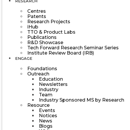
RESEARCH
Centres
Patents
Research Projects
iHub
TTO & Product Labs
Publications
R&D Showcase
Tech Forward Research Seminar Series
Institute Review Board (IRB)
ENGAGE
Foundations
Outreach
Education
Newsletters
Industry
Team
Industry Sponsored MS by Research
Resource
Events
Notices
News
Blogs