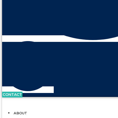
CONTACT
ABOUT