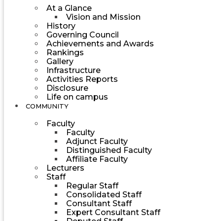
At a Glance
Vision and Mission
History
Governing Council
Achievements and Awards
Rankings
Gallery
Infrastructure
Activities Reports
Disclosure
Life on campus
COMMUNITY
Faculty
Faculty
Adjunct Faculty
Distinguished Faculty
Affiliate Faculty
Lecturers
Staff
Regular Staff
Consolidated Staff
Consultant Staff
Expert Consultant Staff