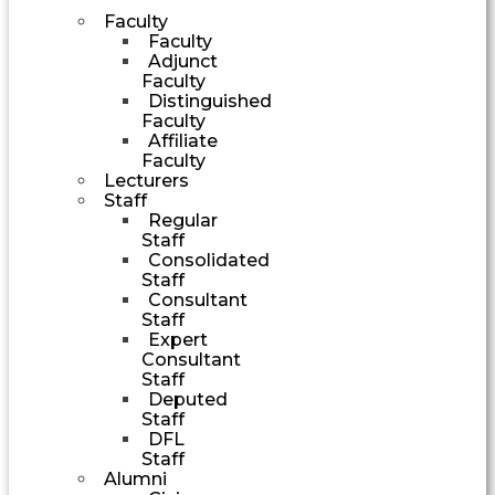
Faculty
Faculty
Adjunct
Faculty
Distinguished
Faculty
Affiliate
Faculty
Lecturers
Staff
Regular
Staff
Consolidated
Staff
Consultant
Staff
Expert
Consultant
Staff
Deputed
Staff
DFL
Staff
Alumni