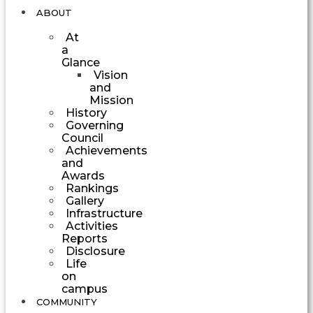
ABOUT
At
a
Glance
Vision
and
Mission
History
Governing
Council
Achievements
and
Awards
Rankings
Gallery
Infrastructure
Activities
Reports
Disclosure
Life
on
campus
COMMUNITY