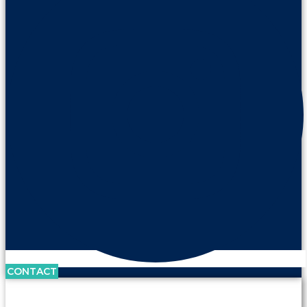
CONTACT