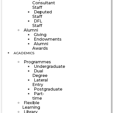
Consultant
Staff
Deputed
Staff
DFL
Staff
Alumni
Giving
Endowments
Alumni
Awards
ACADEMICS
Programmes
Undergraduate
Dual
Degree
Lateral
Entry
Postgraduate
Part-
time
Flexible
Learning
Library