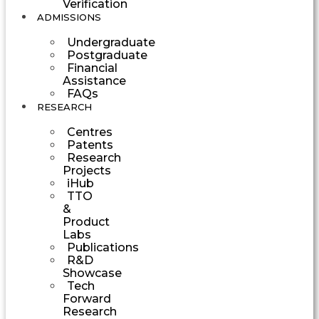
Verification
ADMISSIONS
Undergraduate
Postgraduate
Financial
Assistance
FAQs
RESEARCH
Centres
Patents
Research
Projects
iHub
TTO
&
Product
Labs
Publications
R&D
Showcase
Tech
Forward
Research