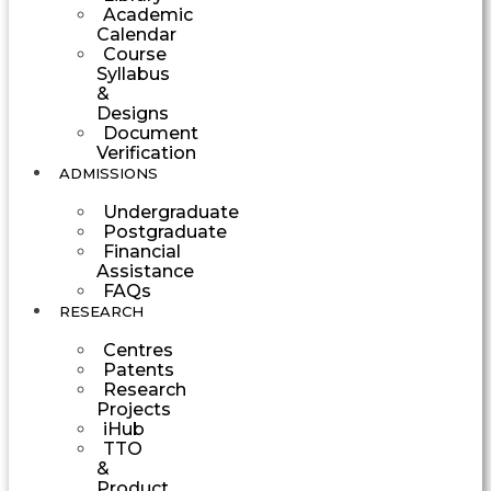
Academic
Calendar
Course
Syllabus
&
Designs
Document
Verification
ADMISSIONS
Undergraduate
Postgraduate
Financial
Assistance
FAQs
RESEARCH
Centres
Patents
Research
Projects
iHub
TTO
&
Product