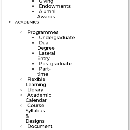
Giving
Endowments
Alumni
Awards
ACADEMICS
Programmes
Undergraduate
Dual
Degree
Lateral
Entry
Postgraduate
Part-
time
Flexible
Learning
Library
Academic
Calendar
Course
Syllabus
&
Designs
Document