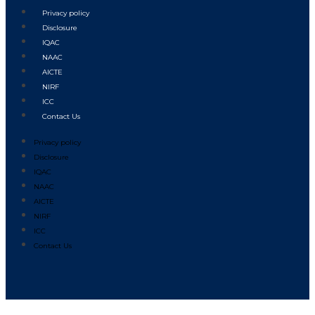
Privacy policy
Disclosure
IQAC
NAAC
AICTE
NIRF
ICC
Contact Us
Privacy policy
Disclosure
IQAC
NAAC
AICTE
NIRF
ICC
Contact Us