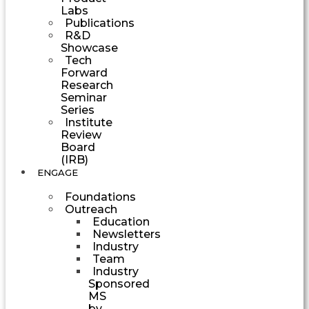
Labs
Publications
R&D
Showcase
Tech
Forward
Research
Seminar
Series
Institute
Review
Board
(IRB)
ENGAGE
Foundations
Outreach
Education
Newsletters
Industry
Team
Industry
Sponsored
MS
by