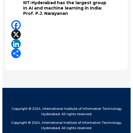
IIIT-Hyderabad has the largest group
in AI and machine learning in India:
Prof. P.J. Narayanan
Facebook
X
LinkedIn
Share
Copyright © 2024, International Institute of Information Technology
Hyderabad. All rights reserved.
Copyright © 2024, International Institute of Information Technology,
Hyderabad. All rights reserved.