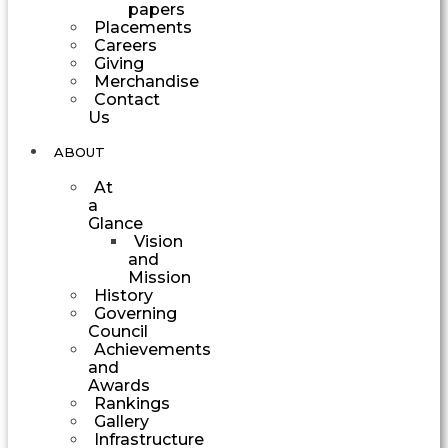
papers
Placements
Careers
Giving
Merchandise
Contact
Us
ABOUT
At
a
Glance
Vision
and
Mission
History
Governing
Council
Achievements
and
Awards
Rankings
Gallery
Infrastructure