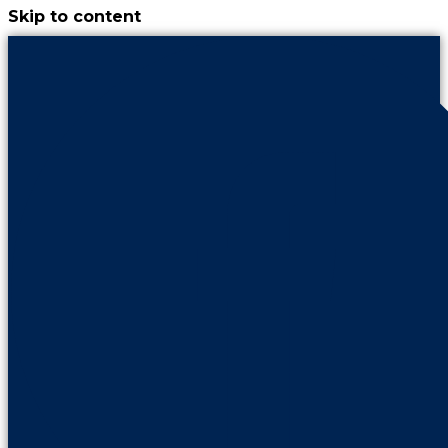
Skip to content