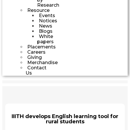
Research
Resource
Events
Notices
News
Blogs
White
papers
Placements
Careers
Giving
Merchandise
Contact
Us
IIITH develops English learning tool for
rural students