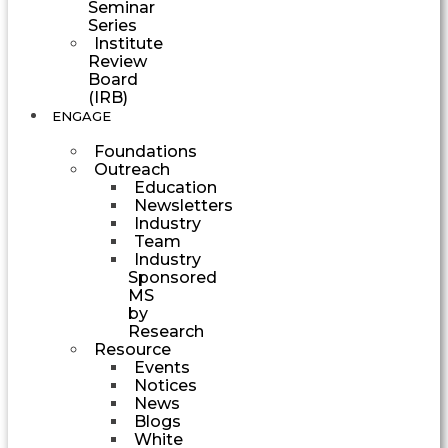
Seminar
Series
Institute
Review
Board
(IRB)
ENGAGE
Foundations
Outreach
Education
Newsletters
Industry
Team
Industry
Sponsored
MS
by
Research
Resource
Events
Notices
News
Blogs
White