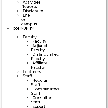
Activities
Reports
Disclosure
Life
on
campus
COMMUNITY
Faculty
Faculty
Adjunct
Faculty
Distinguished
Faculty
Affiliate
Faculty
Lecturers
Staff
Regular
Staff
Consolidated
Staff
Consultant
Staff
Expert