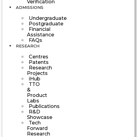
Verification
ADMISSIONS
Undergraduate
Postgraduate
Financial
Assistance
FAQs
RESEARCH
Centres
Patents
Research
Projects
iHub
TTO
&
Product
Labs
Publications
R&D
Showcase
Tech
Forward
Research