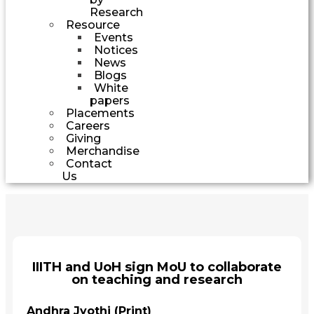
Research
Resource
Events
Notices
News
Blogs
White
papers
Placements
Careers
Giving
Merchandise
Contact
Us
IIITH and UoH sign MoU to collaborate
on teaching and research
Andhra Jyothi (Print)