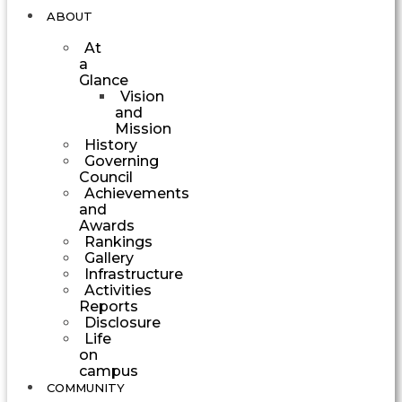
ABOUT
At
a
Glance
Vision
and
Mission
History
Governing
Council
Achievements
and
Awards
Rankings
Gallery
Infrastructure
Activities
Reports
Disclosure
Life
on
campus
COMMUNITY