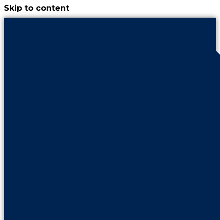
Skip to content