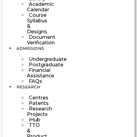
Academic
Calendar
Course
Syllabus
&
Designs
Document
Verification
ADMISSIONS
Undergraduate
Postgraduate
Financial
Assistance
FAQs
RESEARCH
Centres
Patents
Research
Projects
iHub
TTO
&
Product