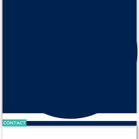
CONTACT