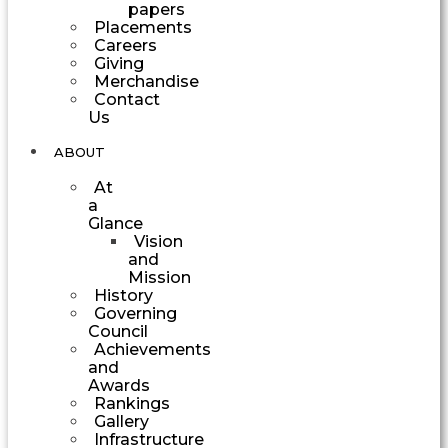
papers
Placements
Careers
Giving
Merchandise
Contact
Us
ABOUT
At
a
Glance
Vision
and
Mission
History
Governing
Council
Achievements
and
Awards
Rankings
Gallery
Infrastructure