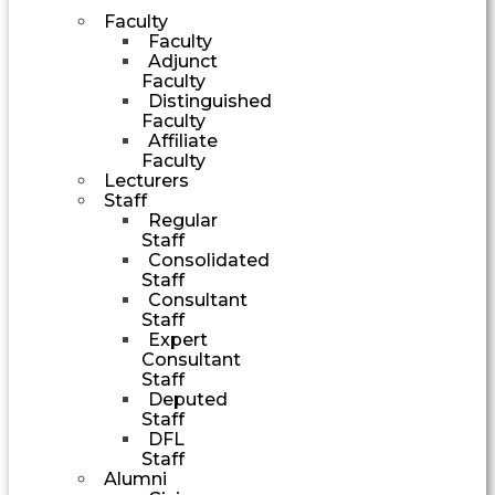
Faculty
Faculty
Adjunct
Faculty
Distinguished
Faculty
Affiliate
Faculty
Lecturers
Staff
Regular
Staff
Consolidated
Staff
Consultant
Staff
Expert
Consultant
Staff
Deputed
Staff
DFL
Staff
Alumni