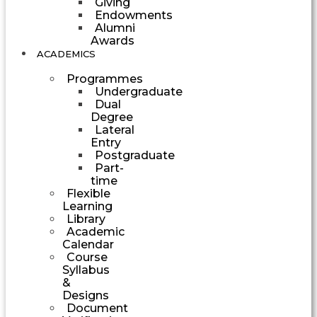
Giving
Endowments
Alumni
Awards
ACADEMICS
Programmes
Undergraduate
Dual
Degree
Lateral
Entry
Postgraduate
Part-
time
Flexible
Learning
Library
Academic
Calendar
Course
Syllabus
&
Designs
Document