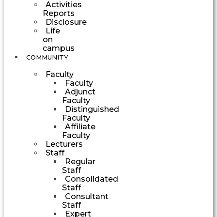
Activities
Reports
Disclosure
Life
on
campus
COMMUNITY
Faculty
Faculty
Adjunct
Faculty
Distinguished
Faculty
Affiliate
Faculty
Lecturers
Staff
Regular
Staff
Consolidated
Staff
Consultant
Staff
Expert