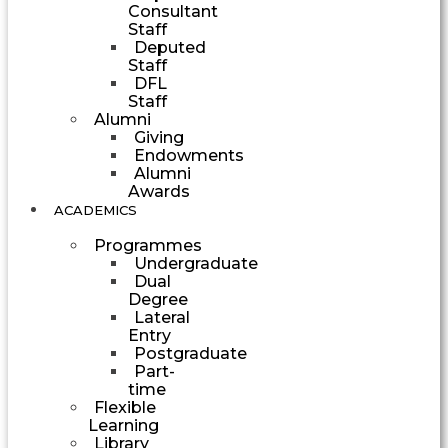
Consultant
Staff
Deputed
Staff
DFL
Staff
Alumni
Giving
Endowments
Alumni
Awards
ACADEMICS
Programmes
Undergraduate
Dual
Degree
Lateral
Entry
Postgraduate
Part-
time
Flexible
Learning
Library