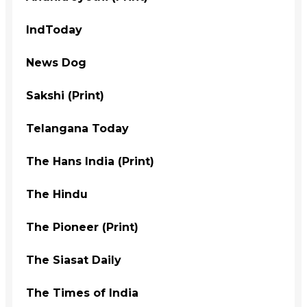
IndToday
News Dog
Sakshi (Print)
Telangana Today
The Hans India (Print)
The Hindu
The Pioneer (Print)
The Siasat Daily
The Times of India