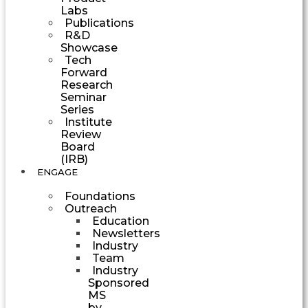
Labs
Publications
R&D
Showcase
Tech
Forward
Research
Seminar
Series
Institute
Review
Board
(IRB)
ENGAGE
Foundations
Outreach
Education
Newsletters
Industry
Team
Industry
Sponsored
MS
by