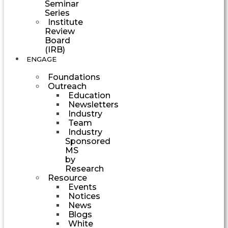
Seminar
Series
Institute
Review
Board
(IRB)
ENGAGE
Foundations
Outreach
Education
Newsletters
Industry
Team
Industry
Sponsored
MS
by
Research
Resource
Events
Notices
News
Blogs
White