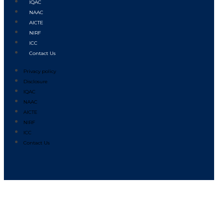
IQAC
NAAC
AICTE
NIRF
ICC
Contact Us
Privacy policy
Disclosure
IQAC
NAAC
AICTE
NIRF
ICC
Contact Us