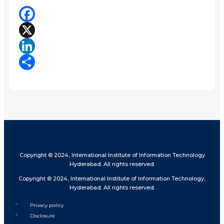
Facebook
X
LinkedIn
Share
Copyright © 2024, International Institute of Information Technology
Hyderabad. All rights reserved.
Copyright © 2024, International Institute of Information Technology,
Hyderabad. All rights reserved.
Privacy policy
Disclosure