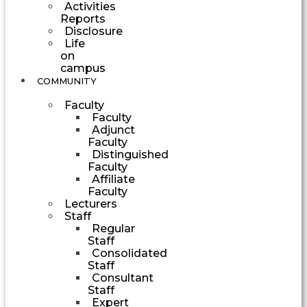
Activities
Reports
Disclosure
Life
on
campus
COMMUNITY
Faculty
Faculty
Adjunct
Faculty
Distinguished
Faculty
Affiliate
Faculty
Lecturers
Staff
Regular
Staff
Consolidated
Staff
Consultant
Staff
Expert