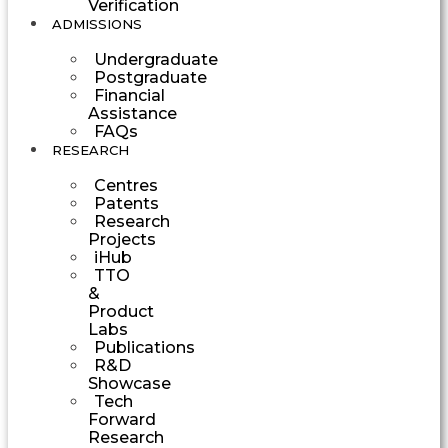
Verification
ADMISSIONS
Undergraduate
Postgraduate
Financial
Assistance
FAQs
RESEARCH
Centres
Patents
Research
Projects
iHub
TTO
&
Product
Labs
Publications
R&D
Showcase
Tech
Forward
Research