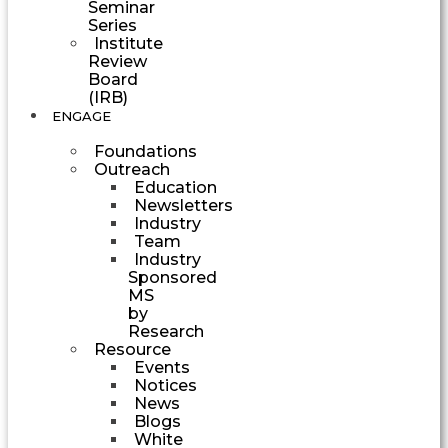
Seminar
Series
Institute
Review
Board
(IRB)
ENGAGE
Foundations
Outreach
Education
Newsletters
Industry
Team
Industry
Sponsored
MS
by
Research
Resource
Events
Notices
News
Blogs
White