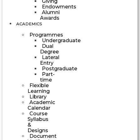
Giving
Endowments
Alumni
Awards
ACADEMICS
Programmes
Undergraduate
Dual
Degree
Lateral
Entry
Postgraduate
Part-
time
Flexible
Learning
Library
Academic
Calendar
Course
Syllabus
&
Designs
Document