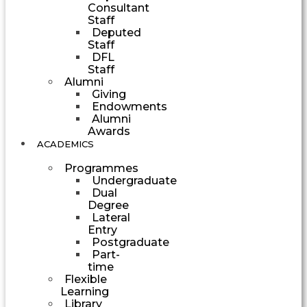
Consultant
Staff
Deputed
Staff
DFL
Staff
Alumni
Giving
Endowments
Alumni
Awards
ACADEMICS
Programmes
Undergraduate
Dual
Degree
Lateral
Entry
Postgraduate
Part-
time
Flexible
Learning
Library