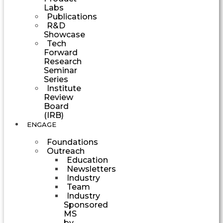
Labs
Publications
R&D
Showcase
Tech
Forward
Research
Seminar
Series
Institute
Review
Board
(IRB)
ENGAGE
Foundations
Outreach
Education
Newsletters
Industry
Team
Industry
Sponsored
MS
by