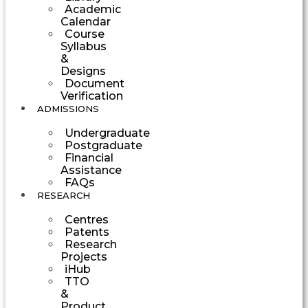
Academic
Calendar
Course
Syllabus
&
Designs
Document
Verification
ADMISSIONS
Undergraduate
Postgraduate
Financial
Assistance
FAQs
RESEARCH
Centres
Patents
Research
Projects
iHub
TTO
&
Product