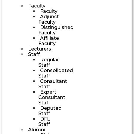
Faculty
Faculty
Adjunct
Faculty
Distinguished
Faculty
Affiliate
Faculty
Lecturers
Staff
Regular
Staff
Consolidated
Staff
Consultant
Staff
Expert
Consultant
Staff
Deputed
Staff
DFL
Staff
Alumni