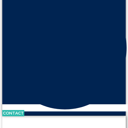
CONTACT