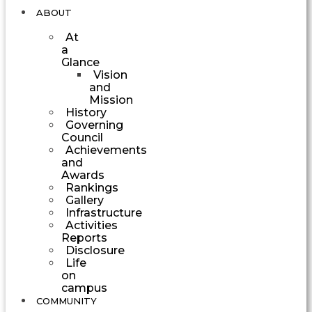
ABOUT
At
a
Glance
Vision
and
Mission
History
Governing
Council
Achievements
and
Awards
Rankings
Gallery
Infrastructure
Activities
Reports
Disclosure
Life
on
campus
COMMUNITY