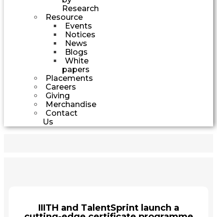
Research
Resource
Events
Notices
News
Blogs
White
papers
Placements
Careers
Giving
Merchandise
Contact
Us
IIITH and TalentSprint launch a
cutting-edge certificate programme