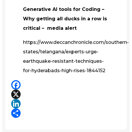
Generative AI tools for Coding –
Why getting all ducks in a row is
critical – media alert
https://www.deccanchronicle.com/southern-
states/telangana/experts-urge-
earthquake-resistant-techniques-
for-hyderabads-high-rises-1844152
Facebook
X
LinkedIn
Share