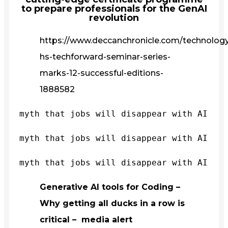
to prepare professionals for the GenAI
revolution
https://www.deccanchronicle.com/technology/
hs-techforward-seminar-series-
marks-12-successful-editions-
1888582
myth that jobs will disappear with AI
myth that jobs will disappear with AI
myth that jobs will disappear with AI
Generative AI tools for Coding –
Why getting all ducks in a row is
critical – media alert