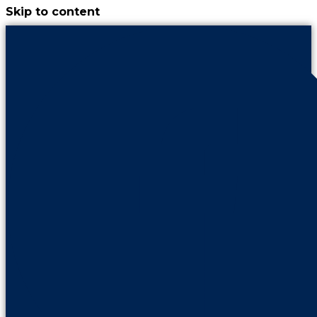
Skip to content