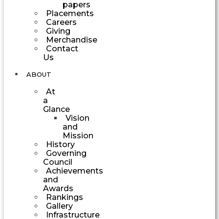
papers
Placements
Careers
Giving
Merchandise
Contact
Us
ABOUT
At
a
Glance
Vision
and
Mission
History
Governing
Council
Achievements
and
Awards
Rankings
Gallery
Infrastructure