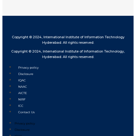
Copyright © 2024, International Institute of Information Technology
Hyderabad. All rights reserved.
Copyright © 2024, International Institute of Information Technology,
Hyderabad. All rights reserved.
Privacy policy
Disclosure
IQAC
NAAC
AICTE
NIRF
ICC
Contact Us
Privacy policy
Disclosure