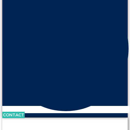
CONTACT