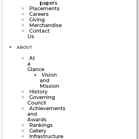
papers
Placements
Careers
Giving
Merchandise
Contact
Us
ABOUT
At
a
Glance
Vision
and
Mission
History
Governing
Council
Achievements
and
Awards
Rankings
Gallery
Infrastructure