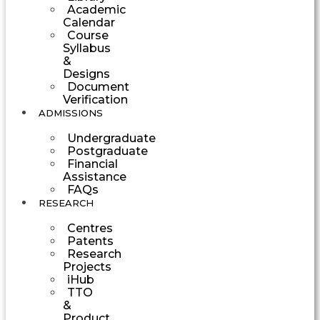
Academic
Calendar
Course
Syllabus
&
Designs
Document
Verification
ADMISSIONS
Undergraduate
Postgraduate
Financial
Assistance
FAQs
RESEARCH
Centres
Patents
Research
Projects
iHub
TTO
&
Product