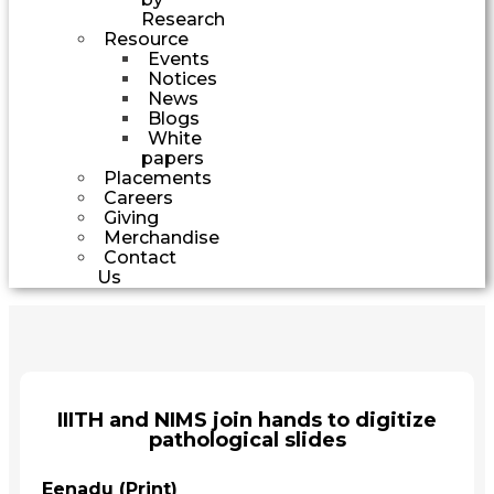
Research
Resource
Events
Notices
News
Blogs
White
papers
Placements
Careers
Giving
Merchandise
Contact
Us
IIITH and NIMS join hands to digitize
pathological slides
Eenadu (Print)