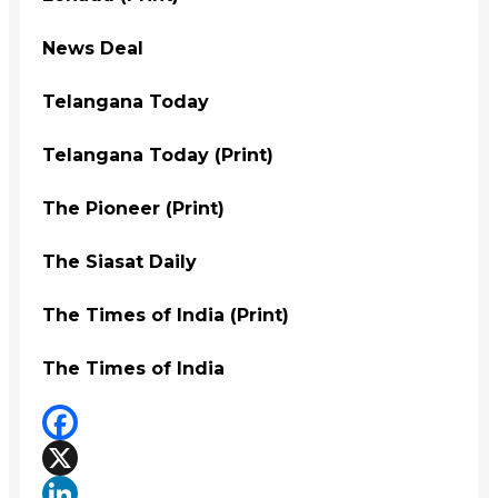
News Deal
Telangana Today
Telangana Today (Print)
The Pioneer (Print)
The Siasat Daily
The Times of India (Print)
The Times of India
Facebook
X