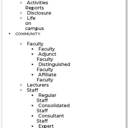
Activities
Reports
Disclosure
Life
on
campus
COMMUNITY
Faculty
Faculty
Adjunct
Faculty
Distinguished
Faculty
Affiliate
Faculty
Lecturers
Staff
Regular
Staff
Consolidated
Staff
Consultant
Staff
Expert