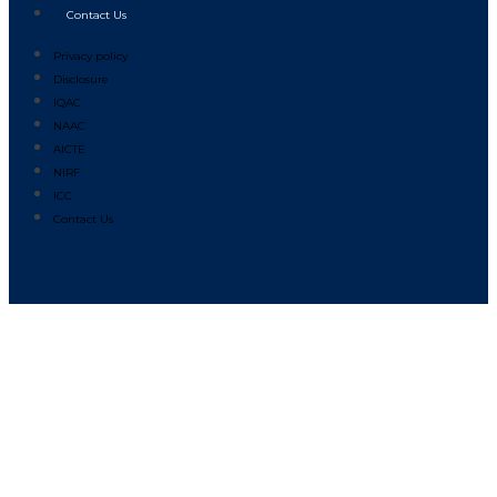
Contact Us
Privacy policy
Disclosure
IQAC
NAAC
AICTE
NIRF
ICC
Contact Us