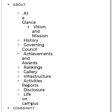
ABOUT
At
a
Glance
Vision
and
Mission
History
Governing
Council
Achievements
and
Awards
Rankings
Gallery
Infrastructure
Activities
Reports
Disclosure
Life
on
campus
COMMUNITY