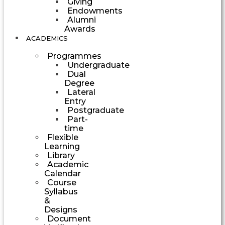
Giving
Endowments
Alumni
Awards
ACADEMICS
Programmes
Undergraduate
Dual
Degree
Lateral
Entry
Postgraduate
Part-
time
Flexible
Learning
Library
Academic
Calendar
Course
Syllabus
&
Designs
Document