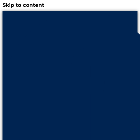
Skip to content