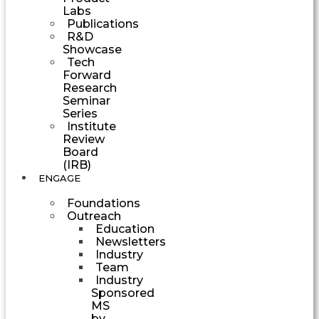
Labs
Publications
R&D
Showcase
Tech
Forward
Research
Seminar
Series
Institute
Review
Board
(IRB)
ENGAGE
Foundations
Outreach
Education
Newsletters
Industry
Team
Industry
Sponsored
MS
by