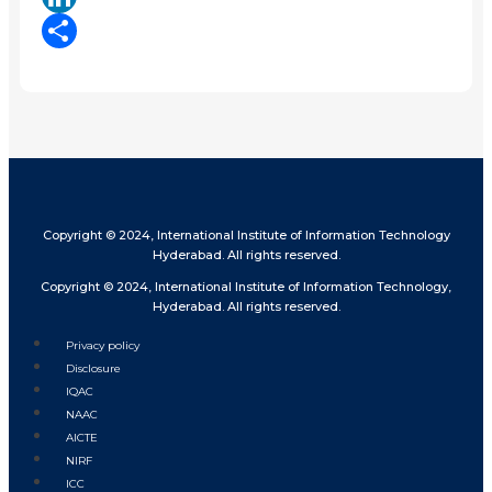
LinkedIn
Share
Copyright © 2024, International Institute of Information Technology
Hyderabad. All rights reserved.
Copyright © 2024, International Institute of Information Technology,
Hyderabad. All rights reserved.
Privacy policy
Disclosure
IQAC
NAAC
AICTE
NIRF
ICC