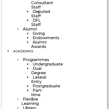
Consultant
Staff
Deputed
Staff
DFL
Staff
Alumni
Giving
Endowments
Alumni
Awards
ACADEMICS
Programmes
Undergraduate
Dual
Degree
Lateral
Entry
Postgraduate
Part-
time
Flexible
Learning
Library