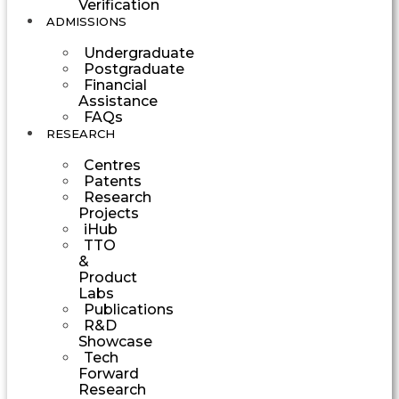
Verification
ADMISSIONS
Undergraduate
Postgraduate
Financial
Assistance
FAQs
RESEARCH
Centres
Patents
Research
Projects
iHub
TTO
&
Product
Labs
Publications
R&D
Showcase
Tech
Forward
Research