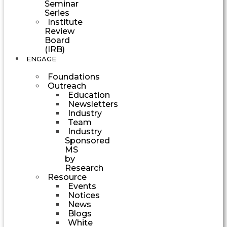
Seminar
Series
Institute
Review
Board
(IRB)
ENGAGE
Foundations
Outreach
Education
Newsletters
Industry
Team
Industry
Sponsored
MS
by
Research
Resource
Events
Notices
News
Blogs
White