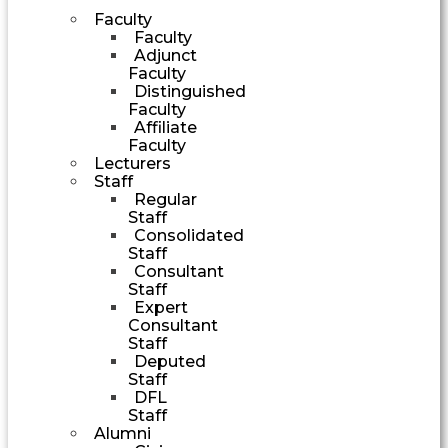
Faculty
Faculty
Adjunct
Faculty
Distinguished
Faculty
Affiliate
Faculty
Lecturers
Staff
Regular
Staff
Consolidated
Staff
Consultant
Staff
Expert
Consultant
Staff
Deputed
Staff
DFL
Staff
Alumni