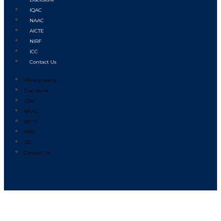
IQAC
NAAC
AICTE
NIRF
ICC
Contact Us
Privacy policy
Disclosure
IQAC
NAAC
AICTE
NIRF
ICC
Contact Us