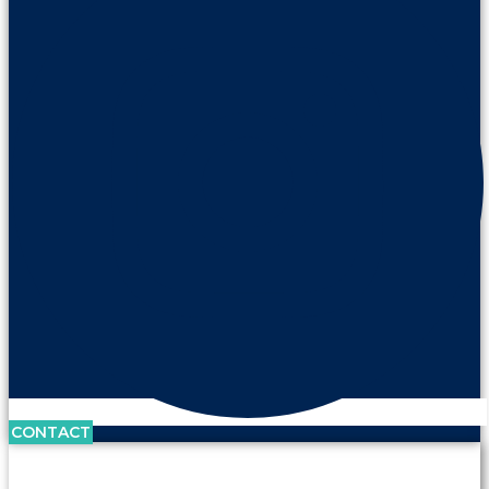
CONTACT