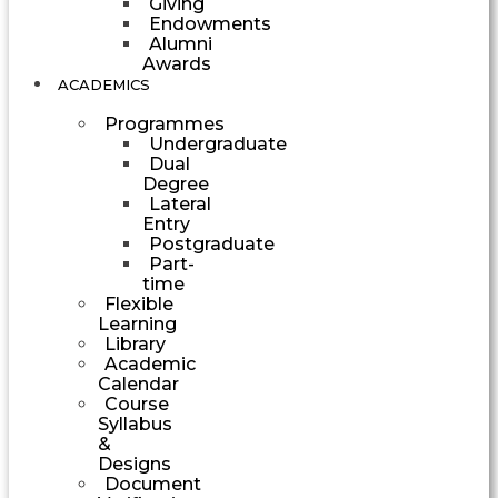
Giving
Endowments
Alumni
Awards
ACADEMICS
Programmes
Undergraduate
Dual
Degree
Lateral
Entry
Postgraduate
Part-
time
Flexible
Learning
Library
Academic
Calendar
Course
Syllabus
&
Designs
Document