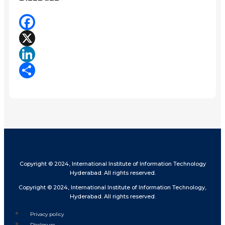
Facebook
X
LinkedIn
Share
Copyright © 2024, International Institute of Information Technology
Hyderabad. All rights reserved.
Copyright © 2024, International Institute of Information Technology,
Hyderabad. All rights reserved.
Privacy policy
Disclosure