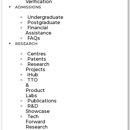
Verification
ADMISSIONS
Undergraduate
Postgraduate
Financial
Assistance
FAQs
RESEARCH
Centres
Patents
Research
Projects
iHub
TTO
&
Product
Labs
Publications
R&D
Showcase
Tech
Forward
Research