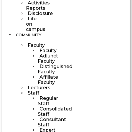
Activities
Reports
Disclosure
Life
on
campus
COMMUNITY
Faculty
Faculty
Adjunct
Faculty
Distinguished
Faculty
Affiliate
Faculty
Lecturers
Staff
Regular
Staff
Consolidated
Staff
Consultant
Staff
Expert