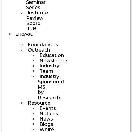
Seminar
Series
Institute
Review
Board
(IRB)
ENGAGE
Foundations
Outreach
Education
Newsletters
Industry
Team
Industry
Sponsored
MS
by
Research
Resource
Events
Notices
News
Blogs
White