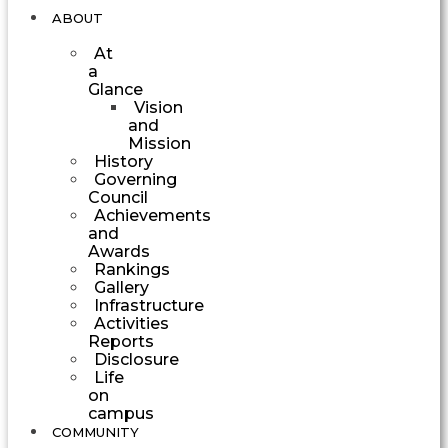
ABOUT
At
a
Glance
Vision
and
Mission
History
Governing
Council
Achievements
and
Awards
Rankings
Gallery
Infrastructure
Activities
Reports
Disclosure
Life
on
campus
COMMUNITY