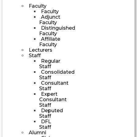
Faculty
Faculty
Adjunct
Faculty
Distinguished
Faculty
Affiliate
Faculty
Lecturers
Staff
Regular
Staff
Consolidated
Staff
Consultant
Staff
Expert
Consultant
Staff
Deputed
Staff
DFL
Staff
Alumni