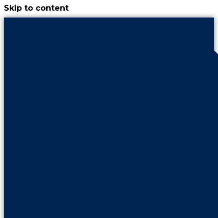
Skip to content