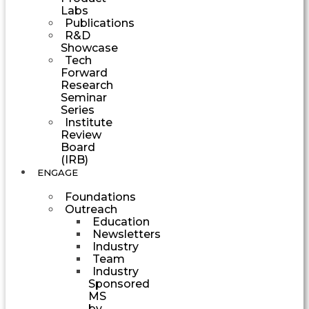
Labs
Publications
R&D
Showcase
Tech
Forward
Research
Seminar
Series
Institute
Review
Board
(IRB)
ENGAGE
Foundations
Outreach
Education
Newsletters
Industry
Team
Industry
Sponsored
MS
by