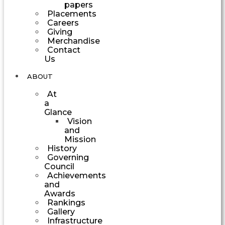
papers
Placements
Careers
Giving
Merchandise
Contact
Us
ABOUT
At
a
Glance
Vision
and
Mission
History
Governing
Council
Achievements
and
Awards
Rankings
Gallery
Infrastructure