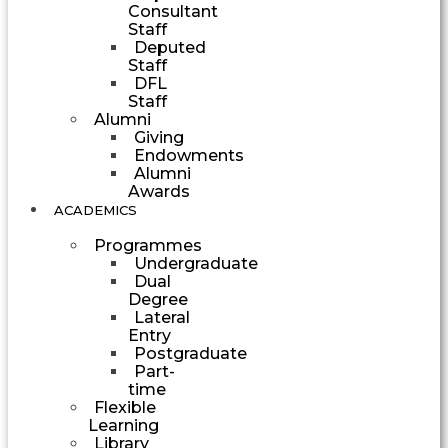
Consultant
Staff
Deputed
Staff
DFL
Staff
Alumni
Giving
Endowments
Alumni
Awards
ACADEMICS
Programmes
Undergraduate
Dual
Degree
Lateral
Entry
Postgraduate
Part-
time
Flexible
Learning
Library