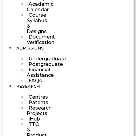
Academic
Calendar
Course
Syllabus
&
Designs
Document
Verification
ADMISSIONS
Undergraduate
Postgraduate
Financial
Assistance
FAQs
RESEARCH
Centres
Patents
Research
Projects
iHub
TTO
&
Product