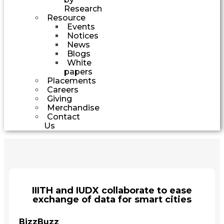
Research
Resource
Events
Notices
News
Blogs
White
papers
Placements
Careers
Giving
Merchandise
Contact
Us
IIITH and IUDX collaborate to ease
exchange of data for smart cities
BizzBuzz