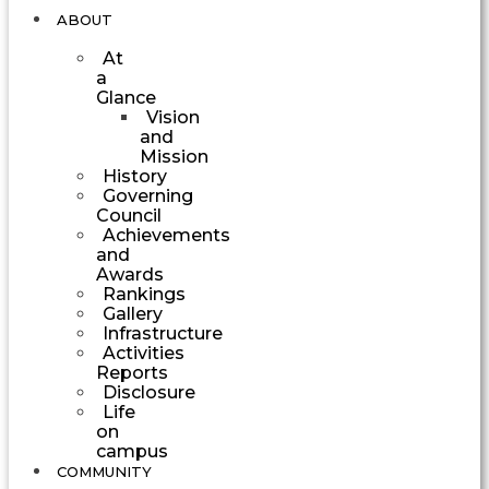
ABOUT
At
a
Glance
Vision
and
Mission
History
Governing
Council
Achievements
and
Awards
Rankings
Gallery
Infrastructure
Activities
Reports
Disclosure
Life
on
campus
COMMUNITY