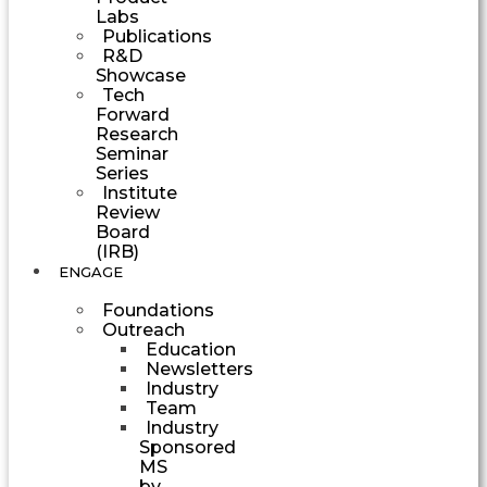
Labs
Publications
R&D
Showcase
Tech
Forward
Research
Seminar
Series
Institute
Review
Board
(IRB)
ENGAGE
Foundations
Outreach
Education
Newsletters
Industry
Team
Industry
Sponsored
MS
by