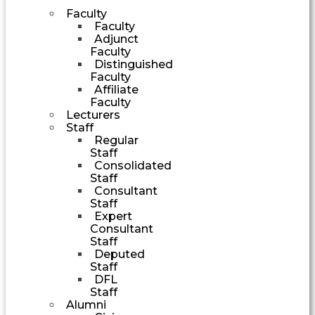
Faculty
Faculty
Adjunct
Faculty
Distinguished
Faculty
Affiliate
Faculty
Lecturers
Staff
Regular
Staff
Consolidated
Staff
Consultant
Staff
Expert
Consultant
Staff
Deputed
Staff
DFL
Staff
Alumni