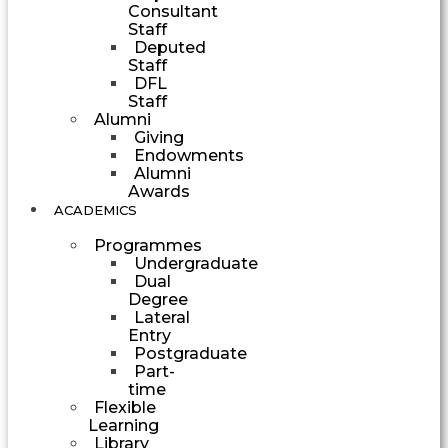
Consultant
Staff
Deputed
Staff
DFL
Staff
Alumni
Giving
Endowments
Alumni
Awards
ACADEMICS
Programmes
Undergraduate
Dual
Degree
Lateral
Entry
Postgraduate
Part-
time
Flexible
Learning
Library