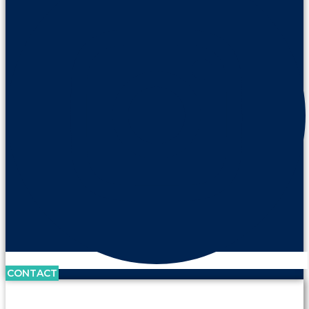
CONTACT