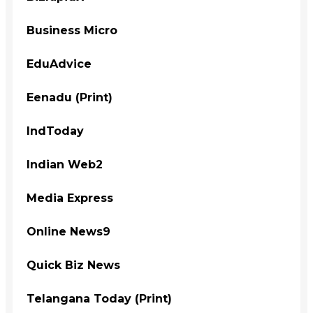
Business Micro
EduAdvice
Eenadu (Print)
IndToday
Indian Web2
Media Express
Online News9
Quick Biz News
Telangana Today (Print)