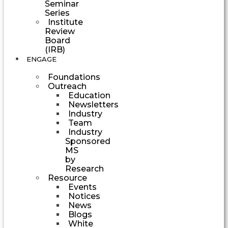
Seminar
Series
Institute
Review
Board
(IRB)
ENGAGE
Foundations
Outreach
Education
Newsletters
Industry
Team
Industry
Sponsored
MS
by
Research
Resource
Events
Notices
News
Blogs
White