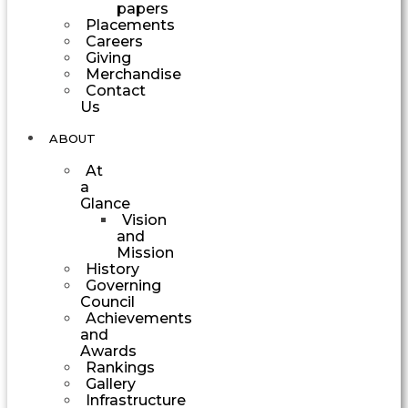
papers
Placements
Careers
Giving
Merchandise
Contact
Us
ABOUT
At
a
Glance
Vision
and
Mission
History
Governing
Council
Achievements
and
Awards
Rankings
Gallery
Infrastructure