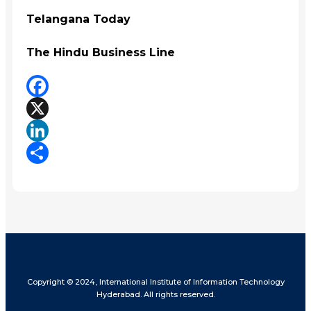
Telangana Today
The Hindu Business Line
Facebook
X
LinkedIn
Share
Copyright © 2024, International Institute of Information Technology
Hyderabad. All rights reserved.