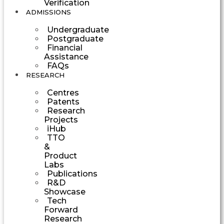
Verification
ADMISSIONS
Undergraduate
Postgraduate
Financial
Assistance
FAQs
RESEARCH
Centres
Patents
Research
Projects
iHub
TTO
&
Product
Labs
Publications
R&D
Showcase
Tech
Forward
Research