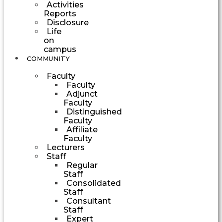
Activities
Reports
Disclosure
Life
on
campus
COMMUNITY
Faculty
Faculty
Adjunct
Faculty
Distinguished
Faculty
Affiliate
Faculty
Lecturers
Staff
Regular
Staff
Consolidated
Staff
Consultant
Staff
Expert