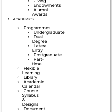
Giving
Endowments
Alumni
Awards
ACADEMICS
Programmes
Undergraduate
Dual
Degree
Lateral
Entry
Postgraduate
Part-
time
Flexible
Learning
Library
Academic
Calendar
Course
Syllabus
&
Designs
Document