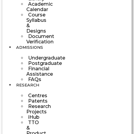
Academic
Calendar
Course
Syllabus
&
Designs
Document
Verification
ADMISSIONS
Undergraduate
Postgraduate
Financial
Assistance
FAQs
RESEARCH
Centres
Patents
Research
Projects
iHub
TTO
&
Product