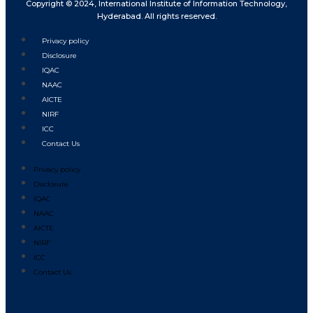
Copyright © 2024, International Institute of Information Technology,
Hyderabad. All rights reserved.
Privacy policy
Disclosure
IQAC
NAAC
AICTE
NIRF
ICC
Contact Us
Privacy policy
Disclosure
IQAC
NAAC
AICTE
NIRF
ICC
Contact Us