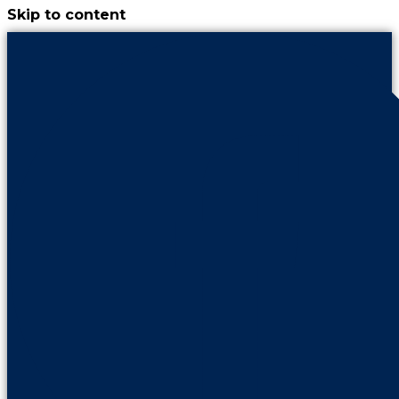
Skip to content