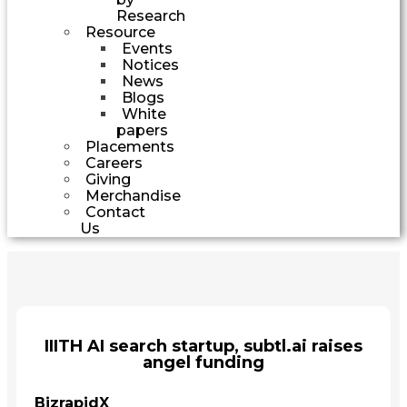
Research
Resource
Events
Notices
News
Blogs
White
papers
Placements
Careers
Giving
Merchandise
Contact
Us
IIITH AI search startup, subtl.ai raises
angel funding
BizrapidX