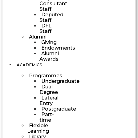
Consultant
Staff
Deputed
Staff
DFL
Staff
Alumni
Giving
Endowments
Alumni
Awards
ACADEMICS
Programmes
Undergraduate
Dual
Degree
Lateral
Entry
Postgraduate
Part-
time
Flexible
Learning
Library