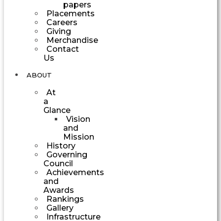
papers
Placements
Careers
Giving
Merchandise
Contact
Us
ABOUT
At
a
Glance
Vision
and
Mission
History
Governing
Council
Achievements
and
Awards
Rankings
Gallery
Infrastructure