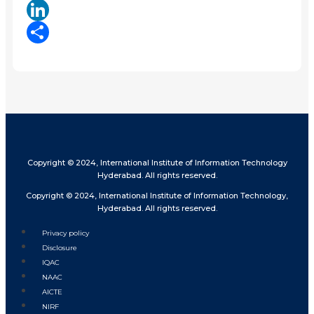
X
LinkedIn
Share
Copyright © 2024, International Institute of Information Technology
Hyderabad. All rights reserved.
Copyright © 2024, International Institute of Information Technology,
Hyderabad. All rights reserved.
Privacy policy
Disclosure
IQAC
NAAC
AICTE
NIRF