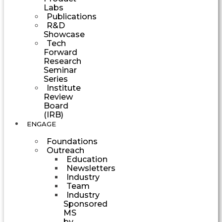
Labs
Publications
R&D
Showcase
Tech
Forward
Research
Seminar
Series
Institute
Review
Board
(IRB)
ENGAGE
Foundations
Outreach
Education
Newsletters
Industry
Team
Industry
Sponsored
MS
by