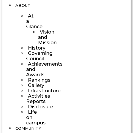
ABOUT
At
a
Glance
Vision
and
Mission
History
Governing
Council
Achievements
and
Awards
Rankings
Gallery
Infrastructure
Activities
Reports
Disclosure
Life
on
campus
COMMUNITY