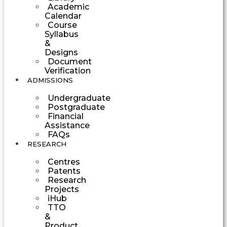
Academic
Calendar
Course
Syllabus
&
Designs
Document
Verification
ADMISSIONS
Undergraduate
Postgraduate
Financial
Assistance
FAQs
RESEARCH
Centres
Patents
Research
Projects
iHub
TTO
&
Product