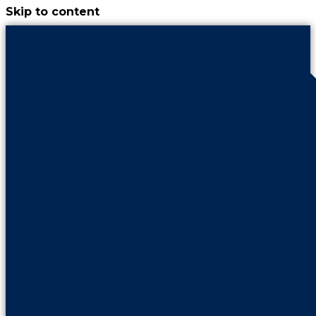
Skip to content