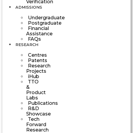
Verification
ADMISSIONS
Undergraduate
Postgraduate
Financial
Assistance
FAQs
RESEARCH
Centres
Patents
Research
Projects
iHub
TTO
&
Product
Labs
Publications
R&D
Showcase
Tech
Forward
Research