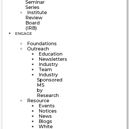
Seminar
Series
Institute
Review
Board
(IRB)
ENGAGE
Foundations
Outreach
Education
Newsletters
Industry
Team
Industry
Sponsored
MS
by
Research
Resource
Events
Notices
News
Blogs
White