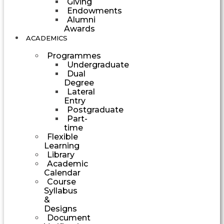
Giving
Endowments
Alumni
Awards
ACADEMICS
Programmes
Undergraduate
Dual
Degree
Lateral
Entry
Postgraduate
Part-
time
Flexible
Learning
Library
Academic
Calendar
Course
Syllabus
&
Designs
Document