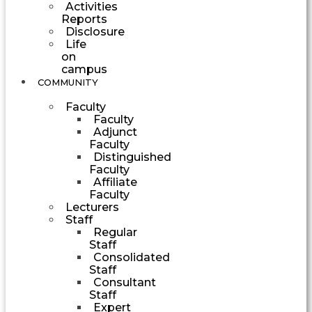
Activities
Reports
Disclosure
Life
on
campus
COMMUNITY
Faculty
Faculty
Adjunct
Faculty
Distinguished
Faculty
Affiliate
Faculty
Lecturers
Staff
Regular
Staff
Consolidated
Staff
Consultant
Staff
Expert