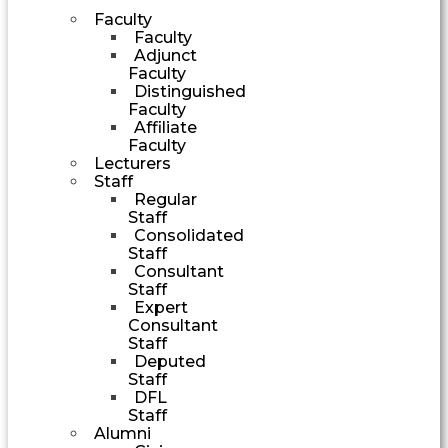
Faculty
Faculty
Adjunct
Faculty
Distinguished
Faculty
Affiliate
Faculty
Lecturers
Staff
Regular
Staff
Consolidated
Staff
Consultant
Staff
Expert
Consultant
Staff
Deputed
Staff
DFL
Staff
Alumni