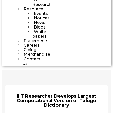
Research
Resource
Events
Notices
News
Blogs
White
papers
Placements
Careers
Giving
Merchandise
Contact
Us
IIIT Researcher Develops Largest
Computational Version of Telugu
Dictionary