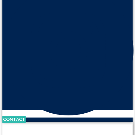
CONTACT