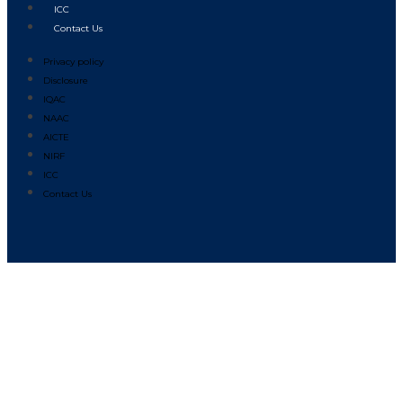
ICC
Contact Us
Privacy policy
Disclosure
IQAC
NAAC
AICTE
NIRF
ICC
Contact Us