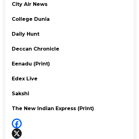
City Air News
College Dunia
Daily Hunt
Deccan Chronicle
Eenadu (Print)
Edex Live
Sakshi
The New Indian Express (Print)
Facebook