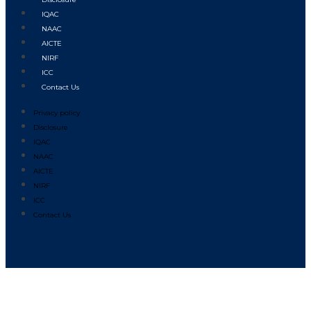
IQAC
NAAC
AICTE
NIRF
ICC
Contact Us
Privacy policy
Disclosure
IQAC
NAAC
AICTE
NIRF
ICC
Contact Us