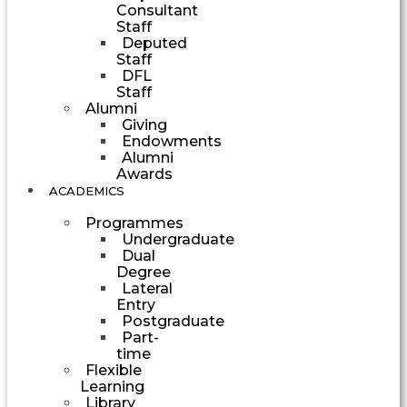
Consultant
Staff
Deputed
Staff
DFL
Staff
Alumni
Giving
Endowments
Alumni
Awards
ACADEMICS
Programmes
Undergraduate
Dual
Degree
Lateral
Entry
Postgraduate
Part-
time
Flexible
Learning
Library