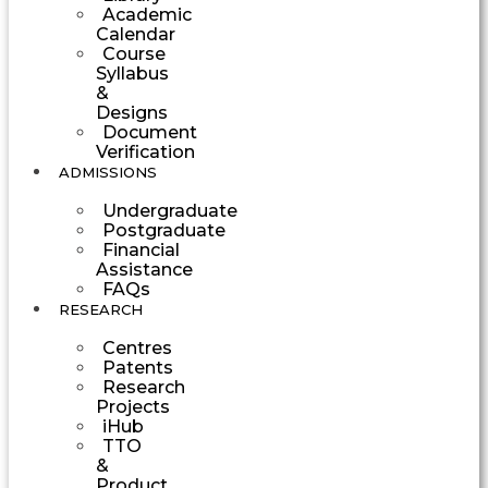
Academic
Calendar
Course
Syllabus
&
Designs
Document
Verification
ADMISSIONS
Undergraduate
Postgraduate
Financial
Assistance
FAQs
RESEARCH
Centres
Patents
Research
Projects
iHub
TTO
&
Product