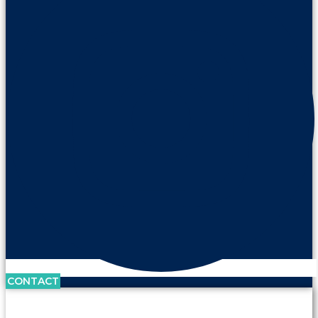
CONTACT