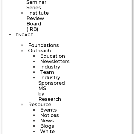
Seminar
Series
Institute
Review
Board
(IRB)
ENGAGE
Foundations
Outreach
Education
Newsletters
Industry
Team
Industry
Sponsored
MS
by
Research
Resource
Events
Notices
News
Blogs
White