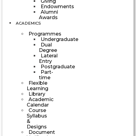
Giving
Endowments
Alumni
Awards
ACADEMICS
Programmes
Undergraduate
Dual
Degree
Lateral
Entry
Postgraduate
Part-
time
Flexible
Learning
Library
Academic
Calendar
Course
Syllabus
&
Designs
Document