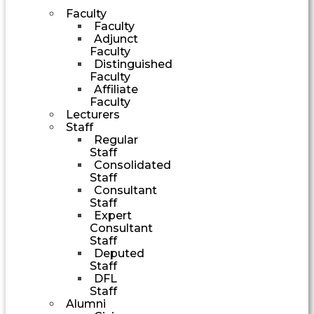
Faculty
Faculty
Adjunct
Faculty
Distinguished
Faculty
Affiliate
Faculty
Lecturers
Staff
Regular
Staff
Consolidated
Staff
Consultant
Staff
Expert
Consultant
Staff
Deputed
Staff
DFL
Staff
Alumni