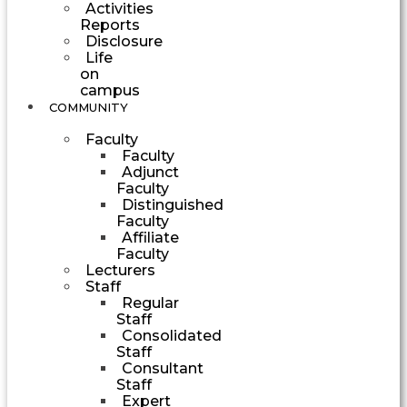
Activities
Reports
Disclosure
Life
on
campus
COMMUNITY
Faculty
Faculty
Adjunct
Faculty
Distinguished
Faculty
Affiliate
Faculty
Lecturers
Staff
Regular
Staff
Consolidated
Staff
Consultant
Staff
Expert