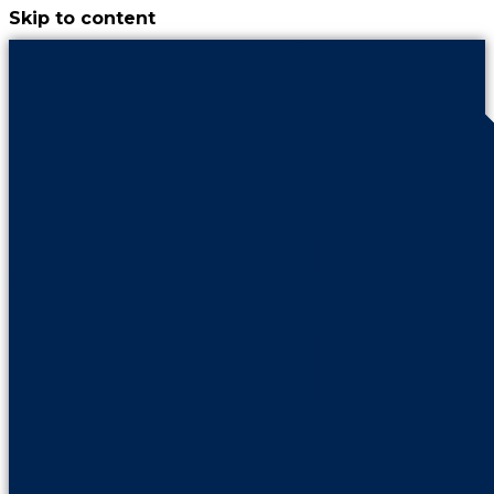
Skip to content