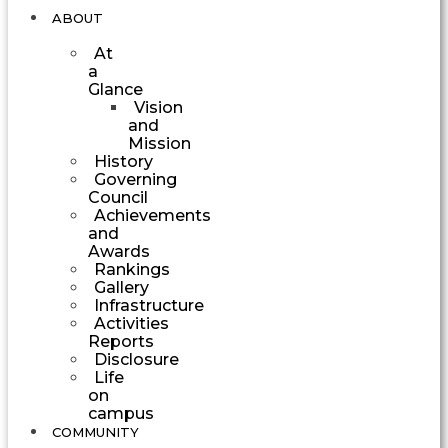
ABOUT
At
a
Glance
Vision
and
Mission
History
Governing
Council
Achievements
and
Awards
Rankings
Gallery
Infrastructure
Activities
Reports
Disclosure
Life
on
campus
COMMUNITY