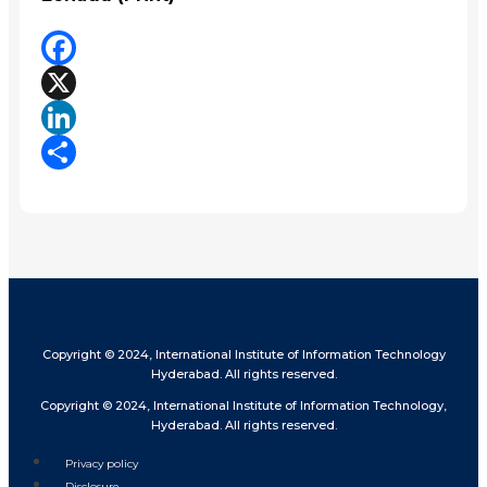
Facebook
X
LinkedIn
Share
Copyright © 2024, International Institute of Information Technology
Hyderabad. All rights reserved.
Copyright © 2024, International Institute of Information Technology,
Hyderabad. All rights reserved.
Privacy policy
Disclosure