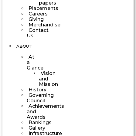
papers
Placements
Careers
Giving
Merchandise
Contact
Us
ABOUT
At
a
Glance
Vision
and
Mission
History
Governing
Council
Achievements
and
Awards
Rankings
Gallery
Infrastructure