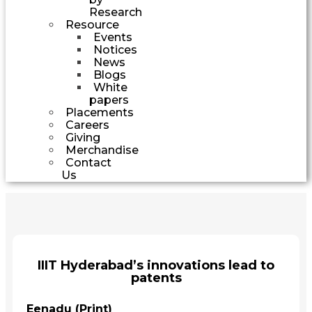
Research
Resource
Events
Notices
News
Blogs
White
papers
Placements
Careers
Giving
Merchandise
Contact
Us
IIIT Hyderabad’s innovations lead to
patents
Eenadu (Print)