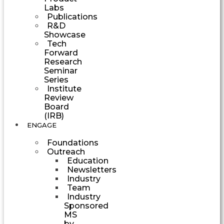
Labs
Publications
R&D
Showcase
Tech
Forward
Research
Seminar
Series
Institute
Review
Board
(IRB)
ENGAGE
Foundations
Outreach
Education
Newsletters
Industry
Team
Industry
Sponsored
MS
by