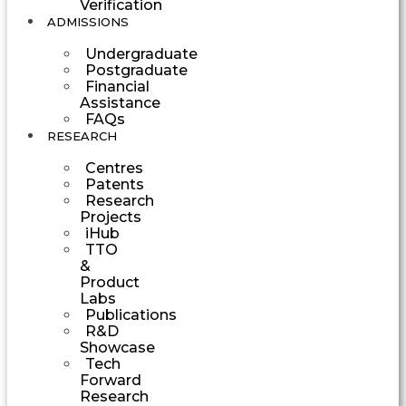
Verification
ADMISSIONS
Undergraduate
Postgraduate
Financial
Assistance
FAQs
RESEARCH
Centres
Patents
Research
Projects
iHub
TTO
&
Product
Labs
Publications
R&D
Showcase
Tech
Forward
Research