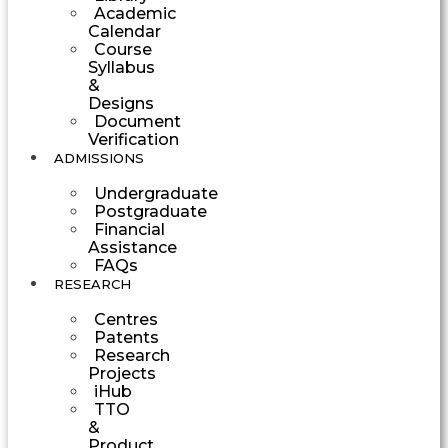
Academic
Calendar
Course
Syllabus
&
Designs
Document
Verification
ADMISSIONS
Undergraduate
Postgraduate
Financial
Assistance
FAQs
RESEARCH
Centres
Patents
Research
Projects
iHub
TTO
&
Product