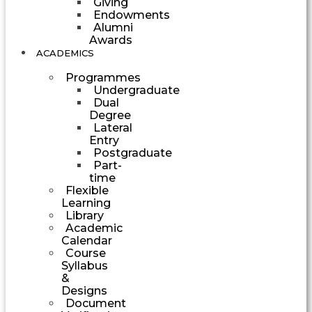
Giving
Endowments
Alumni
Awards
ACADEMICS
Programmes
Undergraduate
Dual
Degree
Lateral
Entry
Postgraduate
Part-
time
Flexible
Learning
Library
Academic
Calendar
Course
Syllabus
&
Designs
Document