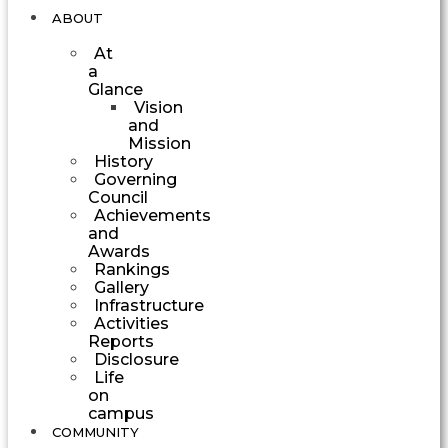
ABOUT
At
a
Glance
Vision
and
Mission
History
Governing
Council
Achievements
and
Awards
Rankings
Gallery
Infrastructure
Activities
Reports
Disclosure
Life
on
campus
COMMUNITY