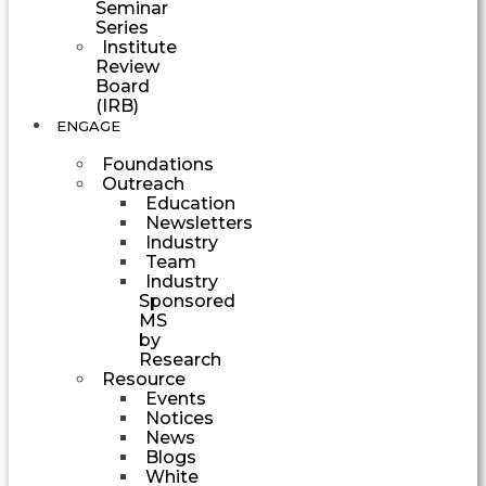
Seminar
Series
Institute
Review
Board
(IRB)
ENGAGE
Foundations
Outreach
Education
Newsletters
Industry
Team
Industry
Sponsored
MS
by
Research
Resource
Events
Notices
News
Blogs
White