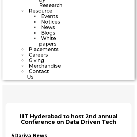
Research
Resource
Events
Notices
News
Blogs
White
papers
Placements
Careers
Giving
Merchandise
Contact
Us
IIIT Hyderabad to host 2nd annual
Conference on Data Driven Tech
5Dariya News