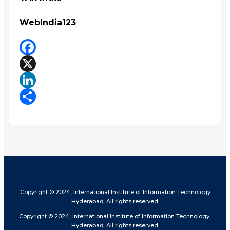
WebIndia123
Facebook
X
LinkedIn
Share
Copyright © 2024, International Institute of Information Technology
Hyderabad. All rights reserved.
Copyright © 2024, International Institute of Information Technology,
Hyderabad. All rights reserved.