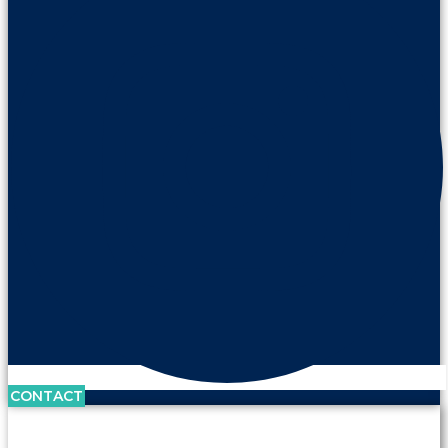
CONTACT