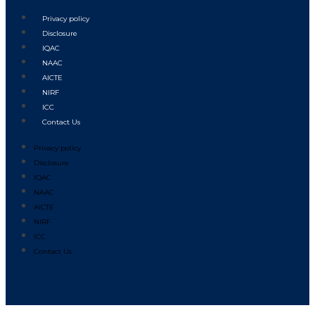
Privacy policy
Disclosure
IQAC
NAAC
AICTE
NIRF
ICC
Contact Us
Privacy policy
Disclosure
IQAC
NAAC
AICTE
NIRF
ICC
Contact Us