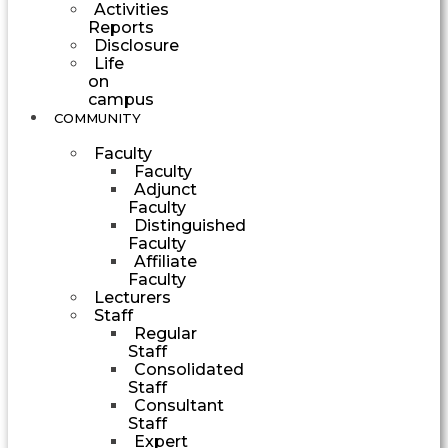
Activities
Reports
Disclosure
Life
on
campus
COMMUNITY
Faculty
Faculty
Adjunct
Faculty
Distinguished
Faculty
Affiliate
Faculty
Lecturers
Staff
Regular
Staff
Consolidated
Staff
Consultant
Staff
Expert