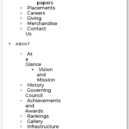
papers
Placements
Careers
Giving
Merchandise
Contact
Us
ABOUT
At
a
Glance
Vision
and
Mission
History
Governing
Council
Achievements
and
Awards
Rankings
Gallery
Infrastructure