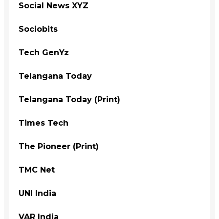
Social News XYZ
Sociobits
Tech GenYz
Telangana Today
Telangana Today (Print)
Times Tech
The Pioneer (Print)
TMC Net
UNI India
VAR India