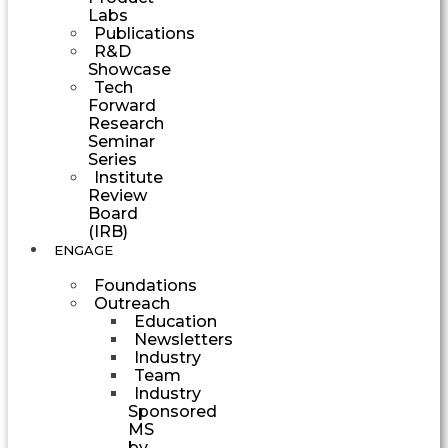
Labs
Publications
R&D
Showcase
Tech
Forward
Research
Seminar
Series
Institute
Review
Board
(IRB)
ENGAGE
Foundations
Outreach
Education
Newsletters
Industry
Team
Industry
Sponsored
MS
by