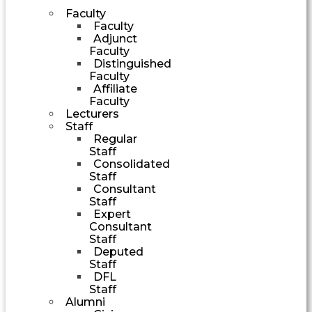
Faculty
Faculty
Adjunct
Faculty
Distinguished
Faculty
Affiliate
Faculty
Lecturers
Staff
Regular
Staff
Consolidated
Staff
Consultant
Staff
Expert
Consultant
Staff
Deputed
Staff
DFL
Staff
Alumni