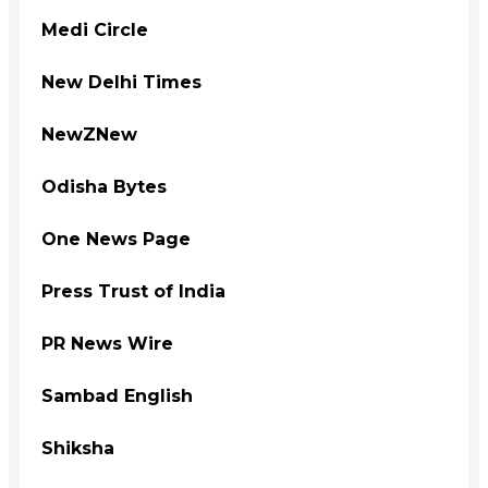
Medi Circle
New Delhi Times
NewZNew
Odisha Bytes
One News Page
Press Trust of India
PR News Wire
Sambad English
Shiksha