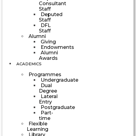
Consultant
Staff
Deputed
Staff
DFL
Staff
Alumni
Giving
Endowments
Alumni
Awards
ACADEMICS
Programmes
Undergraduate
Dual
Degree
Lateral
Entry
Postgraduate
Part-
time
Flexible
Learning
Library