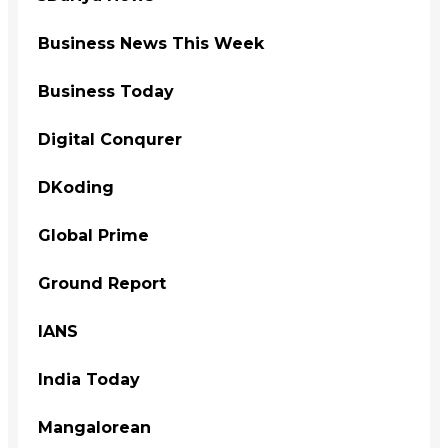
Business News This Week
Business Today
Digital Conqurer
DKoding
Global Prime
Ground Report
IANS
India Today
Mangalorean