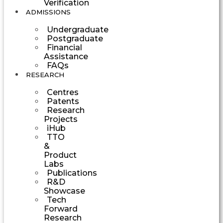
Verification
ADMISSIONS
Undergraduate
Postgraduate
Financial
Assistance
FAQs
RESEARCH
Centres
Patents
Research
Projects
iHub
TTO
&
Product
Labs
Publications
R&D
Showcase
Tech
Forward
Research