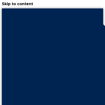
Skip to content