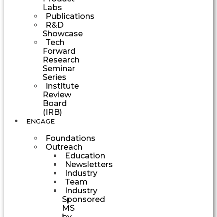
Labs
Publications
R&D
Showcase
Tech
Forward
Research
Seminar
Series
Institute
Review
Board
(IRB)
ENGAGE
Foundations
Outreach
Education
Newsletters
Industry
Team
Industry
Sponsored
MS
by