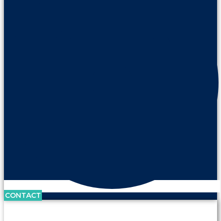
CONTACT