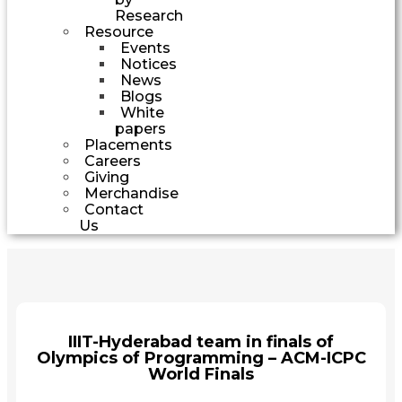
Research
Resource
Events
Notices
News
Blogs
White
papers
Placements
Careers
Giving
Merchandise
Contact
Us
IIIT-Hyderabad team in finals of
Olympics of Programming – ACM-ICPC
World Finals