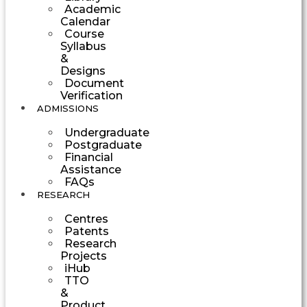
Academic
Calendar
Course
Syllabus
&
Designs
Document
Verification
ADMISSIONS
Undergraduate
Postgraduate
Financial
Assistance
FAQs
RESEARCH
Centres
Patents
Research
Projects
iHub
TTO
&
Product