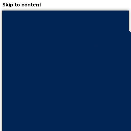
Skip to content