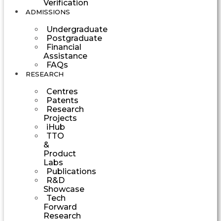
Verification
ADMISSIONS
Undergraduate
Postgraduate
Financial
Assistance
FAQs
RESEARCH
Centres
Patents
Research
Projects
iHub
TTO
&
Product
Labs
Publications
R&D
Showcase
Tech
Forward
Research