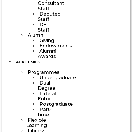
Consultant
Staff
Deputed
Staff
DFL
Staff
Alumni
Giving
Endowments
Alumni
Awards
ACADEMICS
Programmes
Undergraduate
Dual
Degree
Lateral
Entry
Postgraduate
Part-
time
Flexible
Learning
Library