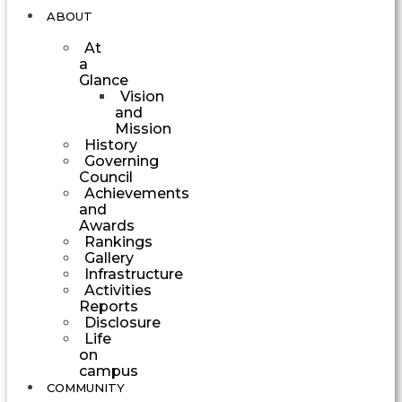
ABOUT
At
a
Glance
Vision
and
Mission
History
Governing
Council
Achievements
and
Awards
Rankings
Gallery
Infrastructure
Activities
Reports
Disclosure
Life
on
campus
COMMUNITY