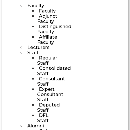
Faculty
Faculty
Adjunct
Faculty
Distinguished
Faculty
Affiliate
Faculty
Lecturers
Staff
Regular
Staff
Consolidated
Staff
Consultant
Staff
Expert
Consultant
Staff
Deputed
Staff
DFL
Staff
Alumni