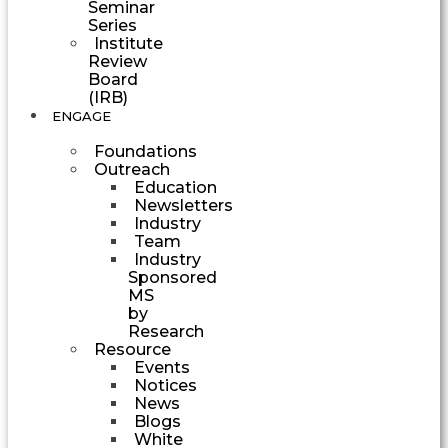
Seminar
Series
Institute
Review
Board
(IRB)
ENGAGE
Foundations
Outreach
Education
Newsletters
Industry
Team
Industry
Sponsored
MS
by
Research
Resource
Events
Notices
News
Blogs
White