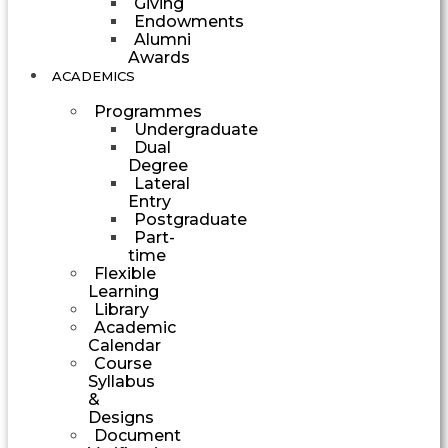
Giving
Endowments
Alumni
Awards
ACADEMICS
Programmes
Undergraduate
Dual
Degree
Lateral
Entry
Postgraduate
Part-
time
Flexible
Learning
Library
Academic
Calendar
Course
Syllabus
&
Designs
Document