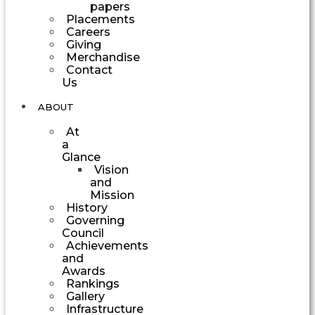
papers
Placements
Careers
Giving
Merchandise
Contact
Us
ABOUT
At
a
Glance
Vision
and
Mission
History
Governing
Council
Achievements
and
Awards
Rankings
Gallery
Infrastructure