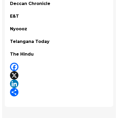
Deccan Chronicle
E&T
Nyoooz
Telangana Today
The Hindu
Facebook
X
LinkedIn
Share