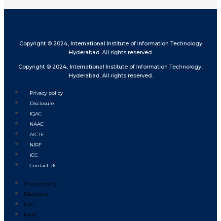
Copyright © 2024, International Institute of Information Technology
Hyderabad. All rights reserved.
Copyright © 2024, International Institute of Information Technology,
Hyderabad. All rights reserved.
Privacy policy
Disclosure
IQAC
NAAC
AICTE
NIRF
ICC
Contact Us
Privacy policy
Disclosure
IQAC
NAAC