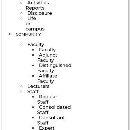
Activities
Reports
Disclosure
Life
on
campus
COMMUNITY
Faculty
Faculty
Adjunct
Faculty
Distinguished
Faculty
Affiliate
Faculty
Lecturers
Staff
Regular
Staff
Consolidated
Staff
Consultant
Staff
Expert