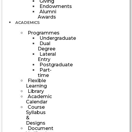
Giving
Endowments
Alumni
Awards
ACADEMICS
Programmes
Undergraduate
Dual
Degree
Lateral
Entry
Postgraduate
Part-
time
Flexible
Learning
Library
Academic
Calendar
Course
Syllabus
&
Designs
Document