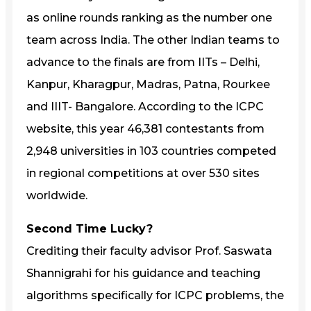
as online rounds ranking as the number one
team across India. The other Indian teams to
advance to the finals are from IITs – Delhi,
Kanpur, Kharagpur, Madras, Patna, Rourkee
and IIIT- Bangalore. According to the ICPC
website, this year 46,381 contestants from
2,948 universities in 103 countries competed
in regional competitions at over 530 sites
worldwide.
Second Time Lucky?
Crediting their faculty advisor Prof. Saswata
Shannigrahi for his guidance and teaching
algorithms specifically for ICPC problems, the