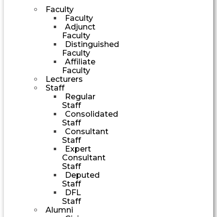
Faculty
Faculty
Adjunct
Faculty
Distinguished
Faculty
Affiliate
Faculty
Lecturers
Staff
Regular
Staff
Consolidated
Staff
Consultant
Staff
Expert
Consultant
Staff
Deputed
Staff
DFL
Staff
Alumni