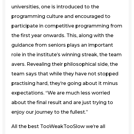
universities, one is introduced to the
programming culture and encouraged to
participate in competitive programming from
the first year onwards. This, along with the
guidance from seniors plays an important
role in the institute’s winning streak, the team
avers. Revealing their philosophical side, the
team says that while they have not stopped
practising hard, they’re going about it minus
expectations. “We are much less worried
about the final result and are just trying to
enjoy our journey to the fullest.”
All the best TooWeakTooSlow we’re all