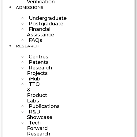
Verification
ADMISSIONS
Undergraduate
Postgraduate
Financial
Assistance
FAQs
RESEARCH
Centres
Patents
Research
Projects
iHub
TTO
&
Product
Labs
Publications
R&D
Showcase
Tech
Forward
Research