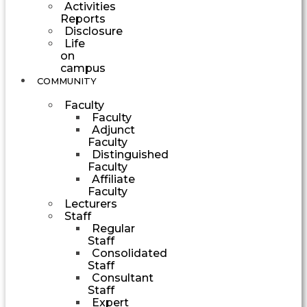
Activities
Reports
Disclosure
Life
on
campus
COMMUNITY
Faculty
Faculty
Adjunct
Faculty
Distinguished
Faculty
Affiliate
Faculty
Lecturers
Staff
Regular
Staff
Consolidated
Staff
Consultant
Staff
Expert