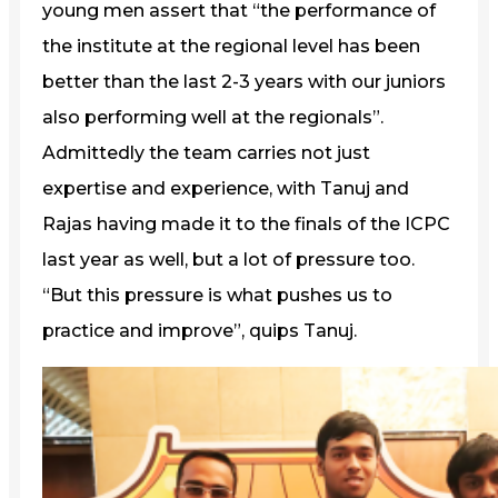
young men assert that “the performance of
the institute at the regional level has been
better than the last 2-3 years with our juniors
also performing well at the regionals”.
Admittedly the team carries not just
expertise and experience, with Tanuj and
Rajas having made it to the finals of the ICPC
last year as well, but a lot of pressure too.
“But this pressure is what pushes us to
practice and improve”, quips Tanuj.