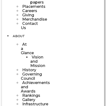
papers
Placements
Careers
Giving
Merchandise
Contact
Us
ABOUT
At
a
Glance
Vision
and
Mission
History
Governing
Council
Achievements
and
Awards
Rankings
Gallery
Infrastructure