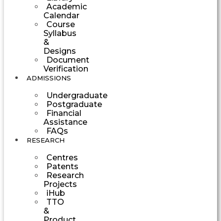
Academic
Calendar
Course
Syllabus
&
Designs
Document
Verification
ADMISSIONS
Undergraduate
Postgraduate
Financial
Assistance
FAQs
RESEARCH
Centres
Patents
Research
Projects
iHub
TTO
&
Product