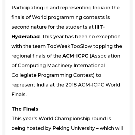
Participating in and representing India in the
finals of World programming contests is
second nature for the students at
IIIT-
Hyderabad
. This year has been no exception
with the team TooWeakTooSlow topping the
regional finals of the
ACM-ICPC
(Association
of Computing Machinery International
Collegiate Programming Contest) to
represent India at the 2018 ACM-ICPC World
Finals.
The Finals
This year’s World Championship round is
being hosted by Peking University – which will