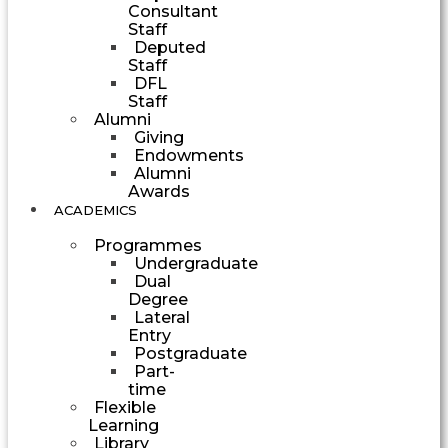
Consultant
Staff
Deputed
Staff
DFL
Staff
Alumni
Giving
Endowments
Alumni
Awards
ACADEMICS
Programmes
Undergraduate
Dual
Degree
Lateral
Entry
Postgraduate
Part-
time
Flexible
Learning
Library