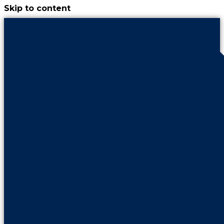
Skip to content