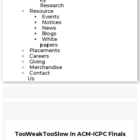
Research
Resource
Events
Notices
News
Blogs
White
papers
Placements
Careers
Giving
Merchandise
Contact
Us
TooWeakTooSlow in ACM-ICPC Finals