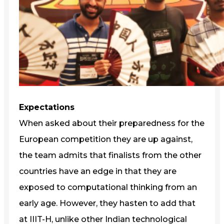
Expectations
When asked about their preparedness for the
European competition they are up against,
the team admits that finalists from the other
countries have an edge in that they are
exposed to computational thinking from an
early age. However, they hasten to add that
at IIIT-H, unlike other Indian technological