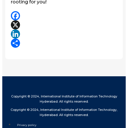
rooting for you!
Facebook
X
LinkedIn
Share
Copyright © 2024, International Institute of Information Technology
Hyderabad. All rights reserved.
Copyright © 2024, International Institute of Information Technology,
Hyderabad. All rights reserved.
Privacy policy