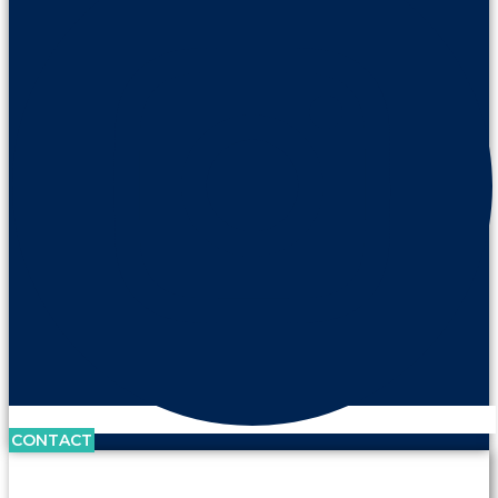
CONTACT