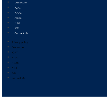
Disclosure
IQAC
NAAC
AICTE
NIRF
ICC
Contact Us
Privacy policy
Disclosure
IQAC
NAAC
AICTE
NIRF
ICC
Contact Us