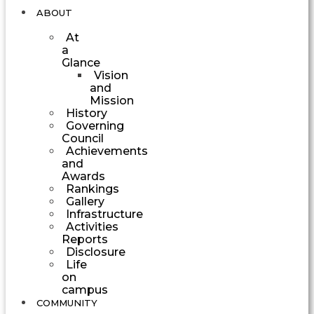
ABOUT
At
a
Glance
Vision
and
Mission
History
Governing
Council
Achievements
and
Awards
Rankings
Gallery
Infrastructure
Activities
Reports
Disclosure
Life
on
campus
COMMUNITY