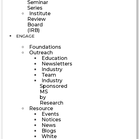
Seminar
Series
Institute
Review
Board
(IRB)
ENGAGE
Foundations
Outreach
Education
Newsletters
Industry
Team
Industry
Sponsored
MS
by
Research
Resource
Events
Notices
News
Blogs
White