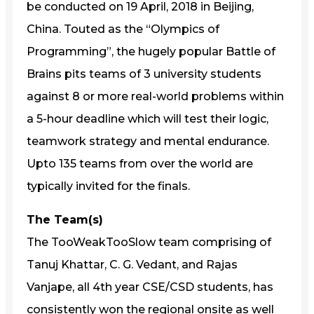
be conducted on 19 April, 2018 in Beijing,
China. Touted as the “Olympics of
Programming”, the hugely popular Battle of
Brains pits teams of 3 university students
against 8 or more real-world problems within
a 5-hour deadline which will test their logic,
teamwork strategy and mental endurance.
Upto 135 teams from over the world are
typically invited for the finals.
The Team(s)
The TooWeakTooSlow team comprising of
Tanuj Khattar, C. G. Vedant, and Rajas
Vanjape, all 4th year CSE/CSD students, has
consistently won the regional onsite as well