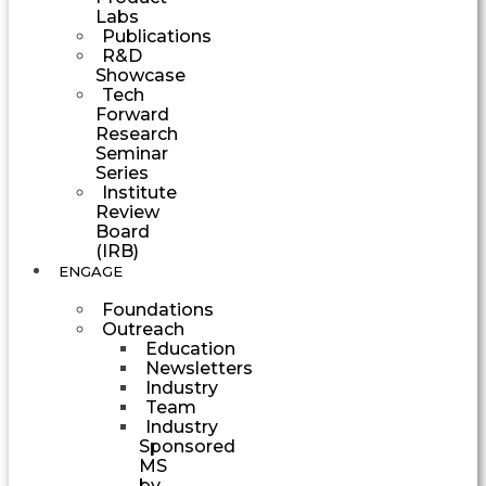
Labs
Publications
R&D
Showcase
Tech
Forward
Research
Seminar
Series
Institute
Review
Board
(IRB)
ENGAGE
Foundations
Outreach
Education
Newsletters
Industry
Team
Industry
Sponsored
MS
by