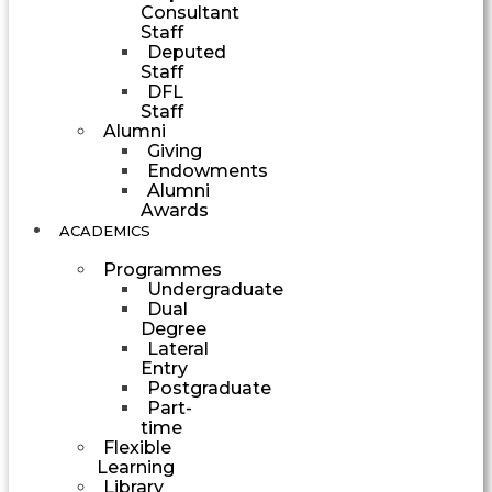
Consultant
Staff
Deputed
Staff
DFL
Staff
Alumni
Giving
Endowments
Alumni
Awards
ACADEMICS
Programmes
Undergraduate
Dual
Degree
Lateral
Entry
Postgraduate
Part-
time
Flexible
Learning
Library