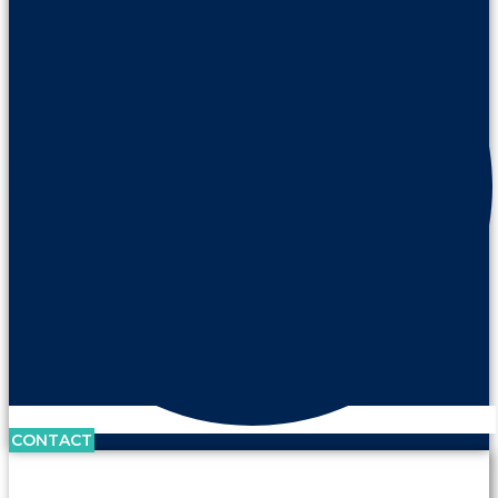
CONTACT