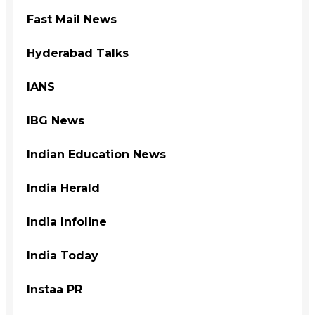
Fast Mail News
Hyderabad Talks
IANS
IBG News
Indian Education News
India Herald
India Infoline
India Today
Instaa PR