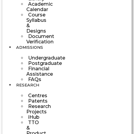
Academic
Calendar
Course
Syllabus
&
Designs
Document
Verification
ADMISSIONS
Undergraduate
Postgraduate
Financial
Assistance
FAQs
RESEARCH
Centres
Patents
Research
Projects
iHub
TTO
&
Product