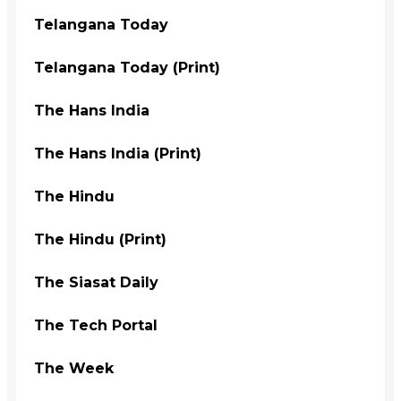
Telangana Today
Telangana Today (Print)
The Hans India
The Hans India (Print)
The Hindu
The Hindu (Print)
The Siasat Daily
The Tech Portal
The Week