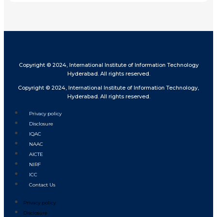
Copyright © 2024, International Institute of Information Technology
Hyderabad. All rights reserved.
Copyright © 2024, International Institute of Information Technology,
Hyderabad. All rights reserved.
Privacy policy
Disclosure
IQAC
NAAC
AICTE
NIRF
ICC
Contact Us
Privacy policy
Disclosure