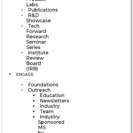
Labs
Publications
R&D
Showcase
Tech
Forward
Research
Seminar
Series
Institute
Review
Board
(IRB)
ENGAGE
Foundations
Outreach
Education
Newsletters
Industry
Team
Industry
Sponsored
MS
by