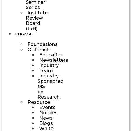
Seminar
Series
Institute
Review
Board
(IRB)
ENGAGE
Foundations
Outreach
Education
Newsletters
Industry
Team
Industry
Sponsored
MS
by
Research
Resource
Events
Notices
News
Blogs
White