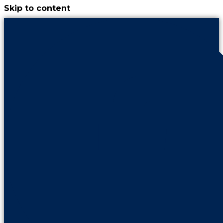
Skip to content