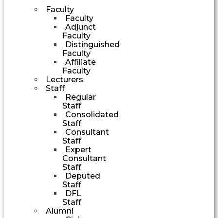
Faculty
Faculty
Adjunct
Faculty
Distinguished
Faculty
Affiliate
Faculty
Lecturers
Staff
Regular
Staff
Consolidated
Staff
Consultant
Staff
Expert
Consultant
Staff
Deputed
Staff
DFL
Staff
Alumni