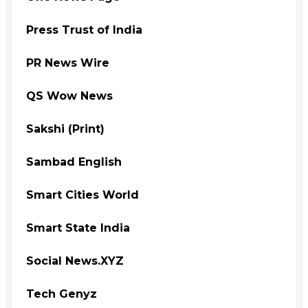
Press Trust of India
PR News Wire
QS Wow News
Sakshi (Print)
Sambad English
Smart Cities World
Smart State India
Social News.XYZ
Tech Genyz