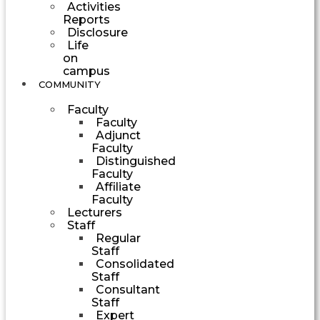
Activities
Reports
Disclosure
Life
on
campus
COMMUNITY
Faculty
Faculty
Adjunct
Faculty
Distinguished
Faculty
Affiliate
Faculty
Lecturers
Staff
Regular
Staff
Consolidated
Staff
Consultant
Staff
Expert