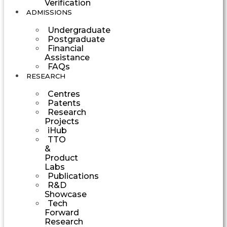
Verification
ADMISSIONS
Undergraduate
Postgraduate
Financial
Assistance
FAQs
RESEARCH
Centres
Patents
Research
Projects
iHub
TTO
&
Product
Labs
Publications
R&D
Showcase
Tech
Forward
Research