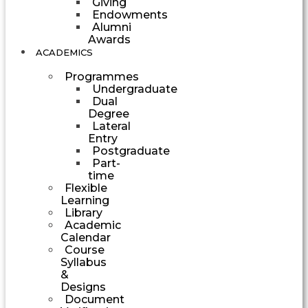
Giving
Endowments
Alumni
Awards
ACADEMICS
Programmes
Undergraduate
Dual
Degree
Lateral
Entry
Postgraduate
Part-
time
Flexible
Learning
Library
Academic
Calendar
Course
Syllabus
&
Designs
Document