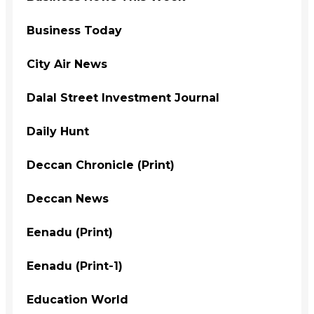
Business Today
City Air News
Dalal Street Investment Journal
Daily Hunt
Deccan Chronicle (Print)
Deccan News
Eenadu (Print)
Eenadu (Print-1)
Education World