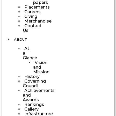
papers
Placements
Careers
Giving
Merchandise
Contact
Us
ABOUT
At
a
Glance
Vision
and
Mission
History
Governing
Council
Achievements
and
Awards
Rankings
Gallery
Infrastructure