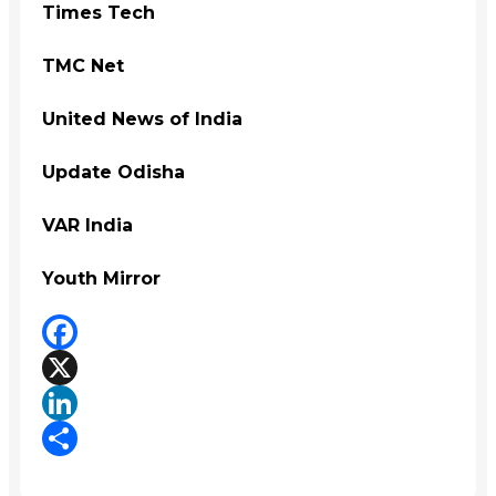
Times Tech
TMC Net
United News of India
Update Odisha
VAR India
Youth Mirror
Facebook
X
LinkedIn
Share