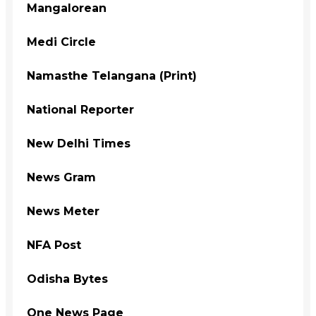
Mangalorean
Medi Circle
Namasthe Telangana (Print)
National Reporter
New Delhi Times
News Gram
News Meter
NFA Post
Odisha Bytes
One News Page