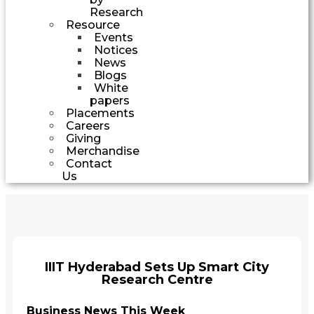
Research
Resource
Events
Notices
News
Blogs
White
papers
Placements
Careers
Giving
Merchandise
Contact
Us
IIIT Hyderabad Sets Up Smart City
Research Centre
Business News This Week