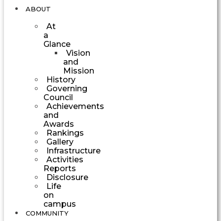
ABOUT
At
a
Glance
Vision
and
Mission
History
Governing
Council
Achievements
and
Awards
Rankings
Gallery
Infrastructure
Activities
Reports
Disclosure
Life
on
campus
COMMUNITY