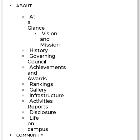
ABOUT
At
a
Glance
Vision
and
Mission
History
Governing
Council
Achievements
and
Awards
Rankings
Gallery
Infrastructure
Activities
Reports
Disclosure
Life
on
campus
COMMUNITY