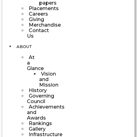
papers
Placements
Careers
Giving
Merchandise
Contact
Us
ABOUT
At
a
Glance
Vision
and
Mission
History
Governing
Council
Achievements
and
Awards
Rankings
Gallery
Infrastructure