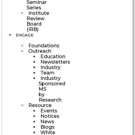
Seminar
Series
Institute
Review
Board
(IRB)
ENGAGE
Foundations
Outreach
Education
Newsletters
Industry
Team
Industry
Sponsored
MS
by
Research
Resource
Events
Notices
News
Blogs
White