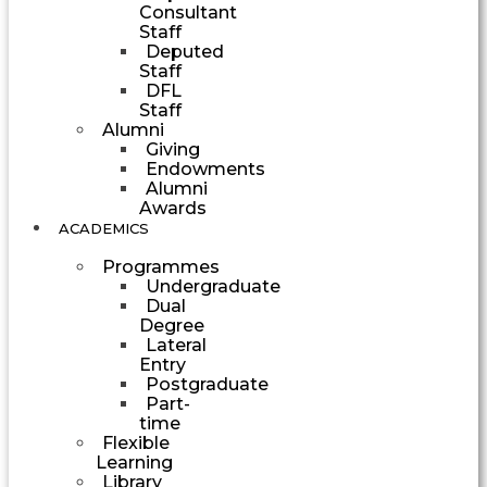
Consultant
Staff
Deputed
Staff
DFL
Staff
Alumni
Giving
Endowments
Alumni
Awards
ACADEMICS
Programmes
Undergraduate
Dual
Degree
Lateral
Entry
Postgraduate
Part-
time
Flexible
Learning
Library