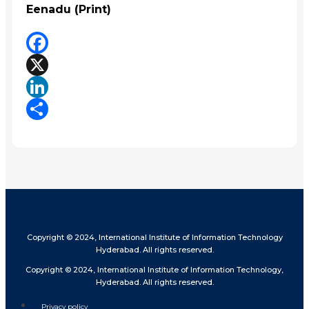
Eenadu (Print)
Facebook
X
LinkedIn
Share
Copyright © 2024, International Institute of Information Technology
Hyderabad. All rights reserved.
Copyright © 2024, International Institute of Information Technology,
Hyderabad. All rights reserved.
Privacy policy