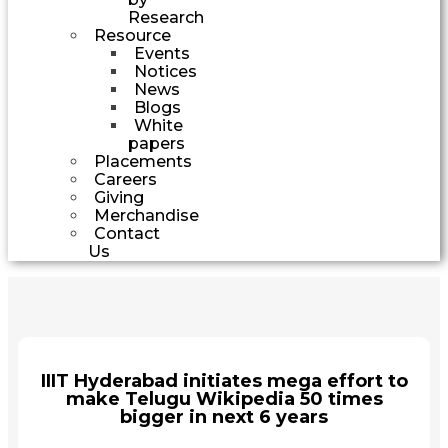
Research
Resource
Events
Notices
News
Blogs
White
papers
Placements
Careers
Giving
Merchandise
Contact
Us
IIIT Hyderabad initiates mega effort to
make Telugu Wikipedia 50 times
bigger in next 6 years