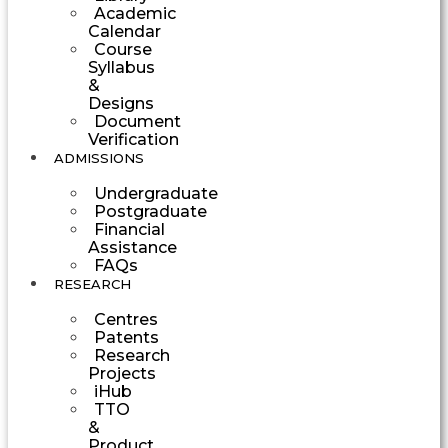
Academic
Calendar
Course
Syllabus
&
Designs
Document
Verification
ADMISSIONS
Undergraduate
Postgraduate
Financial
Assistance
FAQs
RESEARCH
Centres
Patents
Research
Projects
iHub
TTO
&
Product