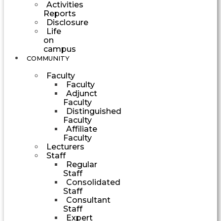
Activities
Reports
Disclosure
Life
on
campus
COMMUNITY
Faculty
Faculty
Adjunct
Faculty
Distinguished
Faculty
Affiliate
Faculty
Lecturers
Staff
Regular
Staff
Consolidated
Staff
Consultant
Staff
Expert