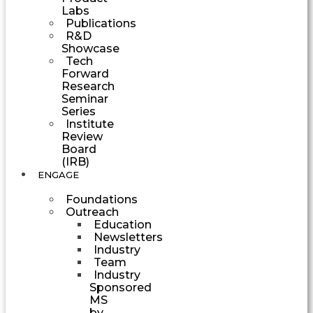
Labs
Publications
R&D
Showcase
Tech
Forward
Research
Seminar
Series
Institute
Review
Board
(IRB)
ENGAGE
Foundations
Outreach
Education
Newsletters
Industry
Team
Industry
Sponsored
MS
by