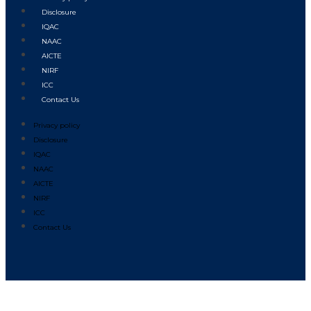
Disclosure
IQAC
NAAC
AICTE
NIRF
ICC
Contact Us
Privacy policy
Disclosure
IQAC
NAAC
AICTE
NIRF
ICC
Contact Us