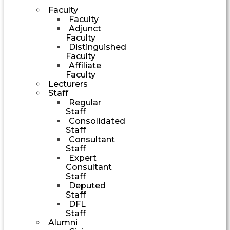
Faculty
Faculty
Adjunct
Faculty
Distinguished
Faculty
Affiliate
Faculty
Lecturers
Staff
Regular
Staff
Consolidated
Staff
Consultant
Staff
Expert
Consultant
Staff
Deputed
Staff
DFL
Staff
Alumni