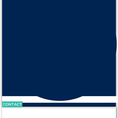
CONTACT