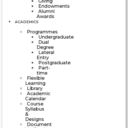
Giving
Endowments
Alumni
Awards
ACADEMICS
Programmes
Undergraduate
Dual
Degree
Lateral
Entry
Postgraduate
Part-
time
Flexible
Learning
Library
Academic
Calendar
Course
Syllabus
&
Designs
Document