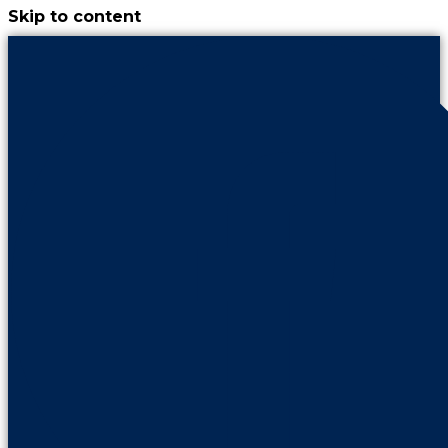
Skip to content