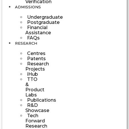
Verification
ADMISSIONS
Undergraduate
Postgraduate
Financial
Assistance
FAQs
RESEARCH
Centres
Patents
Research
Projects
iHub
TTO
&
Product
Labs
Publications
R&D
Showcase
Tech
Forward
Research