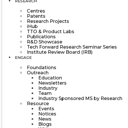
RESEARCH
Centres
Patents
Research Projects
iHub
TTO & Product Labs
Publications
R&D Showcase
Tech Forward Research Seminar Series
Institute Review Board (IRB)
ENGAGE
Foundations
Outreach
Education
Newsletters
Industry
Team
Industry Sponsored MS by Research
Resource
Events
Notices
News
Blogs