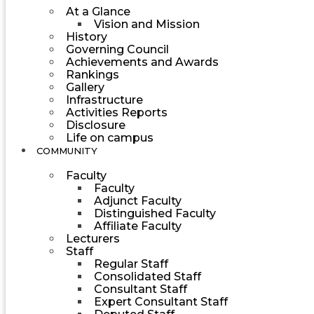
At a Glance
Vision and Mission
History
Governing Council
Achievements and Awards
Rankings
Gallery
Infrastructure
Activities Reports
Disclosure
Life on campus
COMMUNITY
Faculty
Faculty
Adjunct Faculty
Distinguished Faculty
Affiliate Faculty
Lecturers
Staff
Regular Staff
Consolidated Staff
Consultant Staff
Expert Consultant Staff