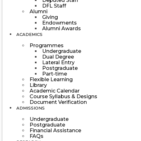
Deputed Staff
DFL Staff
Alumni
Giving
Endowments
Alumni Awards
ACADEMICS
Programmes
Undergraduate
Dual Degree
Lateral Entry
Postgraduate
Part-time
Flexible Learning
Library
Academic Calendar
Course Syllabus & Designs
Document Verification
ADMISSIONS
Undergraduate
Postgraduate
Financial Assistance
FAQs