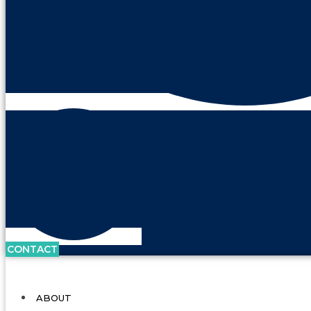
CONTACT
ABOUT