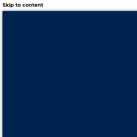
Skip to content