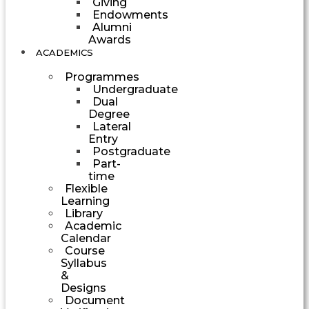
Giving
Endowments
Alumni
Awards
ACADEMICS
Programmes
Undergraduate
Dual
Degree
Lateral
Entry
Postgraduate
Part-
time
Flexible
Learning
Library
Academic
Calendar
Course
Syllabus
&
Designs
Document