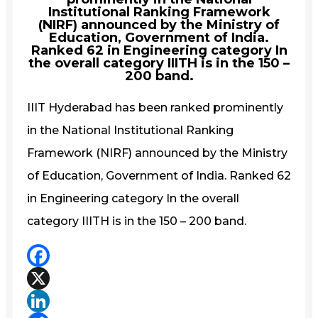
Institutional Ranking Framework
(NIRF) announced by the Ministry of
Education, Government of India.
Ranked 62 in Engineering category In
the overall category IIITH is in the 150 –
200 band.
IIIT Hyderabad has been ranked prominently
in the National Institutional Ranking
Framework (NIRF) announced by the Ministry
of Education, Government of India. Ranked 62
in Engineering category In the overall
category IIITH is in the 150 – 200 band.
Facebook
X