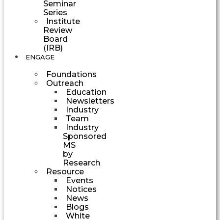
Seminar
Series
Institute
Review
Board
(IRB)
ENGAGE
Foundations
Outreach
Education
Newsletters
Industry
Team
Industry
Sponsored
MS
by
Research
Resource
Events
Notices
News
Blogs
White