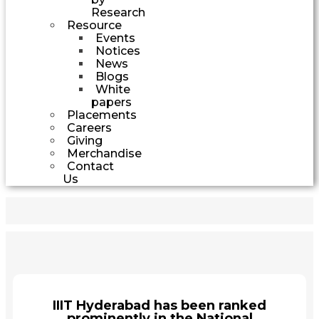
Research
Resource
Events
Notices
News
Blogs
White
papers
Placements
Careers
Giving
Merchandise
Contact
Us
IIIT Hyderabad has been ranked
prominently in the National