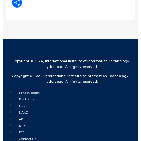
LinkedIn
Share
Copyright © 2024, International Institute of Information Technology
Hyderabad. All rights reserved.
Copyright © 2024, International Institute of Information Technology,
Hyderabad. All rights reserved.
Privacy policy
Disclosure
IQAC
NAAC
AICTE
NIRF
ICC
Contact Us