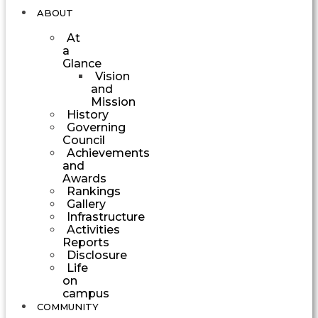
ABOUT
At
a
Glance
Vision
and
Mission
History
Governing
Council
Achievements
and
Awards
Rankings
Gallery
Infrastructure
Activities
Reports
Disclosure
Life
on
campus
COMMUNITY