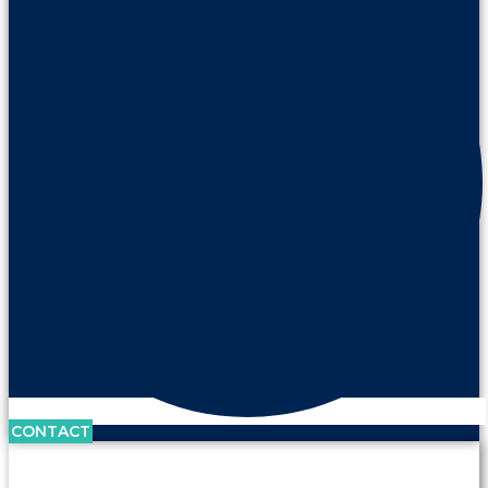
CONTACT