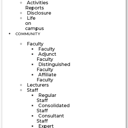
Activities
Reports
Disclosure
Life
on
campus
COMMUNITY
Faculty
Faculty
Adjunct
Faculty
Distinguished
Faculty
Affiliate
Faculty
Lecturers
Staff
Regular
Staff
Consolidated
Staff
Consultant
Staff
Expert