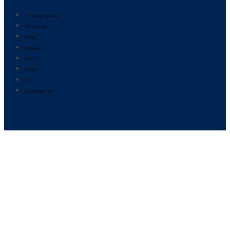
Privacy policy
Disclosure
IQAC
NAAC
AICTE
NIRF
ICC
Contact Us