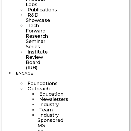
Labs
Publications
R&D
Showcase
Tech
Forward
Research
Seminar
Series
Institute
Review
Board
(IRB)
ENGAGE
Foundations
Outreach
Education
Newsletters
Industry
Team
Industry
Sponsored
MS
by