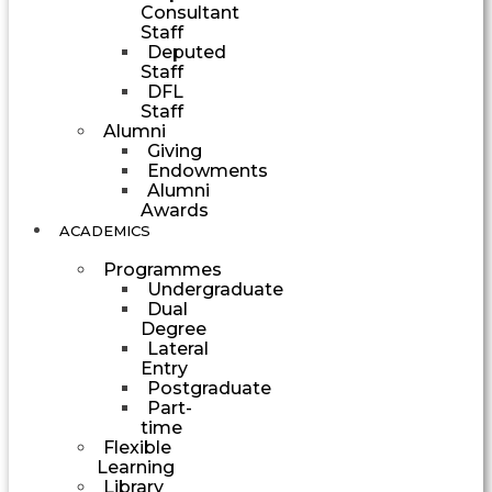
Consultant
Staff
Deputed
Staff
DFL
Staff
Alumni
Giving
Endowments
Alumni
Awards
ACADEMICS
Programmes
Undergraduate
Dual
Degree
Lateral
Entry
Postgraduate
Part-
time
Flexible
Learning
Library