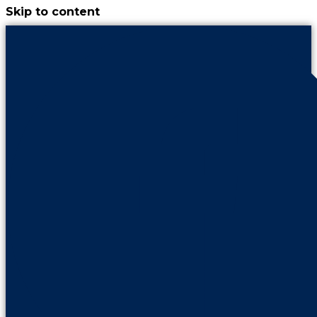
Skip to content