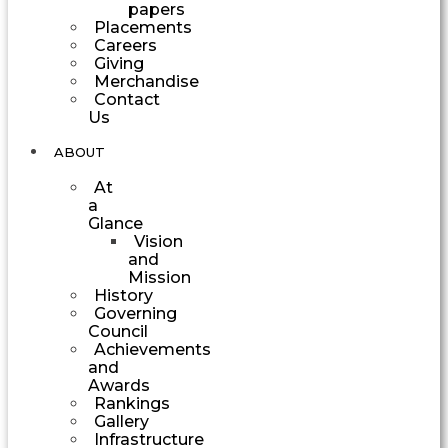
papers
Placements
Careers
Giving
Merchandise
Contact
Us
ABOUT
At
a
Glance
Vision
and
Mission
History
Governing
Council
Achievements
and
Awards
Rankings
Gallery
Infrastructure