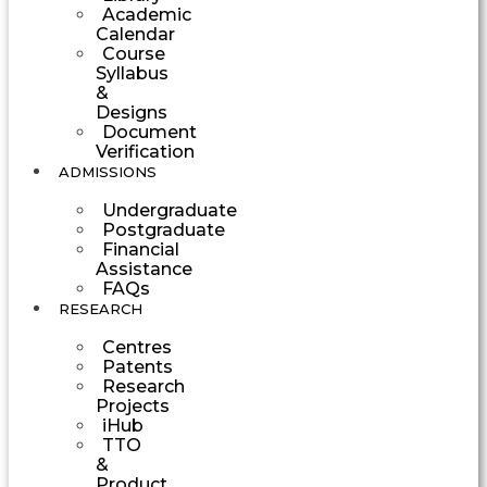
Academic
Calendar
Course
Syllabus
&
Designs
Document
Verification
ADMISSIONS
Undergraduate
Postgraduate
Financial
Assistance
FAQs
RESEARCH
Centres
Patents
Research
Projects
iHub
TTO
&
Product