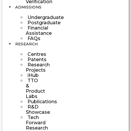
Verification
ADMISSIONS
Undergraduate
Postgraduate
Financial
Assistance
FAQs
RESEARCH
Centres
Patents
Research
Projects
iHub
TTO
&
Product
Labs
Publications
R&D
Showcase
Tech
Forward
Research