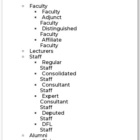
Faculty
Faculty
Adjunct
Faculty
Distinguished
Faculty
Affiliate
Faculty
Lecturers
Staff
Regular
Staff
Consolidated
Staff
Consultant
Staff
Expert
Consultant
Staff
Deputed
Staff
DFL
Staff
Alumni