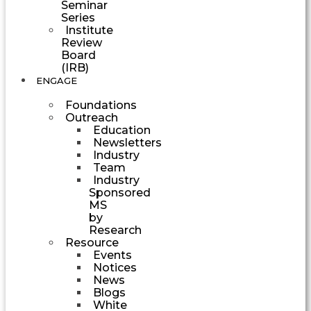
Seminar
Series
Institute
Review
Board
(IRB)
ENGAGE
Foundations
Outreach
Education
Newsletters
Industry
Team
Industry
Sponsored
MS
by
Research
Resource
Events
Notices
News
Blogs
White