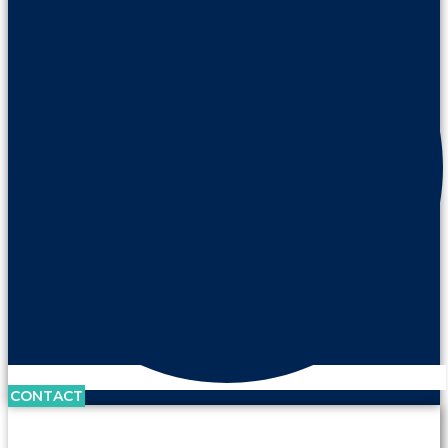
CONTACT