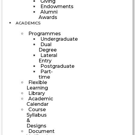
Giving
Endowments
Alumni
Awards
ACADEMICS
Programmes
Undergraduate
Dual
Degree
Lateral
Entry
Postgraduate
Part-
time
Flexible
Learning
Library
Academic
Calendar
Course
Syllabus
&
Designs
Document