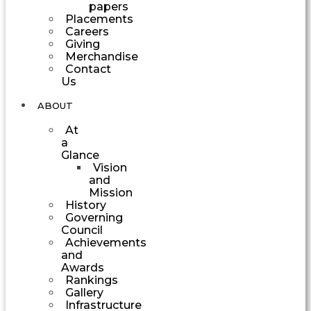
papers
Placements
Careers
Giving
Merchandise
Contact
Us
ABOUT
At
a
Glance
Vision
and
Mission
History
Governing
Council
Achievements
and
Awards
Rankings
Gallery
Infrastructure