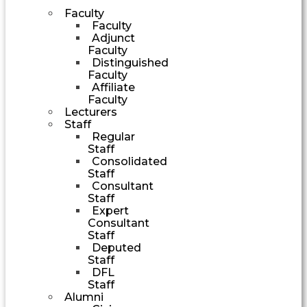
Faculty
Faculty
Adjunct
Faculty
Distinguished
Faculty
Affiliate
Faculty
Lecturers
Staff
Regular
Staff
Consolidated
Staff
Consultant
Staff
Expert
Consultant
Staff
Deputed
Staff
DFL
Staff
Alumni