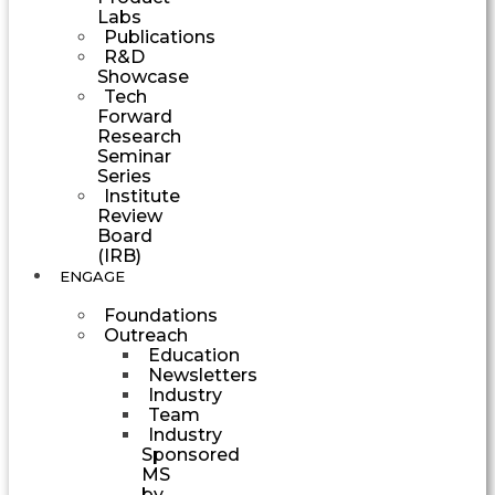
Labs
Publications
R&D
Showcase
Tech
Forward
Research
Seminar
Series
Institute
Review
Board
(IRB)
ENGAGE
Foundations
Outreach
Education
Newsletters
Industry
Team
Industry
Sponsored
MS
by