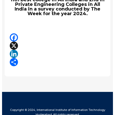
Private Engineering Colleges in All
India in a survey conducted by The
Week for the year 2024.
Facebook
X
LinkedIn
Share
Copyright © 2024, International Institute of Information Technology
Hyderabad. All rights reserved.