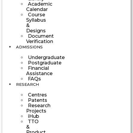
Academic
Calendar
Course
Syllabus
&
Designs
Document
Verification
ADMISSIONS
Undergraduate
Postgraduate
Financial
Assistance
FAQs
RESEARCH
Centres
Patents
Research
Projects
iHub
TTO
&
Product