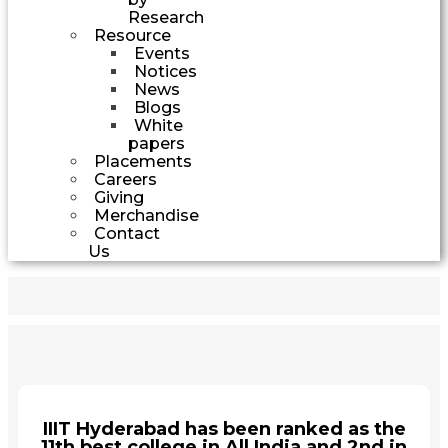
Research
Resource
Events
Notices
News
Blogs
White
papers
Placements
Careers
Giving
Merchandise
Contact
Us
IIIT Hyderabad has been ranked as the
11th best college in All India and 2nd in