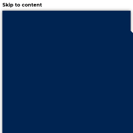
Skip to content