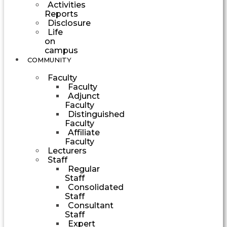
Activities
Reports
Disclosure
Life
on
campus
COMMUNITY
Faculty
Faculty
Adjunct
Faculty
Distinguished
Faculty
Affiliate
Faculty
Lecturers
Staff
Regular
Staff
Consolidated
Staff
Consultant
Staff
Expert