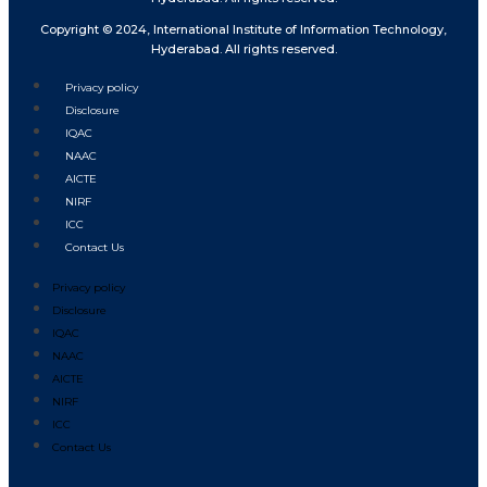
Copyright © 2024, International Institute of Information Technology,
Hyderabad. All rights reserved.
Privacy policy
Disclosure
IQAC
NAAC
AICTE
NIRF
ICC
Contact Us
Privacy policy
Disclosure
IQAC
NAAC
AICTE
NIRF
ICC
Contact Us