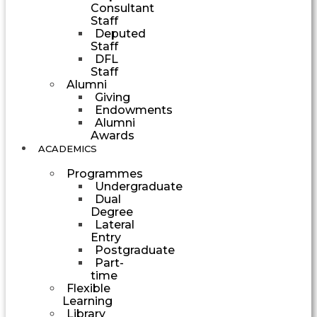
Consultant
Staff
Deputed
Staff
DFL
Staff
Alumni
Giving
Endowments
Alumni
Awards
ACADEMICS
Programmes
Undergraduate
Dual
Degree
Lateral
Entry
Postgraduate
Part-
time
Flexible
Learning
Library