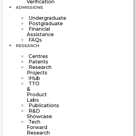
Verification
ADMISSIONS
Undergraduate
Postgraduate
Financial
Assistance
FAQs
RESEARCH
Centres
Patents
Research
Projects
iHub
TTO
&
Product
Labs
Publications
R&D
Showcase
Tech
Forward
Research