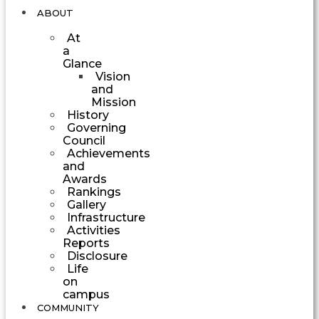
ABOUT
At
a
Glance
Vision
and
Mission
History
Governing
Council
Achievements
and
Awards
Rankings
Gallery
Infrastructure
Activities
Reports
Disclosure
Life
on
campus
COMMUNITY