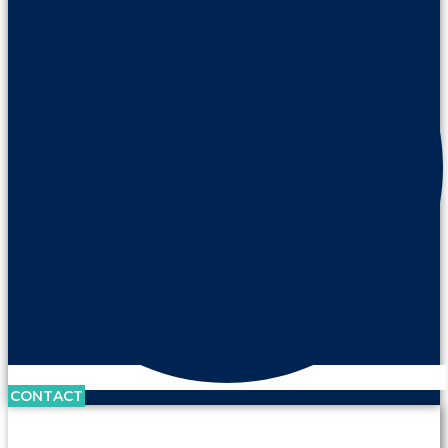
CONTACT