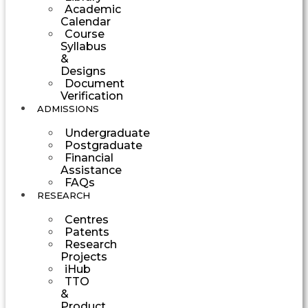
Academic
Calendar
Course
Syllabus
&
Designs
Document
Verification
ADMISSIONS
Undergraduate
Postgraduate
Financial
Assistance
FAQs
RESEARCH
Centres
Patents
Research
Projects
iHub
TTO
&
Product