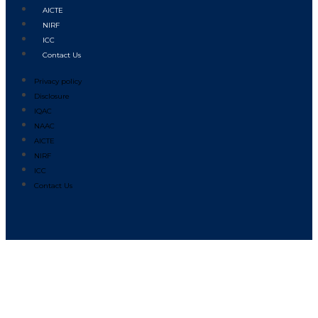
AICTE
NIRF
ICC
Contact Us
Privacy policy
Disclosure
IQAC
NAAC
AICTE
NIRF
ICC
Contact Us