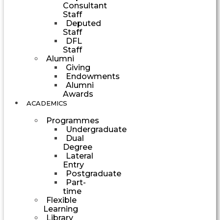
Consultant
Staff
Deputed
Staff
DFL
Staff
Alumni
Giving
Endowments
Alumni
Awards
ACADEMICS
Programmes
Undergraduate
Dual
Degree
Lateral
Entry
Postgraduate
Part-
time
Flexible
Learning
Library