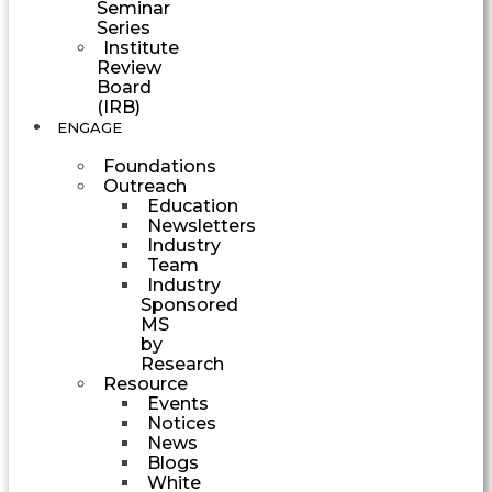
Seminar
Series
Institute
Review
Board
(IRB)
ENGAGE
Foundations
Outreach
Education
Newsletters
Industry
Team
Industry
Sponsored
MS
by
Research
Resource
Events
Notices
News
Blogs
White