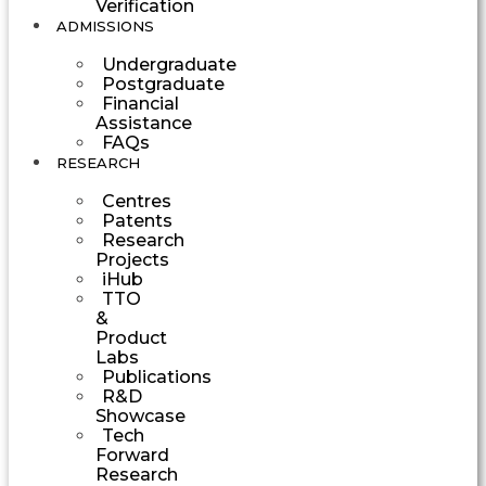
Verification
ADMISSIONS
Undergraduate
Postgraduate
Financial
Assistance
FAQs
RESEARCH
Centres
Patents
Research
Projects
iHub
TTO
&
Product
Labs
Publications
R&D
Showcase
Tech
Forward
Research