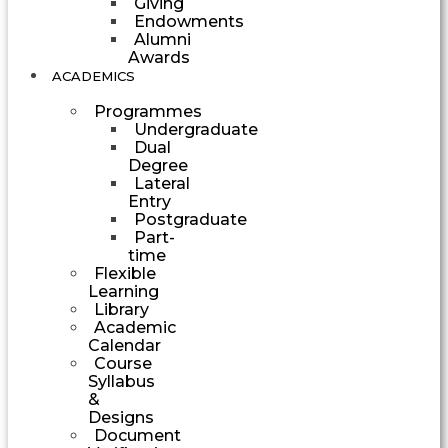
Giving
Endowments
Alumni
Awards
ACADEMICS
Programmes
Undergraduate
Dual
Degree
Lateral
Entry
Postgraduate
Part-
time
Flexible
Learning
Library
Academic
Calendar
Course
Syllabus
&
Designs
Document