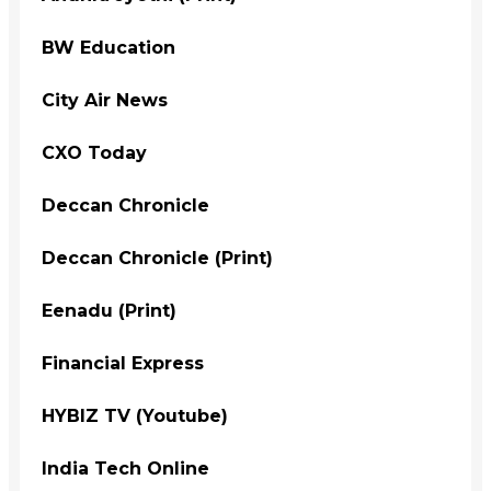
BW Education
City Air News
CXO Today
Deccan Chronicle
Deccan Chronicle (Print)
Eenadu (Print)
Financial Express
HYBIZ TV (Youtube)
India Tech Online