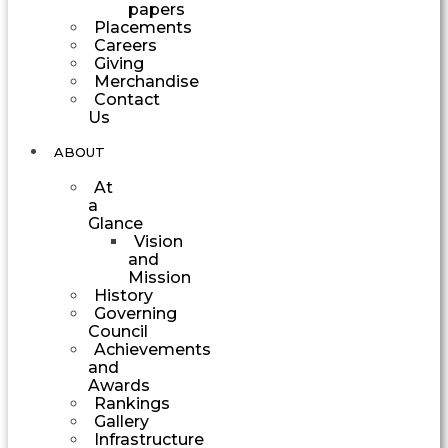
papers
Placements
Careers
Giving
Merchandise
Contact
Us
ABOUT
At
a
Glance
Vision
and
Mission
History
Governing
Council
Achievements
and
Awards
Rankings
Gallery
Infrastructure