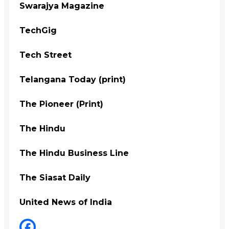
Swarajya Magazine
TechGig
Tech Street
Telangana Today (print)
The Pioneer (Print)
The Hindu
The Hindu Business Line
The Siasat Daily
United News of India