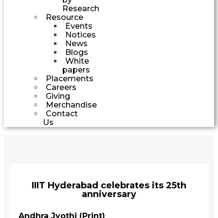
Research
Resource
Events
Notices
News
Blogs
White
papers
Placements
Careers
Giving
Merchandise
Contact
Us
IIIT Hyderabad celebrates its 25th
anniversary
Andhra Jyothi (Print)