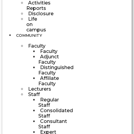
Activities
Reports
Disclosure
Life
on
campus
COMMUNITY
Faculty
Faculty
Adjunct
Faculty
Distinguished
Faculty
Affiliate
Faculty
Lecturers
Staff
Regular
Staff
Consolidated
Staff
Consultant
Staff
Expert