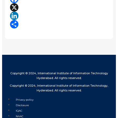
Facebook
X
LinkedIn
Share
Copyright © 2024, International Institute of Information Technology
Hyderabad. All rights reserved.
Copyright © 2024, International Institute of Information Technology,
Hyderabad. All rights reserved.
Privacy policy
Disclosure
IQAC
NAAC