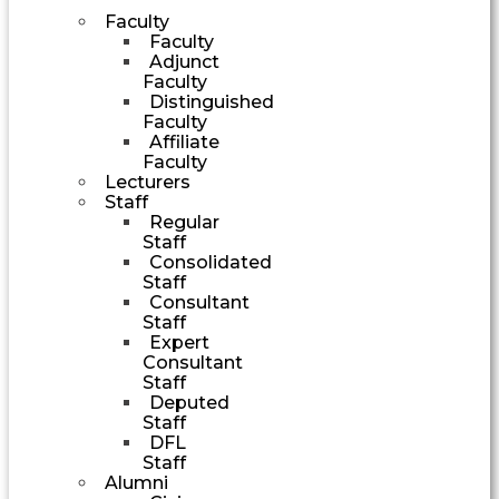
Faculty
Faculty
Adjunct
Faculty
Distinguished
Faculty
Affiliate
Faculty
Lecturers
Staff
Regular
Staff
Consolidated
Staff
Consultant
Staff
Expert
Consultant
Staff
Deputed
Staff
DFL
Staff
Alumni