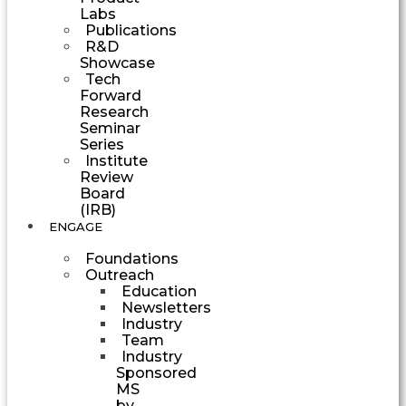
Labs
Publications
R&D
Showcase
Tech
Forward
Research
Seminar
Series
Institute
Review
Board
(IRB)
ENGAGE
Foundations
Outreach
Education
Newsletters
Industry
Team
Industry
Sponsored
MS
by