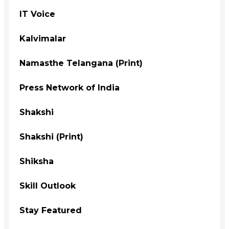
IT Voice
Kalvimalar
Namasthe Telangana (Print)
Press Network of India
Shakshi
Shakshi (Print)
Shiksha
Skill Outlook
Stay Featured