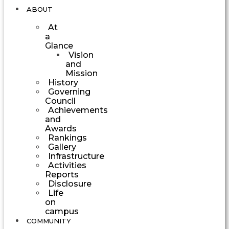
ABOUT
At
a
Glance
Vision
and
Mission
History
Governing
Council
Achievements
and
Awards
Rankings
Gallery
Infrastructure
Activities
Reports
Disclosure
Life
on
campus
COMMUNITY