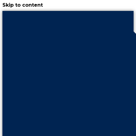
Skip to content