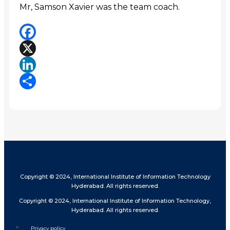
Mr, Samson Xavier was the team coach.
Facebook
X
LinkedIn
Share
Copyright © 2024, International Institute of Information Technology
Hyderabad. All rights reserved.
Copyright © 2024, International Institute of Information Technology,
Hyderabad. All rights reserved.
Privacy policy