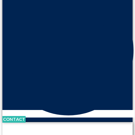
CONTACT