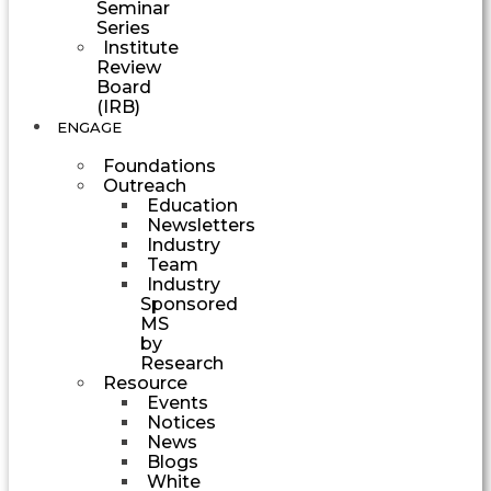
Seminar
Series
Institute
Review
Board
(IRB)
ENGAGE
Foundations
Outreach
Education
Newsletters
Industry
Team
Industry
Sponsored
MS
by
Research
Resource
Events
Notices
News
Blogs
White