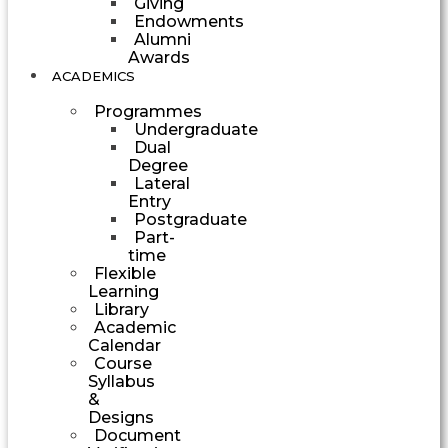
Giving
Endowments
Alumni
Awards
ACADEMICS
Programmes
Undergraduate
Dual
Degree
Lateral
Entry
Postgraduate
Part-
time
Flexible
Learning
Library
Academic
Calendar
Course
Syllabus
&
Designs
Document