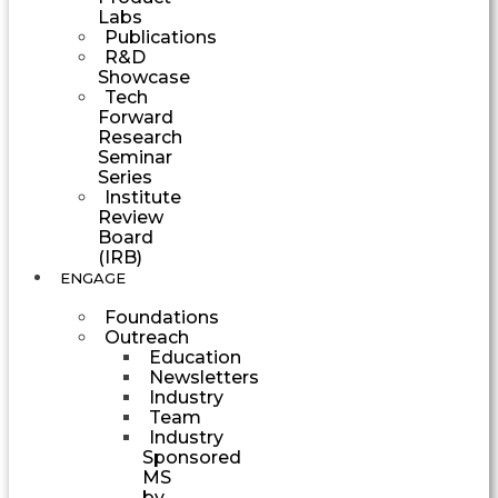
Labs
Publications
R&D
Showcase
Tech
Forward
Research
Seminar
Series
Institute
Review
Board
(IRB)
ENGAGE
Foundations
Outreach
Education
Newsletters
Industry
Team
Industry
Sponsored
MS
by