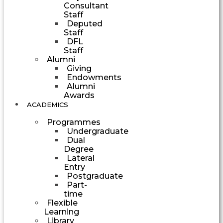
Consultant
Staff
Deputed
Staff
DFL
Staff
Alumni
Giving
Endowments
Alumni
Awards
ACADEMICS
Programmes
Undergraduate
Dual
Degree
Lateral
Entry
Postgraduate
Part-
time
Flexible
Learning
Library