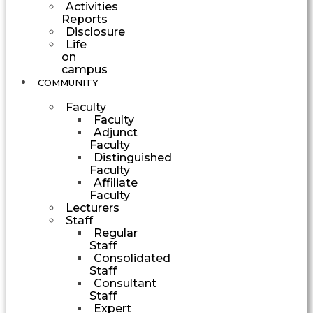
Activities
Reports
Disclosure
Life
on
campus
COMMUNITY
Faculty
Faculty
Adjunct
Faculty
Distinguished
Faculty
Affiliate
Faculty
Lecturers
Staff
Regular
Staff
Consolidated
Staff
Consultant
Staff
Expert