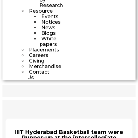
Research
Resource
Events
Notices
News
Blogs
White
papers
Placements
Careers
Giving
Merchandise
Contact
Us
IIIT Hyderabad Basketball team were
Runner-up at the intercollegiate