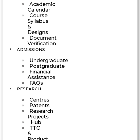
Academic
Calendar
Course
Syllabus
&
Designs
Document
Verification
ADMISSIONS
Undergraduate
Postgraduate
Financial
Assistance
FAQs
RESEARCH
Centres
Patents
Research
Projects
iHub
TTO
&
Product