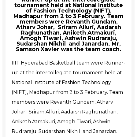
tournament held at National Institute
of Fashion Technology (NIFT),
Madhapur from 2 to 3 February. Team
members were Revanth Gundam,
Atharv Johar, Sriram Alluri, Aadarsh
Raghunathan, Aniketh Atmakuri,
Amogh Tiwari, Ashwin Rudraraju,
Sudarshan Nikhil and Janardan. Mr,
Samson Xavier was the team coach.
IIIT Hyderabad Basketball team were Runner-
up at the intercollegiate tournament held at
National Institute of Fashion Technology
(NIFT), Madhapur from 2 to 3 February. Team
members were Revanth Gundam, Atharv
Johar, Sriram Alluri, Aadarsh Raghunathan,
Aniketh Atmakuri, Amogh Tiwari, Ashwin
Rudraraju, Sudarshan Nikhil and Janardan.