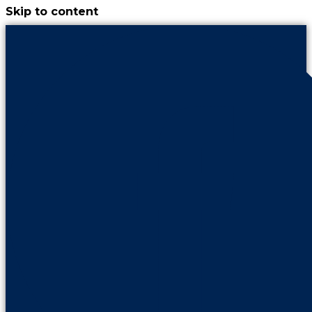
Skip to content