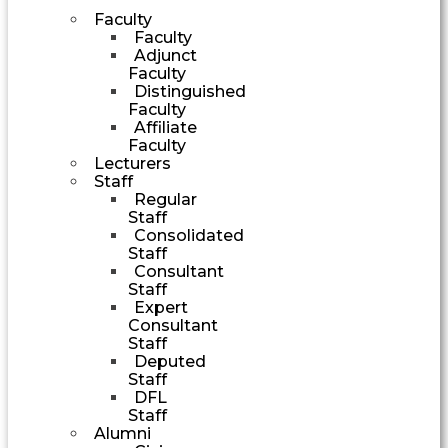
Faculty
Faculty
Adjunct
Faculty
Distinguished
Faculty
Affiliate
Faculty
Lecturers
Staff
Regular
Staff
Consolidated
Staff
Consultant
Staff
Expert
Consultant
Staff
Deputed
Staff
DFL
Staff
Alumni