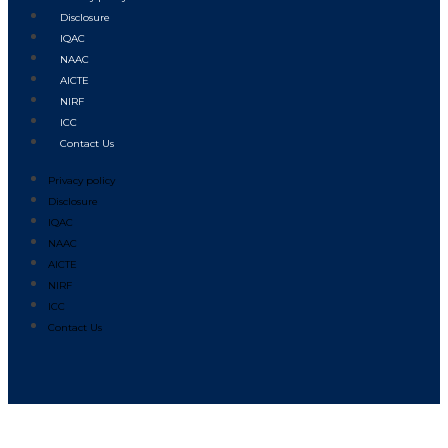
Disclosure
IQAC
NAAC
AICTE
NIRF
ICC
Contact Us
Privacy policy
Disclosure
IQAC
NAAC
AICTE
NIRF
ICC
Contact Us