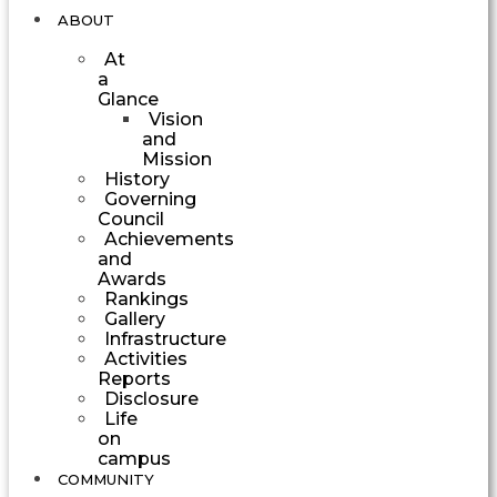
ABOUT
At
a
Glance
Vision
and
Mission
History
Governing
Council
Achievements
and
Awards
Rankings
Gallery
Infrastructure
Activities
Reports
Disclosure
Life
on
campus
COMMUNITY