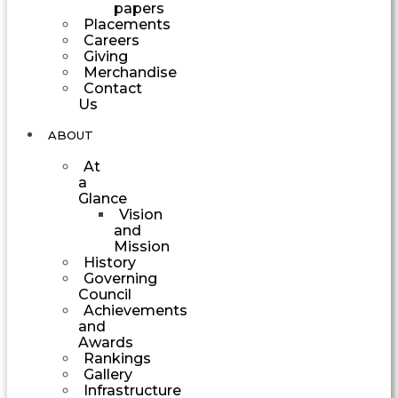
papers
Placements
Careers
Giving
Merchandise
Contact
Us
ABOUT
At
a
Glance
Vision
and
Mission
History
Governing
Council
Achievements
and
Awards
Rankings
Gallery
Infrastructure