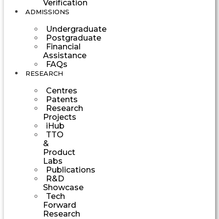
Verification
ADMISSIONS
Undergraduate
Postgraduate
Financial
Assistance
FAQs
RESEARCH
Centres
Patents
Research
Projects
iHub
TTO
&
Product
Labs
Publications
R&D
Showcase
Tech
Forward
Research