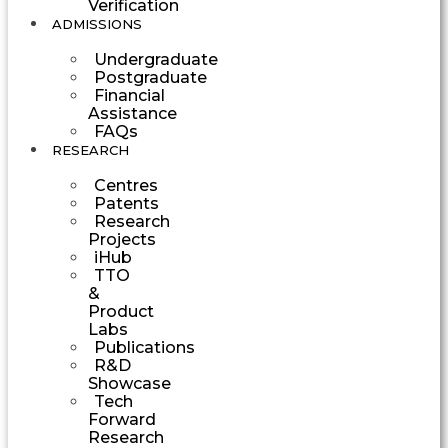
Verification
ADMISSIONS
Undergraduate
Postgraduate
Financial
Assistance
FAQs
RESEARCH
Centres
Patents
Research
Projects
iHub
TTO
&
Product
Labs
Publications
R&D
Showcase
Tech
Forward
Research