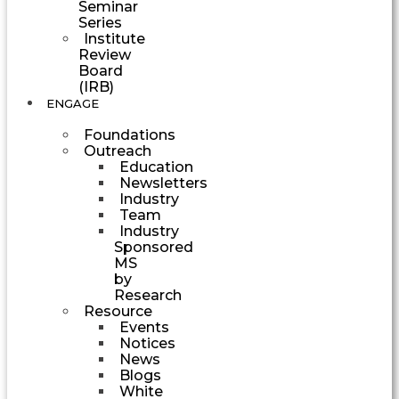
Seminar
Series
Institute
Review
Board
(IRB)
ENGAGE
Foundations
Outreach
Education
Newsletters
Industry
Team
Industry
Sponsored
MS
by
Research
Resource
Events
Notices
News
Blogs
White