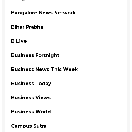
Bangalore News Network
Bihar Prabha
B Live
Business Fortnight
Business News This Week
Business Today
Business Views
Business World
Campus Sutra