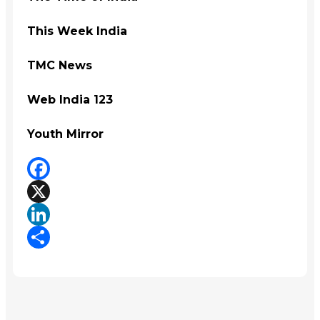
This Week India
TMC News
Web India 123
Youth Mirror
Facebook
X
LinkedIn
Share