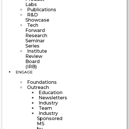
Labs
Publications
R&D
Showcase
Tech
Forward
Research
Seminar
Series
Institute
Review
Board
(IRB)
ENGAGE
Foundations
Outreach
Education
Newsletters
Industry
Team
Industry
Sponsored
MS
by