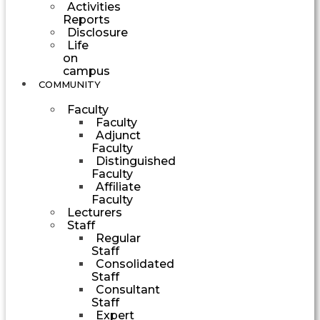
Activities
Reports
Disclosure
Life
on
campus
COMMUNITY
Faculty
Faculty
Adjunct
Faculty
Distinguished
Faculty
Affiliate
Faculty
Lecturers
Staff
Regular
Staff
Consolidated
Staff
Consultant
Staff
Expert