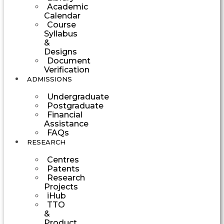
Academic
Calendar
Course
Syllabus
&
Designs
Document
Verification
ADMISSIONS
Undergraduate
Postgraduate
Financial
Assistance
FAQs
RESEARCH
Centres
Patents
Research
Projects
iHub
TTO
&
Product