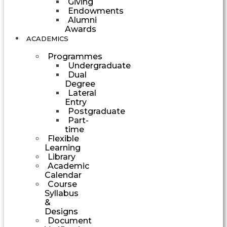
Giving
Endowments
Alumni
Awards
ACADEMICS
Programmes
Undergraduate
Dual
Degree
Lateral
Entry
Postgraduate
Part-
time
Flexible
Learning
Library
Academic
Calendar
Course
Syllabus
&
Designs
Document