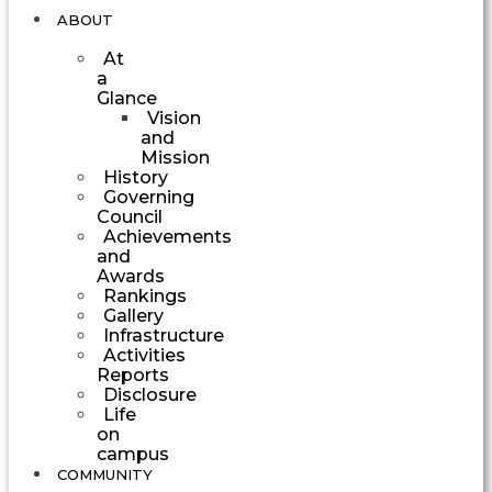
ABOUT
At
a
Glance
Vision
and
Mission
History
Governing
Council
Achievements
and
Awards
Rankings
Gallery
Infrastructure
Activities
Reports
Disclosure
Life
on
campus
COMMUNITY