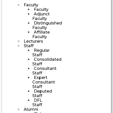
Faculty
Faculty
Adjunct
Faculty
Distinguished
Faculty
Affiliate
Faculty
Lecturers
Staff
Regular
Staff
Consolidated
Staff
Consultant
Staff
Expert
Consultant
Staff
Deputed
Staff
DFL
Staff
Alumni