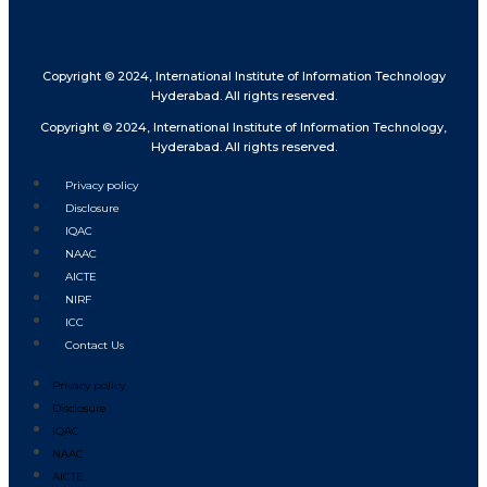
Copyright © 2024, International Institute of Information Technology
Hyderabad. All rights reserved.
Copyright © 2024, International Institute of Information Technology,
Hyderabad. All rights reserved.
Privacy policy
Disclosure
IQAC
NAAC
AICTE
NIRF
ICC
Contact Us
Privacy policy
Disclosure
IQAC
NAAC
AICTE