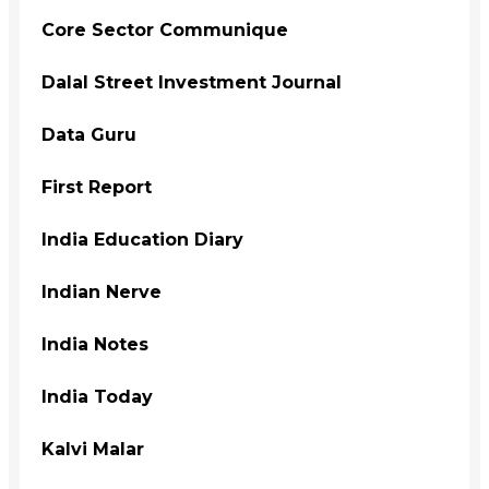
Core Sector Communique
Dalal Street Investment Journal
Data Guru
First Report
India Education Diary
Indian Nerve
India Notes
India Today
Kalvi Malar