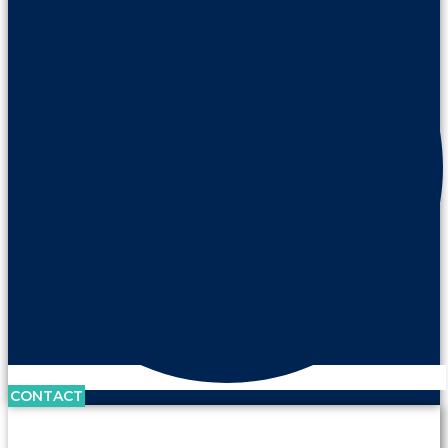
CONTACT