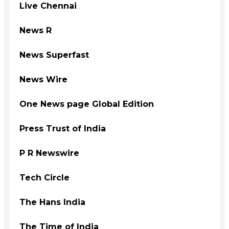
Live Chennai
News R
News Superfast
News Wire
One News page Global Edition
Press Trust of India
P R Newswire
Tech Circle
The Hans India
The Time of India