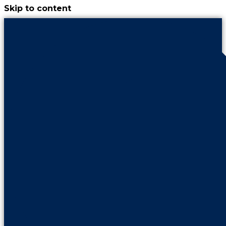
Skip to content