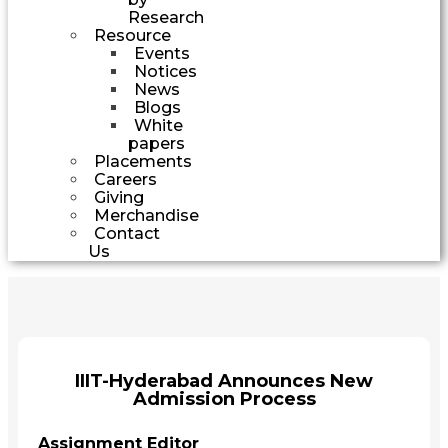
Research
Resource
Events
Notices
News
Blogs
White
papers
Placements
Careers
Giving
Merchandise
Contact
Us
IIIT-Hyderabad Announces New
Admission Process
Assignment Editor