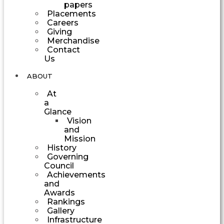
papers
Placements
Careers
Giving
Merchandise
Contact
Us
ABOUT
At
a
Glance
Vision
and
Mission
History
Governing
Council
Achievements
and
Awards
Rankings
Gallery
Infrastructure