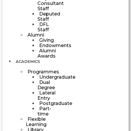
Consultant
Staff
Deputed
Staff
DFL
Staff
Alumni
Giving
Endowments
Alumni
Awards
ACADEMICS
Programmes
Undergraduate
Dual
Degree
Lateral
Entry
Postgraduate
Part-
time
Flexible
Learning
Library