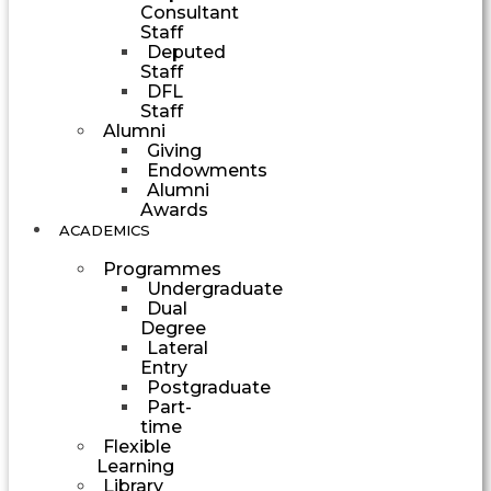
Consultant
Staff
Deputed
Staff
DFL
Staff
Alumni
Giving
Endowments
Alumni
Awards
ACADEMICS
Programmes
Undergraduate
Dual
Degree
Lateral
Entry
Postgraduate
Part-
time
Flexible
Learning
Library