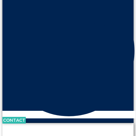
CONTACT