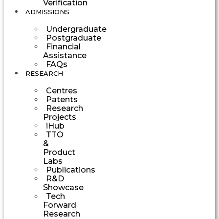
Verification
ADMISSIONS
Undergraduate
Postgraduate
Financial
Assistance
FAQs
RESEARCH
Centres
Patents
Research
Projects
iHub
TTO
&
Product
Labs
Publications
R&D
Showcase
Tech
Forward
Research