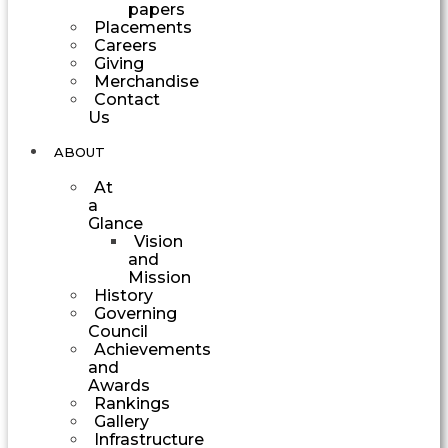
papers
Placements
Careers
Giving
Merchandise
Contact
Us
ABOUT
At
a
Glance
Vision
and
Mission
History
Governing
Council
Achievements
and
Awards
Rankings
Gallery
Infrastructure