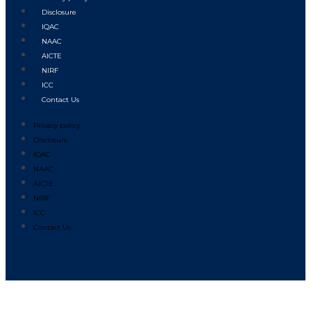
Disclosure
IQAC
NAAC
AICTE
NIRF
ICC
Contact Us
Privacy policy
Disclosure
IQAC
NAAC
AICTE
NIRF
ICC
Contact Us