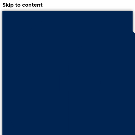
Skip to content