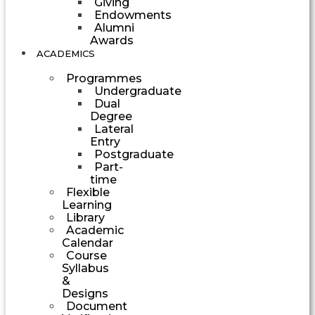
Giving
Endowments
Alumni
Awards
ACADEMICS
Programmes
Undergraduate
Dual
Degree
Lateral
Entry
Postgraduate
Part-
time
Flexible
Learning
Library
Academic
Calendar
Course
Syllabus
&
Designs
Document