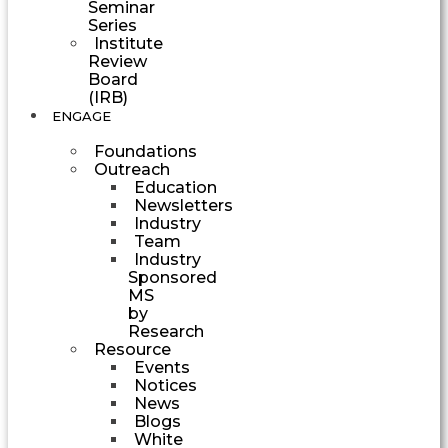
Seminar
Series
Institute
Review
Board
(IRB)
ENGAGE
Foundations
Outreach
Education
Newsletters
Industry
Team
Industry
Sponsored
MS
by
Research
Resource
Events
Notices
News
Blogs
White