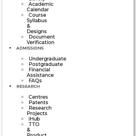
Academic
Calendar
Course
Syllabus
&
Designs
Document
Verification
ADMISSIONS
Undergraduate
Postgraduate
Financial
Assistance
FAQs
RESEARCH
Centres
Patents
Research
Projects
iHub
TTO
&
Product