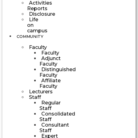
Activities
Reports
Disclosure
Life
on
campus
COMMUNITY
Faculty
Faculty
Adjunct
Faculty
Distinguished
Faculty
Affiliate
Faculty
Lecturers
Staff
Regular
Staff
Consolidated
Staff
Consultant
Staff
Expert