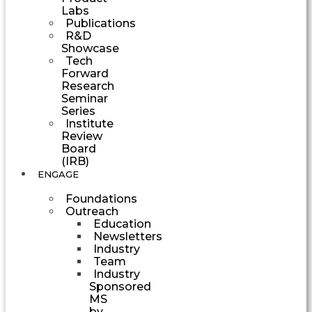
Labs
Publications
R&D
Showcase
Tech
Forward
Research
Seminar
Series
Institute
Review
Board
(IRB)
ENGAGE
Foundations
Outreach
Education
Newsletters
Industry
Team
Industry
Sponsored
MS
by