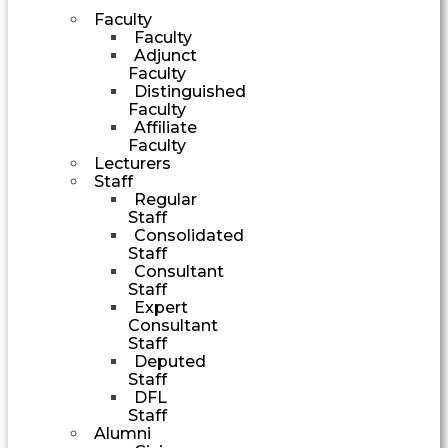
Faculty
Faculty
Adjunct
Faculty
Distinguished
Faculty
Affiliate
Faculty
Lecturers
Staff
Regular
Staff
Consolidated
Staff
Consultant
Staff
Expert
Consultant
Staff
Deputed
Staff
DFL
Staff
Alumni