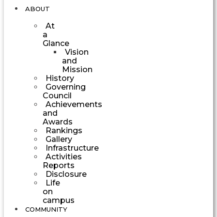
ABOUT
At
a
Glance
Vision
and
Mission
History
Governing
Council
Achievements
and
Awards
Rankings
Gallery
Infrastructure
Activities
Reports
Disclosure
Life
on
campus
COMMUNITY