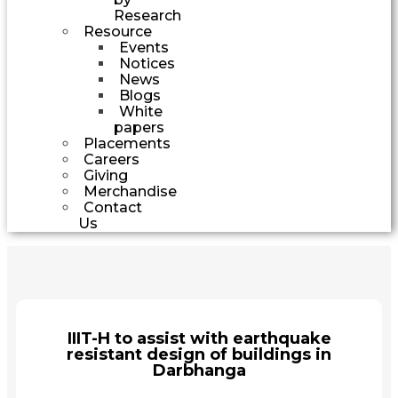
Research
Resource
Events
Notices
News
Blogs
White
papers
Placements
Careers
Giving
Merchandise
Contact
Us
IIIT-H to assist with earthquake
resistant design of buildings in
Darbhanga