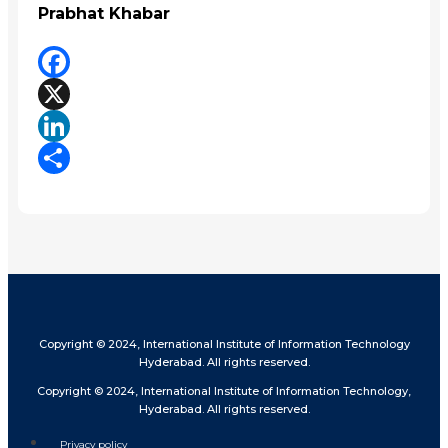
Prabhat Khabar
Facebook
X
LinkedIn
Share
Copyright © 2024, International Institute of Information Technology
Hyderabad. All rights reserved.
Copyright © 2024, International Institute of Information Technology,
Hyderabad. All rights reserved.
Privacy policy