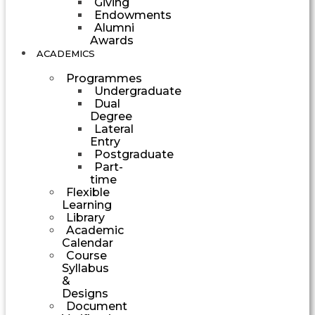
Giving
Endowments
Alumni
Awards
ACADEMICS
Programmes
Undergraduate
Dual
Degree
Lateral
Entry
Postgraduate
Part-
time
Flexible
Learning
Library
Academic
Calendar
Course
Syllabus
&
Designs
Document