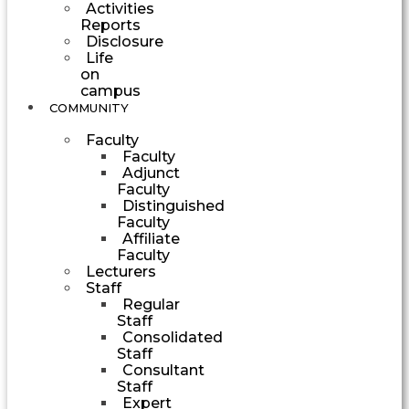
Activities
Reports
Disclosure
Life
on
campus
COMMUNITY
Faculty
Faculty
Adjunct
Faculty
Distinguished
Faculty
Affiliate
Faculty
Lecturers
Staff
Regular
Staff
Consolidated
Staff
Consultant
Staff
Expert