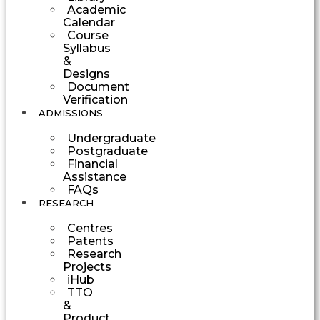
Academic
Calendar
Course
Syllabus
&
Designs
Document
Verification
ADMISSIONS
Undergraduate
Postgraduate
Financial
Assistance
FAQs
RESEARCH
Centres
Patents
Research
Projects
iHub
TTO
&
Product