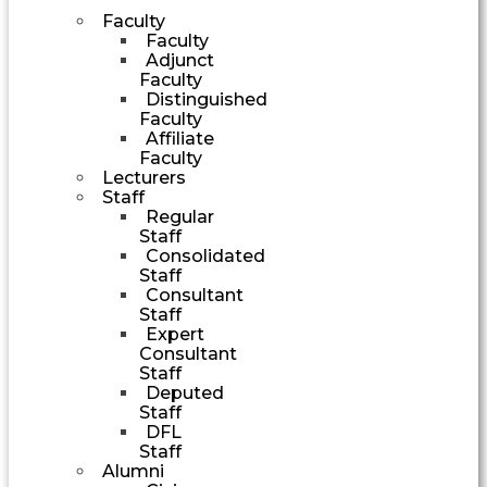
Faculty
Faculty
Adjunct
Faculty
Distinguished
Faculty
Affiliate
Faculty
Lecturers
Staff
Regular
Staff
Consolidated
Staff
Consultant
Staff
Expert
Consultant
Staff
Deputed
Staff
DFL
Staff
Alumni