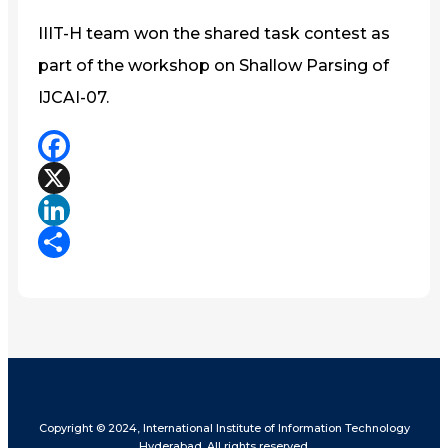
IIIT-H team won the shared task contest as
part of the workshop on Shallow Parsing of
IJCAI-07.
Facebook
X
LinkedIn
Share
Copyright © 2024, International Institute of Information Technology
Hyderabad. All rights reserved.