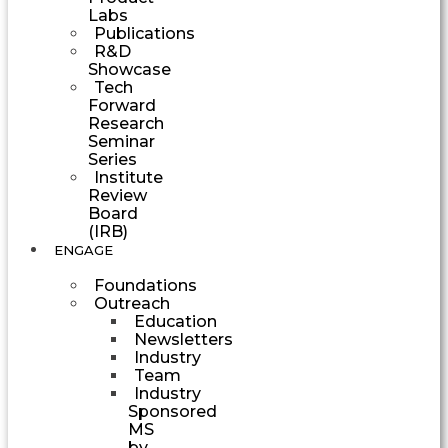
Labs
Publications
R&D
Showcase
Tech
Forward
Research
Seminar
Series
Institute
Review
Board
(IRB)
ENGAGE
Foundations
Outreach
Education
Newsletters
Industry
Team
Industry
Sponsored
MS
by