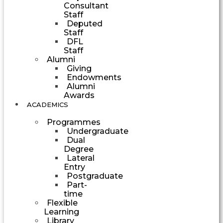
Consultant
Staff
Deputed
Staff
DFL
Staff
Alumni
Giving
Endowments
Alumni
Awards
ACADEMICS
Programmes
Undergraduate
Dual
Degree
Lateral
Entry
Postgraduate
Part-
time
Flexible
Learning
Library