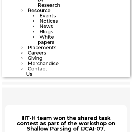
Research
Resource
Events
Notices
News
Blogs
White
papers
Placements
Careers
Giving
Merchandise
Contact
Us
IIIT-H team won the shared task
contest as part of the workshop on
Shallow Parsing of IJCAI-07.