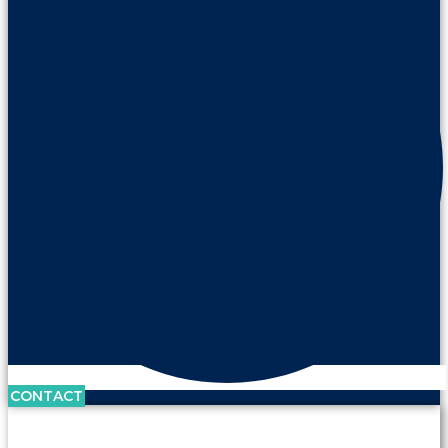
CONTACT