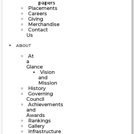
papers
Placements
Careers
Giving
Merchandise
Contact
Us
ABOUT
At
a
Glance
Vision
and
Mission
History
Governing
Council
Achievements
and
Awards
Rankings
Gallery
Infrastructure