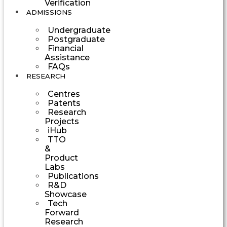
Verification
ADMISSIONS
Undergraduate
Postgraduate
Financial
Assistance
FAQs
RESEARCH
Centres
Patents
Research
Projects
iHub
TTO
&
Product
Labs
Publications
R&D
Showcase
Tech
Forward
Research