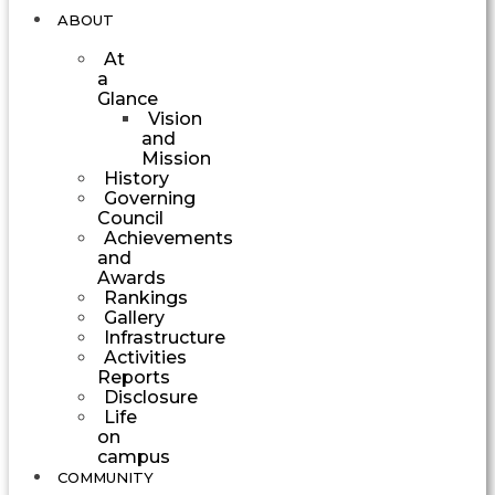
ABOUT
At
a
Glance
Vision
and
Mission
History
Governing
Council
Achievements
and
Awards
Rankings
Gallery
Infrastructure
Activities
Reports
Disclosure
Life
on
campus
COMMUNITY