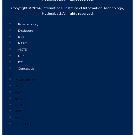
Copyright © 2024, International Institute of Information Technology,
Hyderabad. All rights reserved.
Privacy policy
Disclosure
IQAC
NAAC
AICTE
NIRF
ICC
Contact Us
Privacy policy
Disclosure
IQAC
NAAC
AICTE
NIRF
ICC
Contact Us