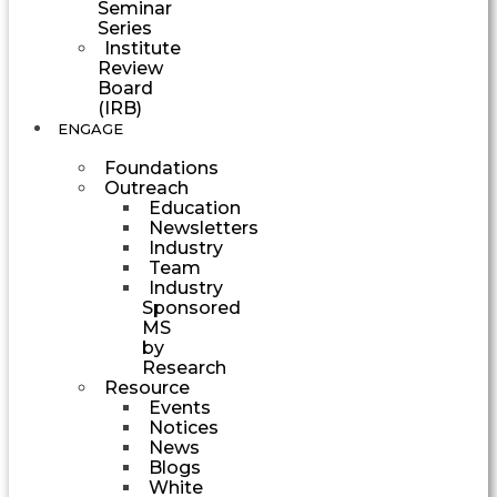
Seminar
Series
Institute
Review
Board
(IRB)
ENGAGE
Foundations
Outreach
Education
Newsletters
Industry
Team
Industry
Sponsored
MS
by
Research
Resource
Events
Notices
News
Blogs
White