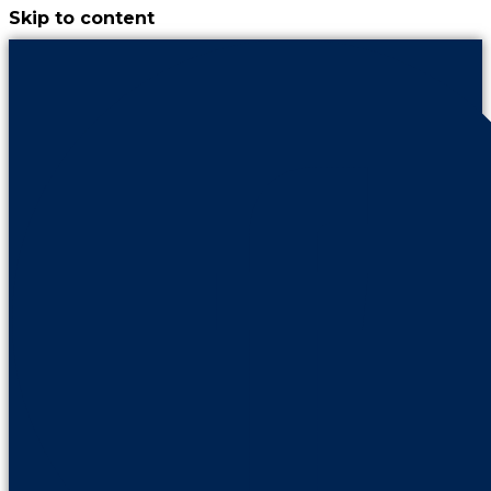
Skip to content