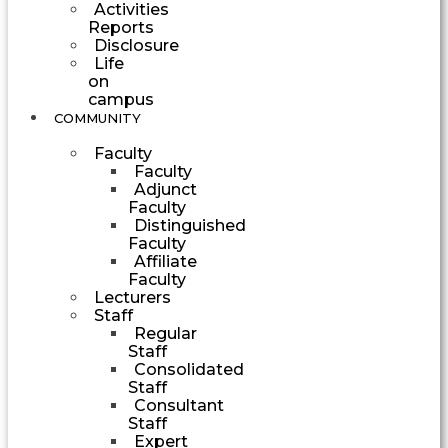
Activities
Reports
Disclosure
Life
on
campus
COMMUNITY
Faculty
Faculty
Adjunct
Faculty
Distinguished
Faculty
Affiliate
Faculty
Lecturers
Staff
Regular
Staff
Consolidated
Staff
Consultant
Staff
Expert