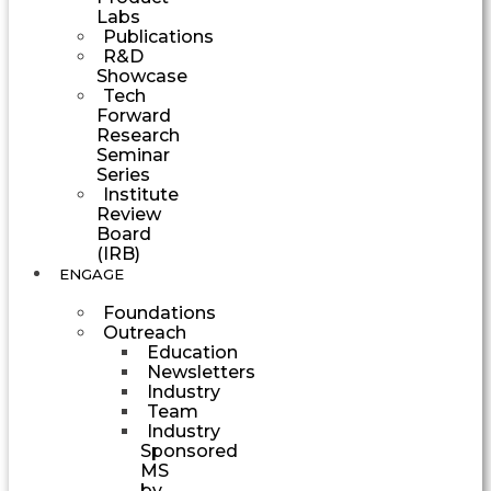
Labs
Publications
R&D
Showcase
Tech
Forward
Research
Seminar
Series
Institute
Review
Board
(IRB)
ENGAGE
Foundations
Outreach
Education
Newsletters
Industry
Team
Industry
Sponsored
MS
by