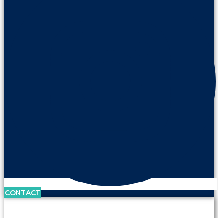
CONTACT