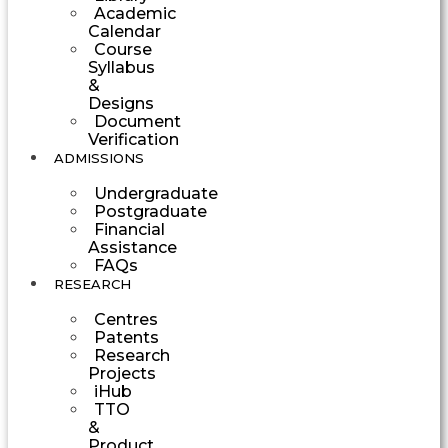
Academic
Calendar
Course
Syllabus
&
Designs
Document
Verification
ADMISSIONS
Undergraduate
Postgraduate
Financial
Assistance
FAQs
RESEARCH
Centres
Patents
Research
Projects
iHub
TTO
&
Product