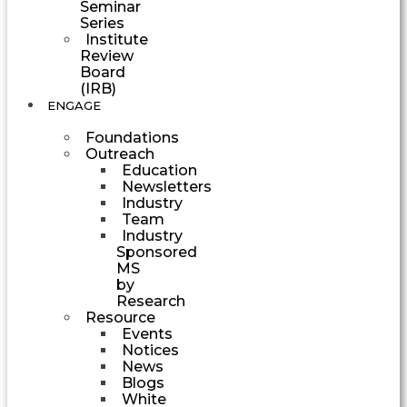
Seminar
Series
Institute
Review
Board
(IRB)
ENGAGE
Foundations
Outreach
Education
Newsletters
Industry
Team
Industry
Sponsored
MS
by
Research
Resource
Events
Notices
News
Blogs
White