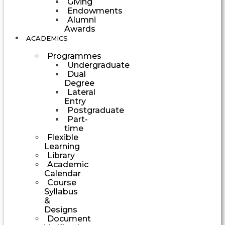
Giving
Endowments
Alumni
Awards
ACADEMICS
Programmes
Undergraduate
Dual
Degree
Lateral
Entry
Postgraduate
Part-
time
Flexible
Learning
Library
Academic
Calendar
Course
Syllabus
&
Designs
Document