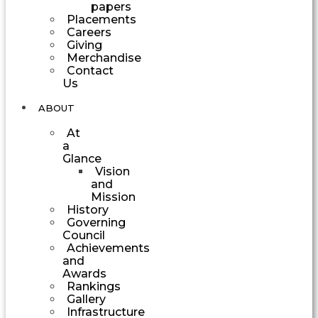
papers
Placements
Careers
Giving
Merchandise
Contact
Us
ABOUT
At
a
Glance
Vision
and
Mission
History
Governing
Council
Achievements
and
Awards
Rankings
Gallery
Infrastructure