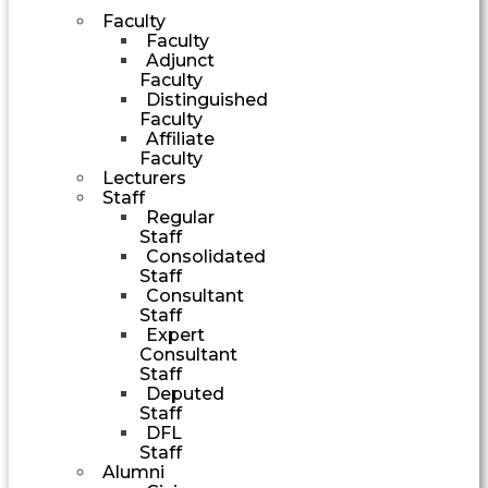
Faculty
Faculty
Adjunct
Faculty
Distinguished
Faculty
Affiliate
Faculty
Lecturers
Staff
Regular
Staff
Consolidated
Staff
Consultant
Staff
Expert
Consultant
Staff
Deputed
Staff
DFL
Staff
Alumni