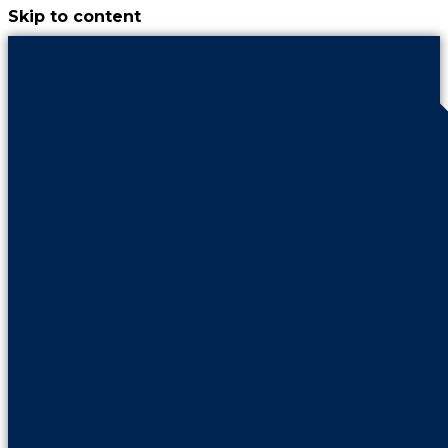
Skip to content