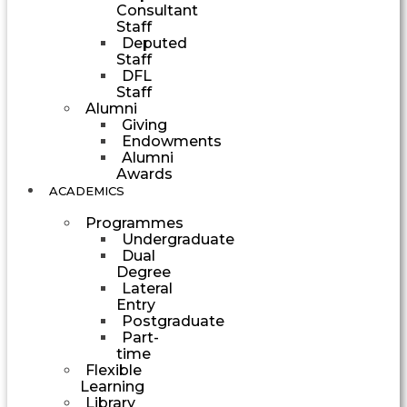
Consultant
Staff
Deputed
Staff
DFL
Staff
Alumni
Giving
Endowments
Alumni
Awards
ACADEMICS
Programmes
Undergraduate
Dual
Degree
Lateral
Entry
Postgraduate
Part-
time
Flexible
Learning
Library