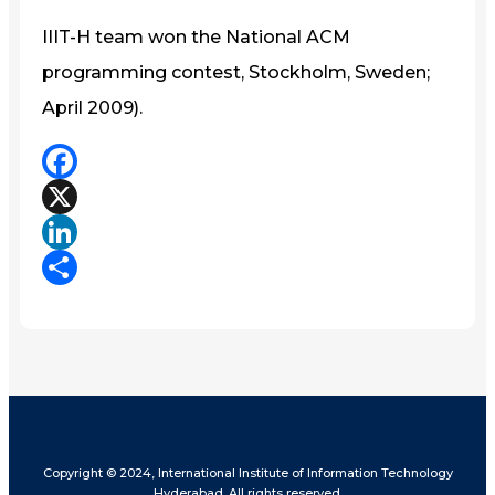
IIIT-H team won the National ACM
programming contest, Stockholm, Sweden;
April 2009).
Facebook
X
LinkedIn
Share
Copyright © 2024, International Institute of Information Technology
Hyderabad. All rights reserved.