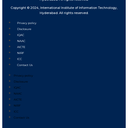
Copyright © 2024, International Institute of Information Technology,
Hyderabad. All rights reserved.
Privacy policy
Disclosure
IQAC
NAAC
AICTE
NIRF
ICC
Contact Us
Privacy policy
Disclosure
IQAC
NAAC
AICTE
NIRF
ICC
Contact Us