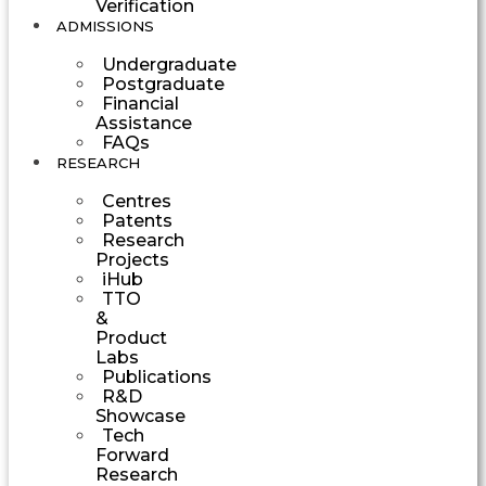
Verification
ADMISSIONS
Undergraduate
Postgraduate
Financial
Assistance
FAQs
RESEARCH
Centres
Patents
Research
Projects
iHub
TTO
&
Product
Labs
Publications
R&D
Showcase
Tech
Forward
Research