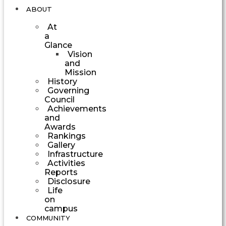
ABOUT
At
a
Glance
Vision
and
Mission
History
Governing
Council
Achievements
and
Awards
Rankings
Gallery
Infrastructure
Activities
Reports
Disclosure
Life
on
campus
COMMUNITY