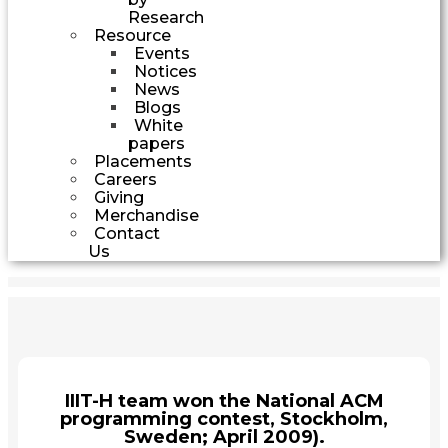
Research
Resource
Events
Notices
News
Blogs
White
papers
Placements
Careers
Giving
Merchandise
Contact
Us
IIIT-H team won the National ACM
programming contest, Stockholm,
Sweden; April 2009).