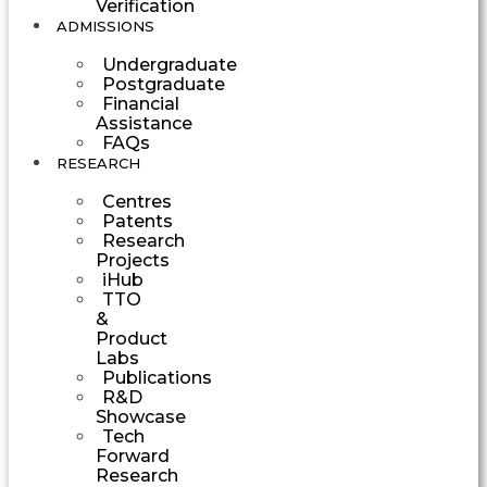
Verification
ADMISSIONS
Undergraduate
Postgraduate
Financial
Assistance
FAQs
RESEARCH
Centres
Patents
Research
Projects
iHub
TTO
&
Product
Labs
Publications
R&D
Showcase
Tech
Forward
Research