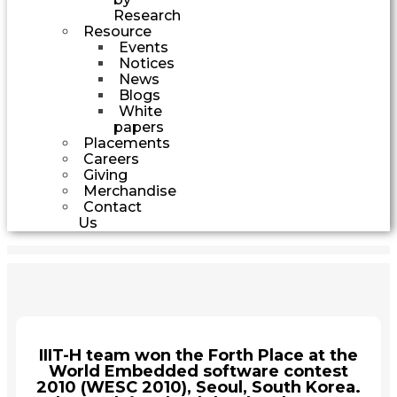
Research
Resource
Events
Notices
News
Blogs
White
papers
Placements
Careers
Giving
Merchandise
Contact
Us
IIIT-H team won the Forth Place at the
World Embedded software contest
2010 (WESC 2010), Seoul, South Korea.