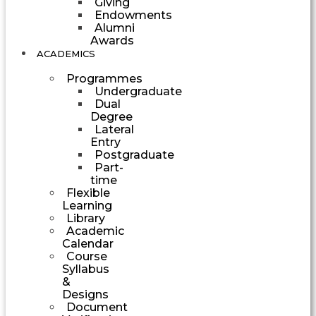
Giving
Endowments
Alumni
Awards
ACADEMICS
Programmes
Undergraduate
Dual
Degree
Lateral
Entry
Postgraduate
Part-
time
Flexible
Learning
Library
Academic
Calendar
Course
Syllabus
&
Designs
Document