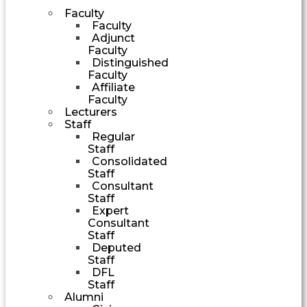
Faculty
Faculty
Adjunct
Faculty
Distinguished
Faculty
Affiliate
Faculty
Lecturers
Staff
Regular
Staff
Consolidated
Staff
Consultant
Staff
Expert
Consultant
Staff
Deputed
Staff
DFL
Staff
Alumni