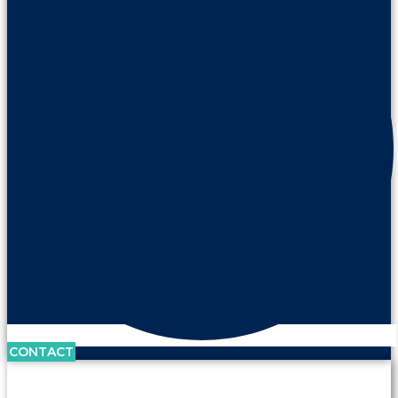
CONTACT