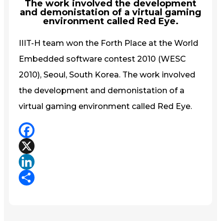
The work involved the development
and demonistation of a virtual gaming
environment called Red Eye.
IIIT-H team won the Forth Place at the World
Embedded software contest 2010 (WESC
2010), Seoul, South Korea. The work involved
the development and demonistation of a
virtual gaming environment called Red Eye.
Facebook
X
LinkedIn
Share