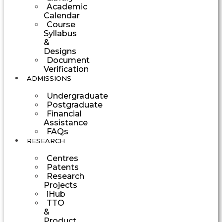
Academic
Calendar
Course
Syllabus
&
Designs
Document
Verification
ADMISSIONS
Undergraduate
Postgraduate
Financial
Assistance
FAQs
RESEARCH
Centres
Patents
Research
Projects
iHub
TTO
&
Product