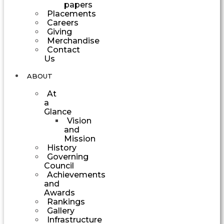
papers
Placements
Careers
Giving
Merchandise
Contact
Us
ABOUT
At
a
Glance
Vision
and
Mission
History
Governing
Council
Achievements
and
Awards
Rankings
Gallery
Infrastructure