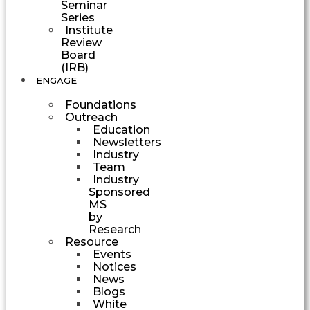
Seminar
Series
Institute
Review
Board
(IRB)
ENGAGE
Foundations
Outreach
Education
Newsletters
Industry
Team
Industry
Sponsored
MS
by
Research
Resource
Events
Notices
News
Blogs
White