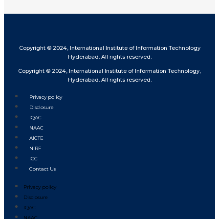
Copyright © 2024, International Institute of Information Technology
Hyderabad. All rights reserved.
Copyright © 2024, International Institute of Information Technology,
Hyderabad. All rights reserved.
Privacy policy
Disclosure
IQAC
NAAC
AICTE
NIRF
ICC
Contact Us
Privacy policy
Disclosure
IQAC
NAAC