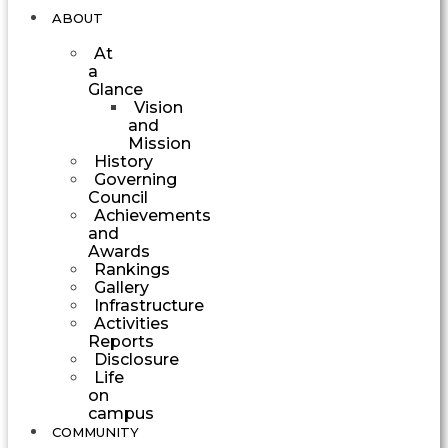
ABOUT
At
a
Glance
Vision
and
Mission
History
Governing
Council
Achievements
and
Awards
Rankings
Gallery
Infrastructure
Activities
Reports
Disclosure
Life
on
campus
COMMUNITY