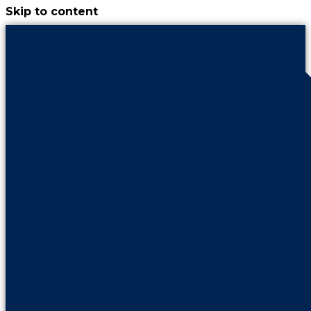
Skip to content