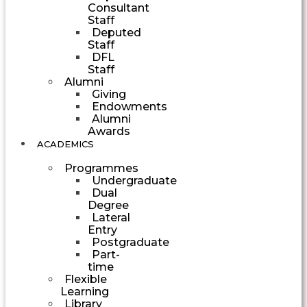
Consultant
Staff
Deputed
Staff
DFL
Staff
Alumni
Giving
Endowments
Alumni
Awards
ACADEMICS
Programmes
Undergraduate
Dual
Degree
Lateral
Entry
Postgraduate
Part-
time
Flexible
Learning
Library