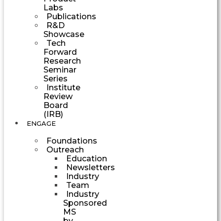
Labs
Publications
R&D
Showcase
Tech
Forward
Research
Seminar
Series
Institute
Review
Board
(IRB)
ENGAGE
Foundations
Outreach
Education
Newsletters
Industry
Team
Industry
Sponsored
MS
by