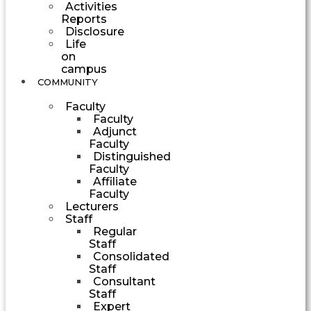
Activities
Reports
Disclosure
Life
on
campus
COMMUNITY
Faculty
Faculty
Adjunct
Faculty
Distinguished
Faculty
Affiliate
Faculty
Lecturers
Staff
Regular
Staff
Consolidated
Staff
Consultant
Staff
Expert