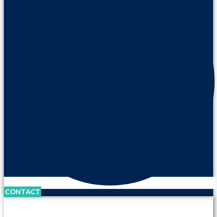
CONTACT