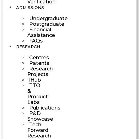
Verification
ADMISSIONS
Undergraduate
Postgraduate
Financial
Assistance
FAQs
RESEARCH
Centres
Patents
Research
Projects
iHub
TTO
&
Product
Labs
Publications
R&D
Showcase
Tech
Forward
Research