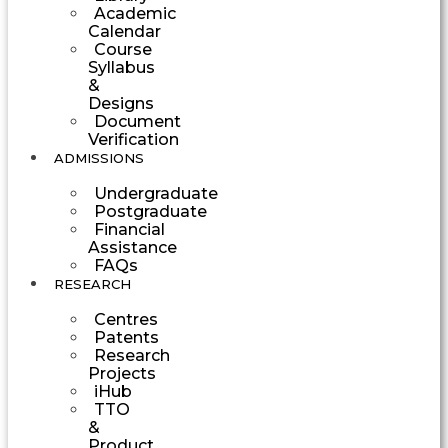
Academic
Calendar
Course
Syllabus
&
Designs
Document
Verification
ADMISSIONS
Undergraduate
Postgraduate
Financial
Assistance
FAQs
RESEARCH
Centres
Patents
Research
Projects
iHub
TTO
&
Product