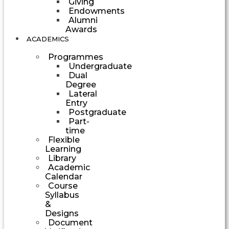
Giving
Endowments
Alumni
Awards
ACADEMICS
Programmes
Undergraduate
Dual
Degree
Lateral
Entry
Postgraduate
Part-
time
Flexible
Learning
Library
Academic
Calendar
Course
Syllabus
&
Designs
Document