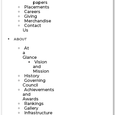
papers
Placements
Careers
Giving
Merchandise
Contact
Us
ABOUT
At
a
Glance
Vision
and
Mission
History
Governing
Council
Achievements
and
Awards
Rankings
Gallery
Infrastructure