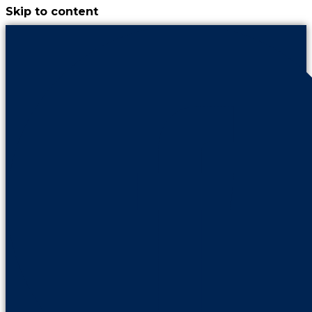
Skip to content