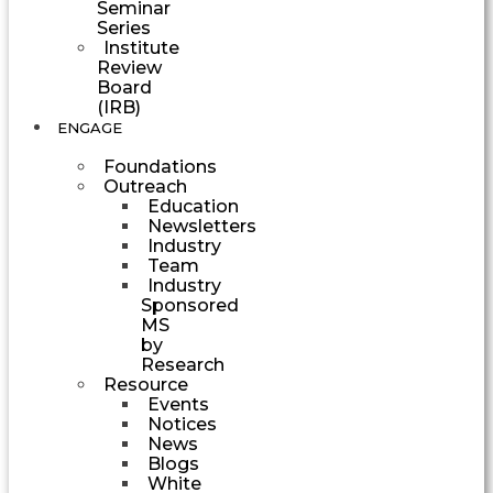
Seminar
Series
Institute
Review
Board
(IRB)
ENGAGE
Foundations
Outreach
Education
Newsletters
Industry
Team
Industry
Sponsored
MS
by
Research
Resource
Events
Notices
News
Blogs
White