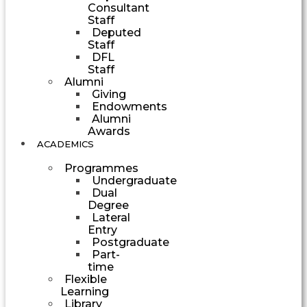
Consultant
Staff
Deputed
Staff
DFL
Staff
Alumni
Giving
Endowments
Alumni
Awards
ACADEMICS
Programmes
Undergraduate
Dual
Degree
Lateral
Entry
Postgraduate
Part-
time
Flexible
Learning
Library