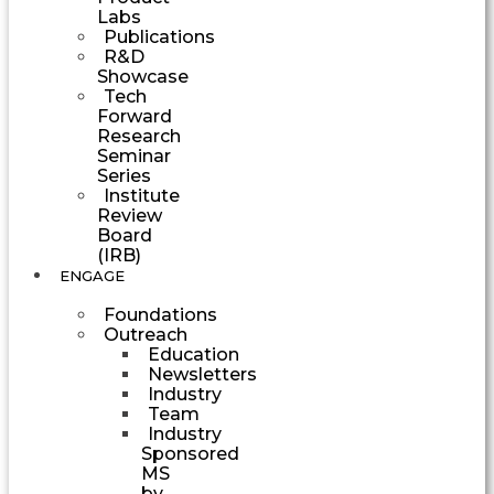
Labs
Publications
R&D
Showcase
Tech
Forward
Research
Seminar
Series
Institute
Review
Board
(IRB)
ENGAGE
Foundations
Outreach
Education
Newsletters
Industry
Team
Industry
Sponsored
MS
by