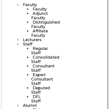
Faculty
Faculty
Adjunct
Faculty
Distinguished
Faculty
Affiliate
Faculty
Lecturers
Staff
Regular
Staff
Consolidated
Staff
Consultant
Staff
Expert
Consultant
Staff
Deputed
Staff
DFL
Staff
Alumni