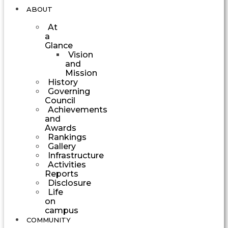
ABOUT
At
a
Glance
Vision
and
Mission
History
Governing
Council
Achievements
and
Awards
Rankings
Gallery
Infrastructure
Activities
Reports
Disclosure
Life
on
campus
COMMUNITY