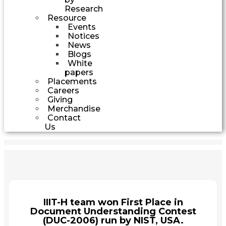
Research
Resource
Events
Notices
News
Blogs
White
papers
Placements
Careers
Giving
Merchandise
Contact
Us
IIIT-H team won First Place in
Document Understanding Contest
(DUC-2006) run by NIST, USA.