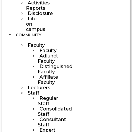
Activities
Reports
Disclosure
Life
on
campus
COMMUNITY
Faculty
Faculty
Adjunct
Faculty
Distinguished
Faculty
Affiliate
Faculty
Lecturers
Staff
Regular
Staff
Consolidated
Staff
Consultant
Staff
Expert