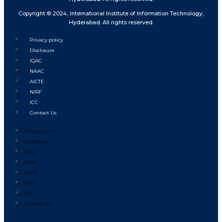
Copyright © 2024, International Institute of Information Technology,
Hyderabad. All rights reserved.
Privacy policy
Disclosure
IQAC
NAAC
AICTE
NIRF
ICC
Contact Us
Privacy policy
Disclosure
IQAC
NAAC
AICTE
NIRF
ICC
Contact Us