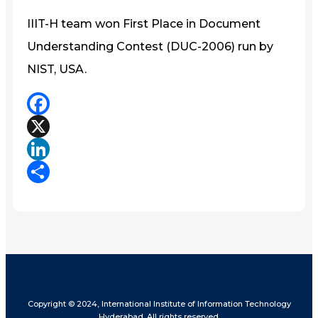
IIIT-H team won First Place in Document
Understanding Contest (DUC-2006) run by
NIST, USA.
Facebook
X
LinkedIn
Share
Copyright © 2024, International Institute of Information Technology
Hyderabad. All rights reserved.