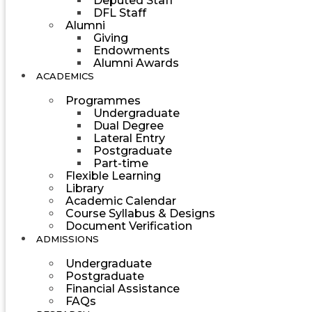
Deputed Staff
DFL Staff
Alumni
Giving
Endowments
Alumni Awards
ACADEMICS
Programmes
Undergraduate
Dual Degree
Lateral Entry
Postgraduate
Part-time
Flexible Learning
Library
Academic Calendar
Course Syllabus & Designs
Document Verification
ADMISSIONS
Undergraduate
Postgraduate
Financial Assistance
FAQs