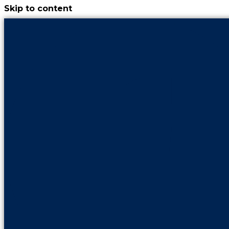
Skip to content