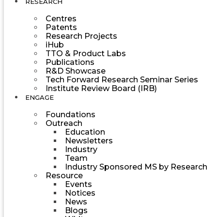
RESEARCH
Centres
Patents
Research Projects
iHub
TTO & Product Labs
Publications
R&D Showcase
Tech Forward Research Seminar Series
Institute Review Board (IRB)
ENGAGE
Foundations
Outreach
Education
Newsletters
Industry
Team
Industry Sponsored MS by Research
Resource
Events
Notices
News
Blogs