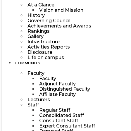
At a Glance
Vision and Mission
History
Governing Council
Achievements and Awards
Rankings
Gallery
Infrastructure
Activities Reports
Disclosure
Life on campus
COMMUNITY
Faculty
Faculty
Adjunct Faculty
Distinguished Faculty
Affiliate Faculty
Lecturers
Staff
Regular Staff
Consolidated Staff
Consultant Staff
Expert Consultant Staff