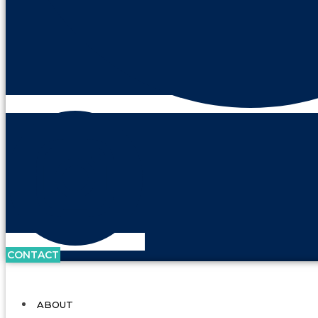
CONTACT
ABOUT