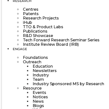
RESEARCH
Centres
Patents
Research Projects
iHub
TTO & Product Labs
Publications
R&D Showcase
Tech Forward Research Seminar Series
Institute Review Board (IRB)
ENGAGE
Foundations
Outreach
Education
Newsletters
Industry
Team
Industry Sponsored MS by Research
Resource
Events
Notices
News
Blogs