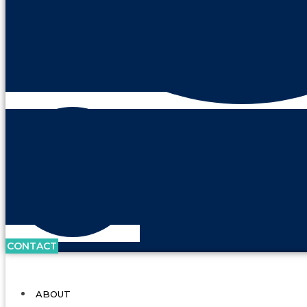
CONTACT
ABOUT