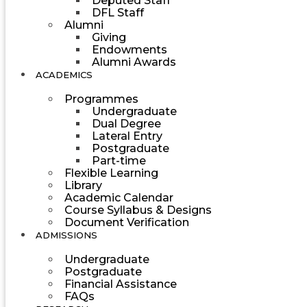
Deputed Staff
DFL Staff
Alumni
Giving
Endowments
Alumni Awards
ACADEMICS
Programmes
Undergraduate
Dual Degree
Lateral Entry
Postgraduate
Part-time
Flexible Learning
Library
Academic Calendar
Course Syllabus & Designs
Document Verification
ADMISSIONS
Undergraduate
Postgraduate
Financial Assistance
FAQs