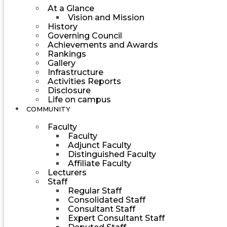
At a Glance
Vision and Mission
History
Governing Council
Achievements and Awards
Rankings
Gallery
Infrastructure
Activities Reports
Disclosure
Life on campus
COMMUNITY
Faculty
Faculty
Adjunct Faculty
Distinguished Faculty
Affiliate Faculty
Lecturers
Staff
Regular Staff
Consolidated Staff
Consultant Staff
Expert Consultant Staff