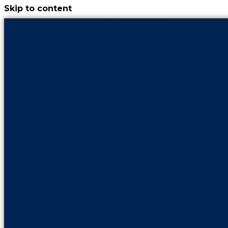
Skip to content