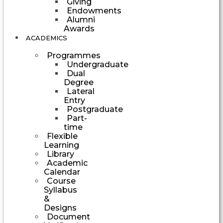
Giving
Endowments
Alumni
Awards
ACADEMICS
Programmes
Undergraduate
Dual
Degree
Lateral
Entry
Postgraduate
Part-
time
Flexible
Learning
Library
Academic
Calendar
Course
Syllabus
&
Designs
Document