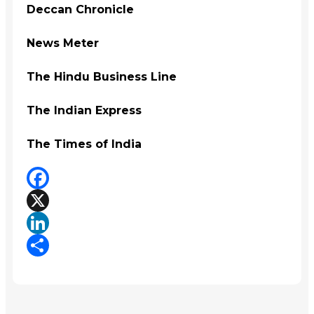
Deccan Chronicle
News Meter
The Hindu Business Line
The Indian Express
The Times of India
Facebook
X
LinkedIn
Share