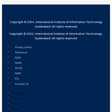
Copyright © 2024, International Institute of Information Technology
Hyderabad. All rights reserved.
Copyright © 2024, International Institute of Information Technology,
Hyderabad. All rights reserved.
Privacy policy
Disclosure
IQAC
NAAC
AICTE
NIRF
ICC
Contact Us
Privacy policy
Disclosure
IQAC
NAAC