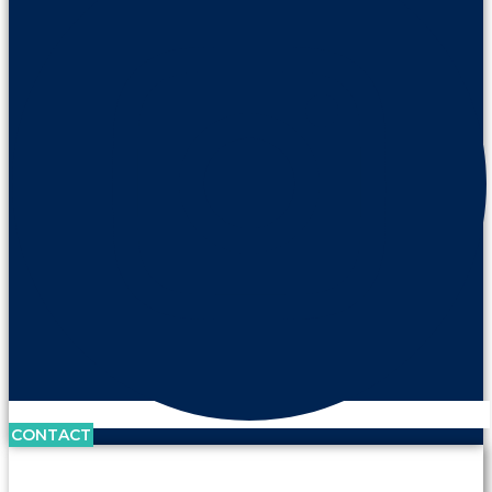
CONTACT