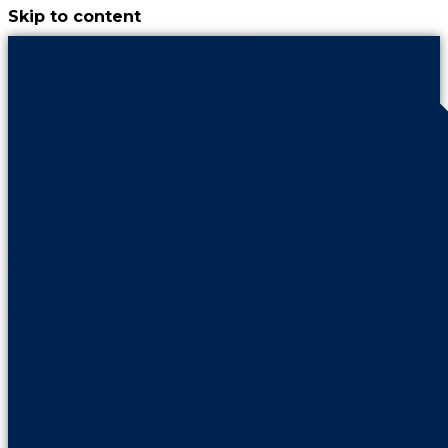
Skip to content