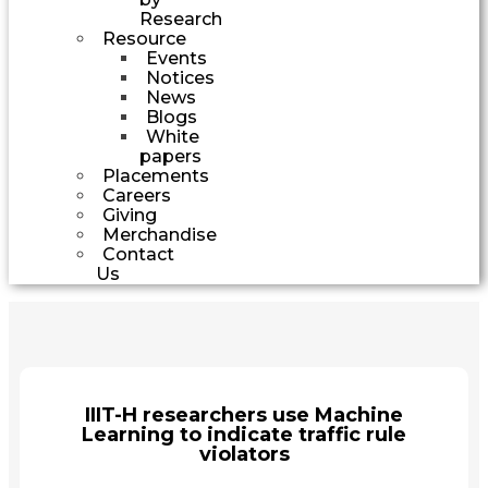
Research
Resource
Events
Notices
News
Blogs
White
papers
Placements
Careers
Giving
Merchandise
Contact
Us
IIIT-H researchers use Machine
Learning to indicate traffic rule
violators