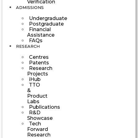
Verification
ADMISSIONS
Undergraduate
Postgraduate
Financial
Assistance
FAQs
RESEARCH
Centres
Patents
Research
Projects
iHub
TTO
&
Product
Labs
Publications
R&D
Showcase
Tech
Forward
Research