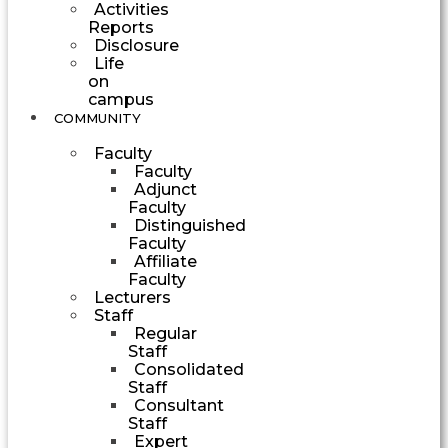
Activities
Reports
Disclosure
Life
on
campus
COMMUNITY
Faculty
Faculty
Adjunct
Faculty
Distinguished
Faculty
Affiliate
Faculty
Lecturers
Staff
Regular
Staff
Consolidated
Staff
Consultant
Staff
Expert