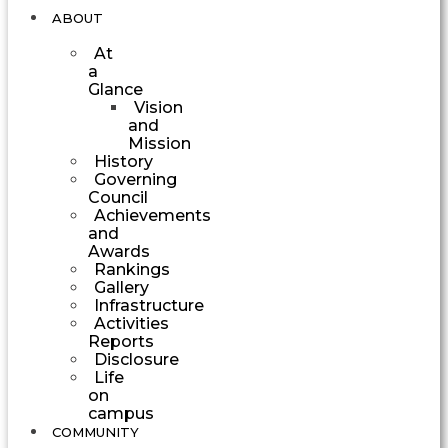
ABOUT
At
a
Glance
Vision
and
Mission
History
Governing
Council
Achievements
and
Awards
Rankings
Gallery
Infrastructure
Activities
Reports
Disclosure
Life
on
campus
COMMUNITY