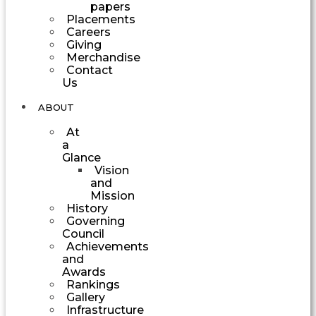
papers
Placements
Careers
Giving
Merchandise
Contact
Us
ABOUT
At
a
Glance
Vision
and
Mission
History
Governing
Council
Achievements
and
Awards
Rankings
Gallery
Infrastructure