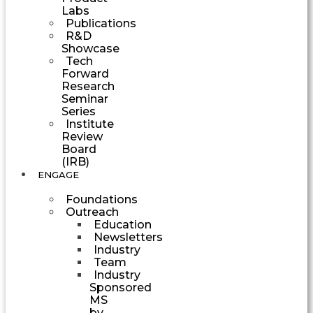
Labs
Publications
R&D
Showcase
Tech
Forward
Research
Seminar
Series
Institute
Review
Board
(IRB)
ENGAGE
Foundations
Outreach
Education
Newsletters
Industry
Team
Industry
Sponsored
MS
by