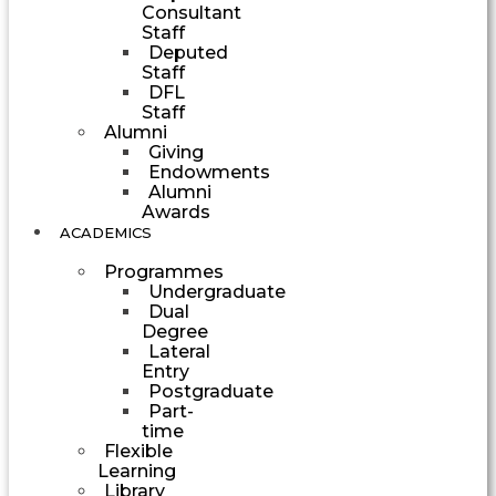
Consultant
Staff
Deputed
Staff
DFL
Staff
Alumni
Giving
Endowments
Alumni
Awards
ACADEMICS
Programmes
Undergraduate
Dual
Degree
Lateral
Entry
Postgraduate
Part-
time
Flexible
Learning
Library