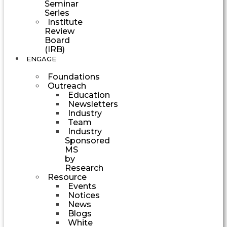
Seminar
Series
Institute
Review
Board
(IRB)
ENGAGE
Foundations
Outreach
Education
Newsletters
Industry
Team
Industry
Sponsored
MS
by
Research
Resource
Events
Notices
News
Blogs
White