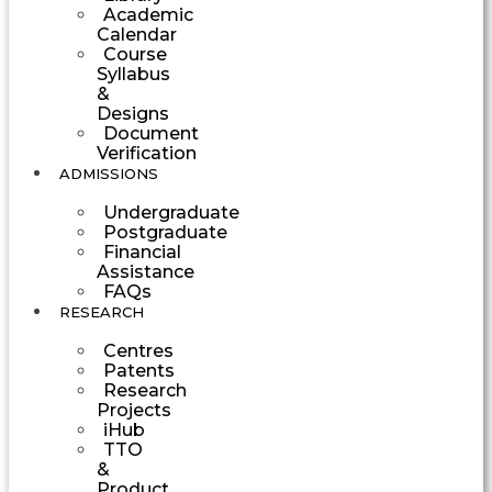
Academic
Calendar
Course
Syllabus
&
Designs
Document
Verification
ADMISSIONS
Undergraduate
Postgraduate
Financial
Assistance
FAQs
RESEARCH
Centres
Patents
Research
Projects
iHub
TTO
&
Product