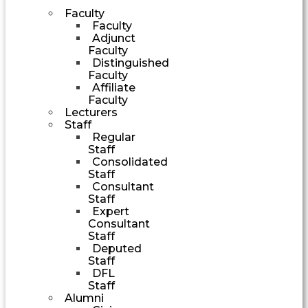
Faculty
Faculty
Adjunct
Faculty
Distinguished
Faculty
Affiliate
Faculty
Lecturers
Staff
Regular
Staff
Consolidated
Staff
Consultant
Staff
Expert
Consultant
Staff
Deputed
Staff
DFL
Staff
Alumni