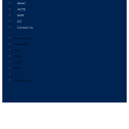
NAAC
AICTE
NIRF
ICC
Contact Us
Privacy policy
Disclosure
IQAC
NAAC
AICTE
NIRF
ICC
Contact Us