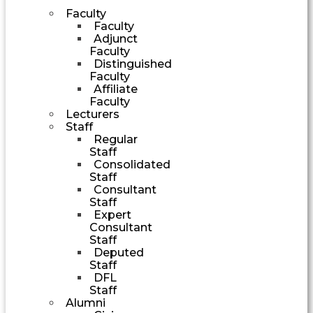
Faculty
Faculty
Adjunct
Faculty
Distinguished
Faculty
Affiliate
Faculty
Lecturers
Staff
Regular
Staff
Consolidated
Staff
Consultant
Staff
Expert
Consultant
Staff
Deputed
Staff
DFL
Staff
Alumni