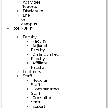
Activities
Reports
Disclosure
Life
on
campus
COMMUNITY
Faculty
Faculty
Adjunct
Faculty
Distinguished
Faculty
Affiliate
Faculty
Lecturers
Staff
Regular
Staff
Consolidated
Staff
Consultant
Staff
Expert