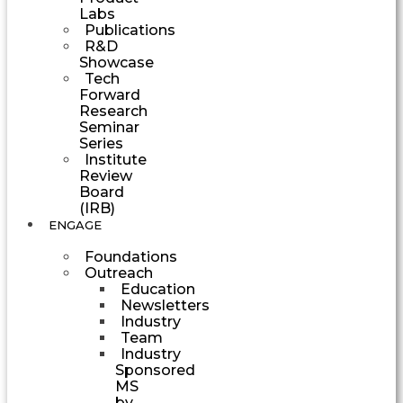
Labs
Publications
R&D
Showcase
Tech
Forward
Research
Seminar
Series
Institute
Review
Board
(IRB)
ENGAGE
Foundations
Outreach
Education
Newsletters
Industry
Team
Industry
Sponsored
MS
by