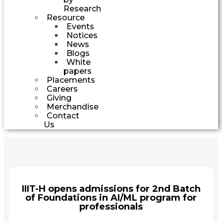
Research
Resource
Events
Notices
News
Blogs
White
papers
Placements
Careers
Giving
Merchandise
Contact
Us
IIIT-H opens admissions for 2nd Batch
of Foundations in AI/ML program for
professionals