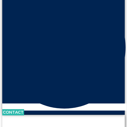
CONTACT