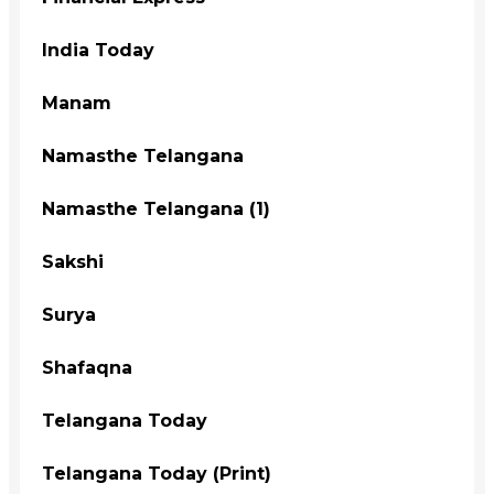
India Today
Manam
Namasthe Telangana
Namasthe Telangana (1)
Sakshi
Surya
Shafaqna
Telangana Today
Telangana Today (Print)