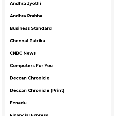
Andhra Jyothi
Andhra Prabha
Business Standard
Chennai Patrika
CNBC News
Computers For You
Deccan Chronicle
Deccan Chronicle (Print)
Eenadu
Financial Express