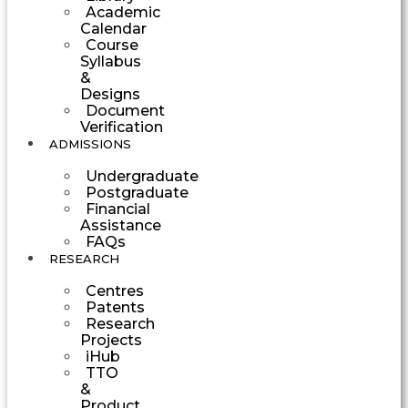
Academic
Calendar
Course
Syllabus
&
Designs
Document
Verification
ADMISSIONS
Undergraduate
Postgraduate
Financial
Assistance
FAQs
RESEARCH
Centres
Patents
Research
Projects
iHub
TTO
&
Product