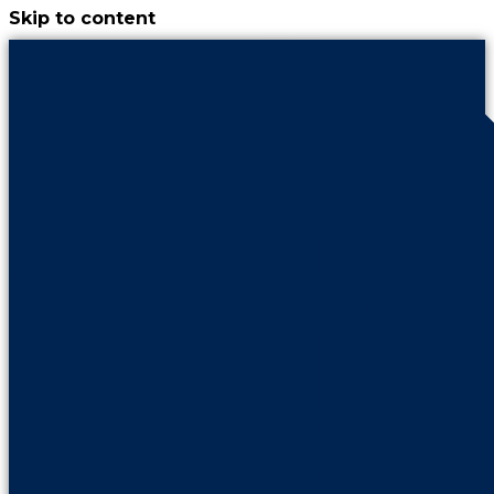
Skip to content