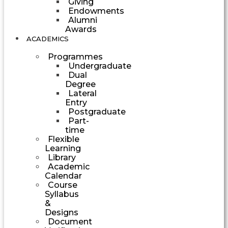
Giving
Endowments
Alumni
Awards
ACADEMICS
Programmes
Undergraduate
Dual
Degree
Lateral
Entry
Postgraduate
Part-
time
Flexible
Learning
Library
Academic
Calendar
Course
Syllabus
&
Designs
Document