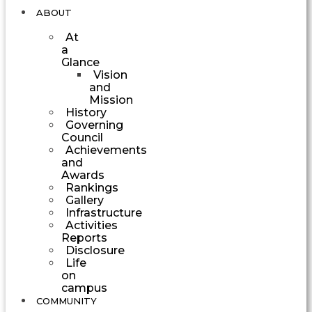
ABOUT
At
a
Glance
Vision
and
Mission
History
Governing
Council
Achievements
and
Awards
Rankings
Gallery
Infrastructure
Activities
Reports
Disclosure
Life
on
campus
COMMUNITY