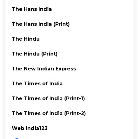
The Hans India
The Hans India (Print)
The Hindu
The Hindu (Print)
The New Indian Express
The Times of India
The Times of India (Print-1)
The Times of India (Print-2)
Web India123