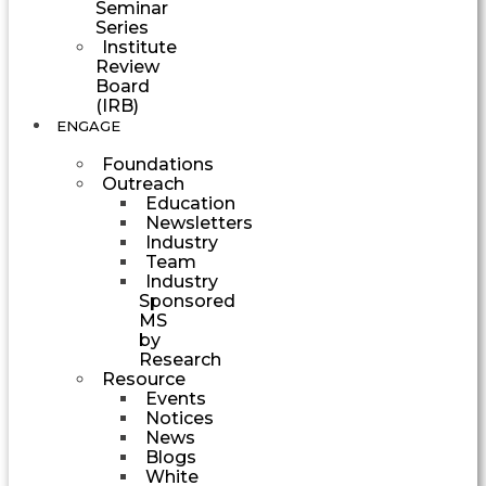
Seminar
Series
Institute
Review
Board
(IRB)
ENGAGE
Foundations
Outreach
Education
Newsletters
Industry
Team
Industry
Sponsored
MS
by
Research
Resource
Events
Notices
News
Blogs
White