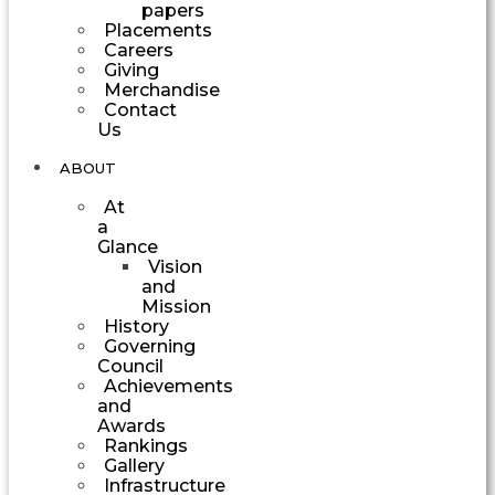
papers
Placements
Careers
Giving
Merchandise
Contact
Us
ABOUT
At
a
Glance
Vision
and
Mission
History
Governing
Council
Achievements
and
Awards
Rankings
Gallery
Infrastructure