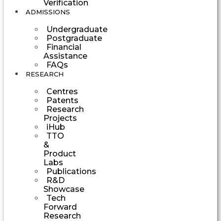
Verification
ADMISSIONS
Undergraduate
Postgraduate
Financial
Assistance
FAQs
RESEARCH
Centres
Patents
Research
Projects
iHub
TTO
&
Product
Labs
Publications
R&D
Showcase
Tech
Forward
Research