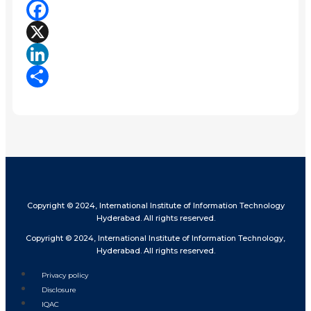
Facebook
X
LinkedIn
Share
Copyright © 2024, International Institute of Information Technology
Hyderabad. All rights reserved.
Copyright © 2024, International Institute of Information Technology,
Hyderabad. All rights reserved.
Privacy policy
Disclosure
IQAC