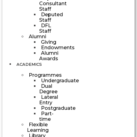
Consultant
Staff
Deputed
Staff
DFL
Staff
Alumni
Giving
Endowments
Alumni
Awards
ACADEMICS
Programmes
Undergraduate
Dual
Degree
Lateral
Entry
Postgraduate
Part-
time
Flexible
Learning
Library