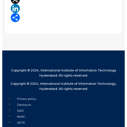
X
LinkedIn
Share
Copyright © 2024, International Institute of Information Technology
Hyderabad. All rights reserved.
Copyright © 2024, International Institute of Information Technology,
Hyderabad. All rights reserved.
Privacy policy
Disclosure
IQAC
NAAC
AICTE