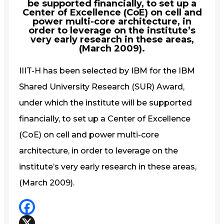
be supported financially, to set up a
Center of Excellence (CoE) on cell and
power multi-core architecture, in
order to leverage on the institute’s
very early research in these areas,
(March 2009).
IIIT-H has been selected by IBM for the IBM
Shared University Research (SUR) Award,
under which the institute will be supported
financially, to set up a Center of Excellence
(CoE) on cell and power multi-core
architecture, in order to leverage on the
institute’s very early research in these areas,
(March 2009).
Facebook