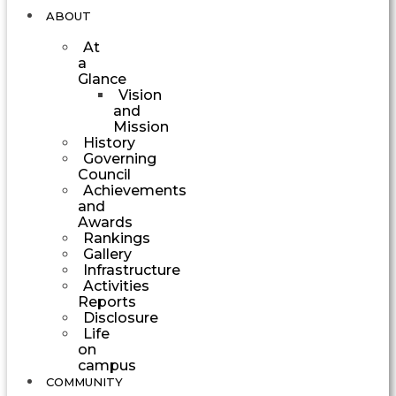
ABOUT
At
a
Glance
Vision
and
Mission
History
Governing
Council
Achievements
and
Awards
Rankings
Gallery
Infrastructure
Activities
Reports
Disclosure
Life
on
campus
COMMUNITY