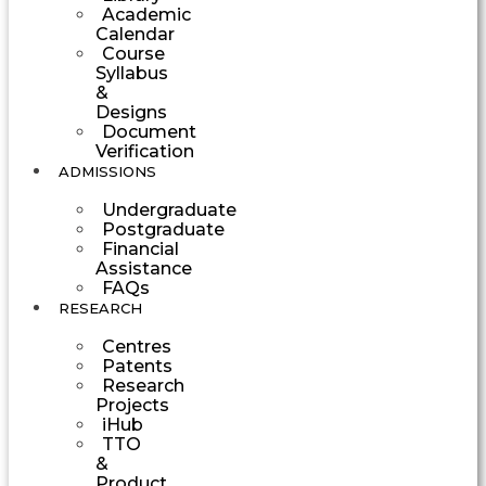
Academic
Calendar
Course
Syllabus
&
Designs
Document
Verification
ADMISSIONS
Undergraduate
Postgraduate
Financial
Assistance
FAQs
RESEARCH
Centres
Patents
Research
Projects
iHub
TTO
&
Product