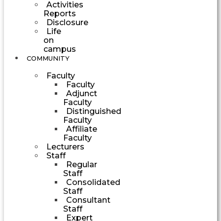
Activities
Reports
Disclosure
Life
on
campus
COMMUNITY
Faculty
Faculty
Adjunct
Faculty
Distinguished
Faculty
Affiliate
Faculty
Lecturers
Staff
Regular
Staff
Consolidated
Staff
Consultant
Staff
Expert