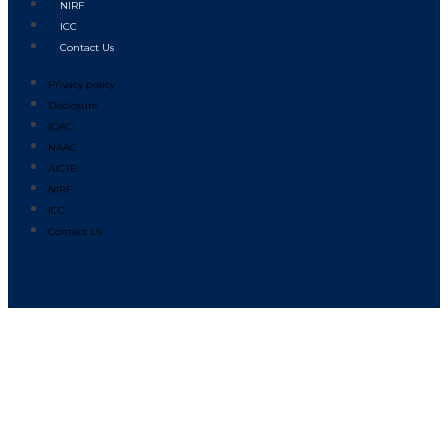
NIRF
ICC
Contact Us
Privacy policy
Disclosure
IQAC
NAAC
AICTE
NIRF
ICC
Contact Us