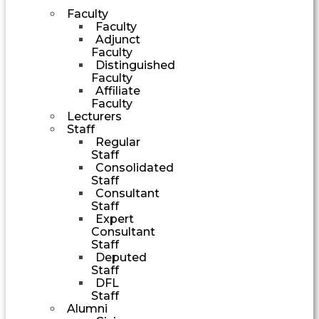
Faculty
Faculty
Adjunct
Faculty
Distinguished
Faculty
Affiliate
Faculty
Lecturers
Staff
Regular
Staff
Consolidated
Staff
Consultant
Staff
Expert
Consultant
Staff
Deputed
Staff
DFL
Staff
Alumni