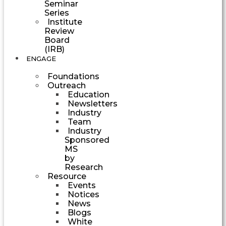
Seminar
Series
Institute
Review
Board
(IRB)
ENGAGE
Foundations
Outreach
Education
Newsletters
Industry
Team
Industry
Sponsored
MS
by
Research
Resource
Events
Notices
News
Blogs
White