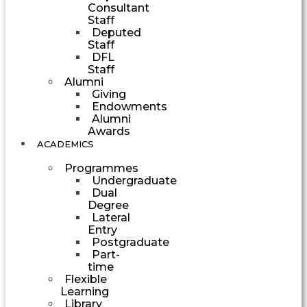
Consultant
Staff
Deputed
Staff
DFL
Staff
Alumni
Giving
Endowments
Alumni
Awards
ACADEMICS
Programmes
Undergraduate
Dual
Degree
Lateral
Entry
Postgraduate
Part-
time
Flexible
Learning
Library