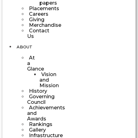
papers
Placements
Careers
Giving
Merchandise
Contact
Us
ABOUT
At
a
Glance
Vision
and
Mission
History
Governing
Council
Achievements
and
Awards
Rankings
Gallery
Infrastructure