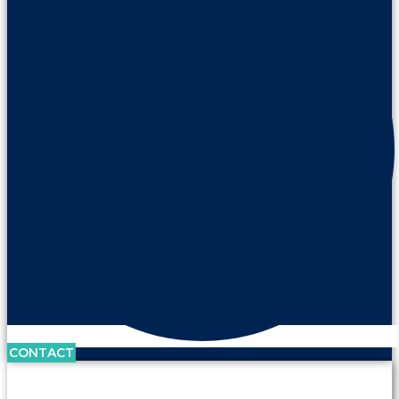
CONTACT