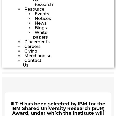
Research
Resource
Events
Notices
News
Blogs
White
papers
Placements
Careers
Giving
Merchandise
Contact
Us
IIIT-H has been selected by IBM for the
IBM Shared University Research (SUR)
Award, under which the institute will