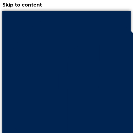
Skip to content