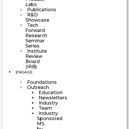
Labs
Publications
R&D
Showcase
Tech
Forward
Research
Seminar
Series
Institute
Review
Board
(IRB)
ENGAGE
Foundations
Outreach
Education
Newsletters
Industry
Team
Industry
Sponsored
MS
by