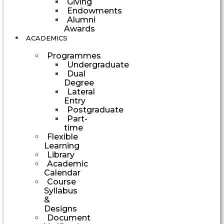
Giving
Endowments
Alumni
Awards
ACADEMICS
Programmes
Undergraduate
Dual
Degree
Lateral
Entry
Postgraduate
Part-
time
Flexible
Learning
Library
Academic
Calendar
Course
Syllabus
&
Designs
Document