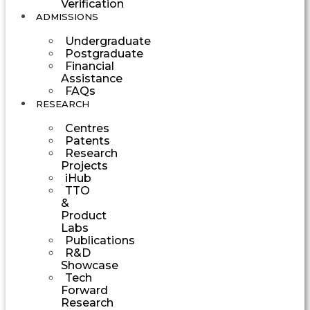
Verification
ADMISSIONS
Undergraduate
Postgraduate
Financial
Assistance
FAQs
RESEARCH
Centres
Patents
Research
Projects
iHub
TTO
&
Product
Labs
Publications
R&D
Showcase
Tech
Forward
Research