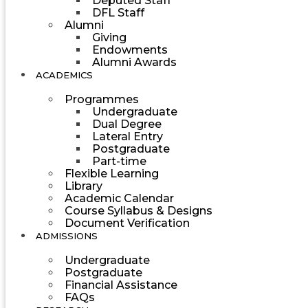
Deputed Staff
DFL Staff
Alumni
Giving
Endowments
Alumni Awards
ACADEMICS
Programmes
Undergraduate
Dual Degree
Lateral Entry
Postgraduate
Part-time
Flexible Learning
Library
Academic Calendar
Course Syllabus & Designs
Document Verification
ADMISSIONS
Undergraduate
Postgraduate
Financial Assistance
FAQs