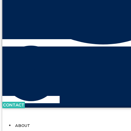
CONTACT
ABOUT