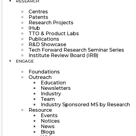
RESEARCH
Centres
Patents
Research Projects
iHub
TTO & Product Labs
Publications
R&D Showcase
Tech Forward Research Seminar Series
Institute Review Board (IRB)
ENGAGE
Foundations
Outreach
Education
Newsletters
Industry
Team
Industry Sponsored MS by Research
Resource
Events
Notices
News
Blogs