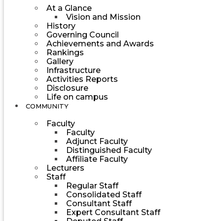
At a Glance
Vision and Mission
History
Governing Council
Achievements and Awards
Rankings
Gallery
Infrastructure
Activities Reports
Disclosure
Life on campus
COMMUNITY
Faculty
Faculty
Adjunct Faculty
Distinguished Faculty
Affiliate Faculty
Lecturers
Staff
Regular Staff
Consolidated Staff
Consultant Staff
Expert Consultant Staff