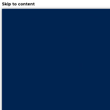
Skip to content