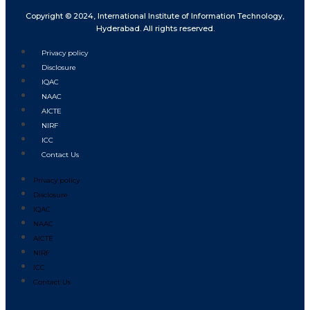
Copyright © 2024, International Institute of Information Technology,
Hyderabad. All rights reserved.
Privacy policy
Disclosure
IQAC
NAAC
AICTE
NIRF
ICC
Contact Us
Privacy policy
Disclosure
IQAC
NAAC
AICTE
NIRF
ICC
Contact Us