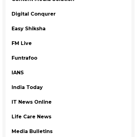
Digital Conqurer
Easy Shiksha
FM Live
Funtrafoo
IANS
India Today
IT News Online
Life Care News
Media Bulletins