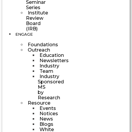
Seminar
Series
Institute
Review
Board
(IRB)
ENGAGE
Foundations
Outreach
Education
Newsletters
Industry
Team
Industry
Sponsored
MS
by
Research
Resource
Events
Notices
News
Blogs
White