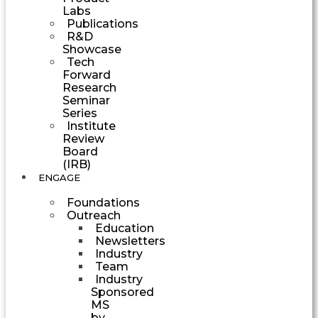
Labs
Publications
R&D
Showcase
Tech
Forward
Research
Seminar
Series
Institute
Review
Board
(IRB)
ENGAGE
Foundations
Outreach
Education
Newsletters
Industry
Team
Industry
Sponsored
MS
by