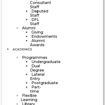
Consultant
Staff
Deputed
Staff
DFL
Staff
Alumni
Giving
Endowments
Alumni
Awards
ACADEMICS
Programmes
Undergraduate
Dual
Degree
Lateral
Entry
Postgraduate
Part-
time
Flexible
Learning
Library