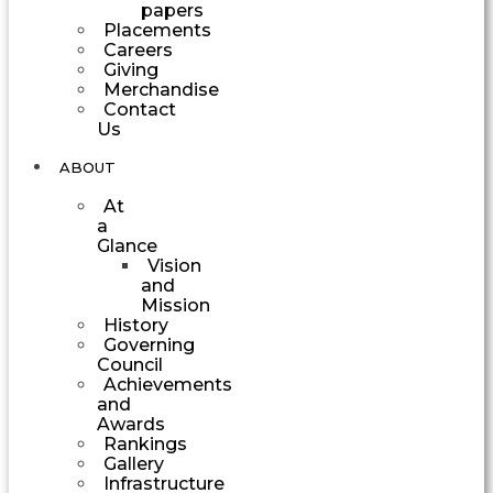
papers
Placements
Careers
Giving
Merchandise
Contact
Us
ABOUT
At
a
Glance
Vision
and
Mission
History
Governing
Council
Achievements
and
Awards
Rankings
Gallery
Infrastructure