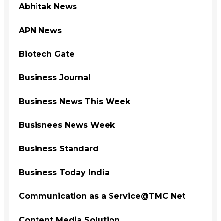
Abhitak News
APN News
Biotech Gate
Business Journal
Business News This Week
Busisnees News Week
Business Standard
Business Today India
Communication as a Service@TMC Net
Content Media Solution