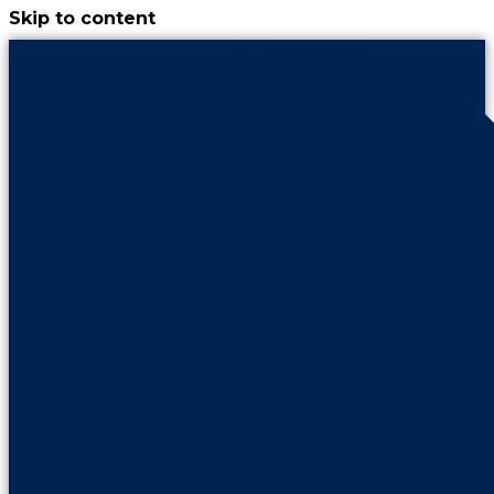
Skip to content