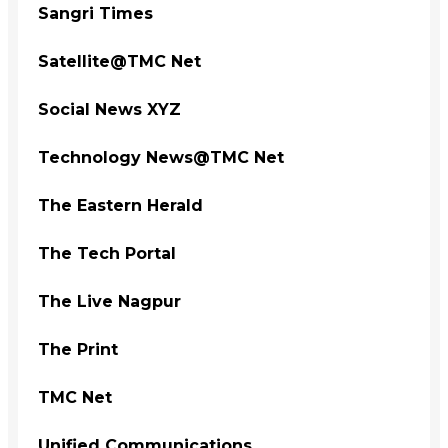
Sangri Times
Satellite@TMC Net
Social News XYZ
Technology News@TMC Net
The Eastern Herald
The Tech Portal
The Live Nagpur
The Print
TMC Net
Unified Communications