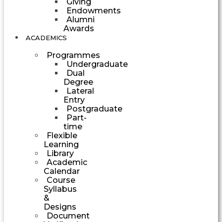
Giving
Endowments
Alumni
Awards
ACADEMICS
Programmes
Undergraduate
Dual
Degree
Lateral
Entry
Postgraduate
Part-
time
Flexible
Learning
Library
Academic
Calendar
Course
Syllabus
&
Designs
Document