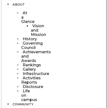
ABOUT
At
a
Glance
Vision
and
Mission
History
Governing
Council
Achievements
and
Awards
Rankings
Gallery
Infrastructure
Activities
Reports
Disclosure
Life
on
campus
COMMUNITY