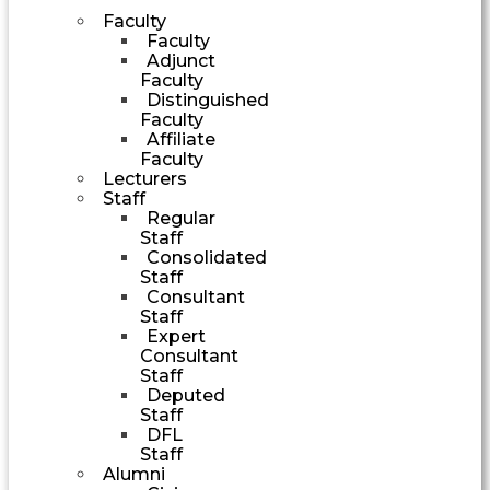
Faculty
Faculty
Adjunct
Faculty
Distinguished
Faculty
Affiliate
Faculty
Lecturers
Staff
Regular
Staff
Consolidated
Staff
Consultant
Staff
Expert
Consultant
Staff
Deputed
Staff
DFL
Staff
Alumni