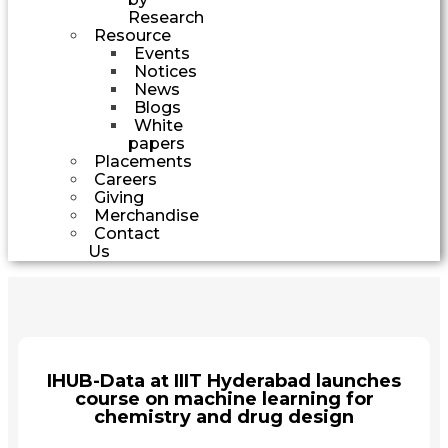
Research
Resource
Events
Notices
News
Blogs
White
papers
Placements
Careers
Giving
Merchandise
Contact
Us
IHUB-Data at IIIT Hyderabad launches
course on machine learning for
chemistry and drug design