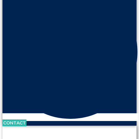
CONTACT