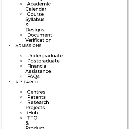
Academic
Calendar
Course
Syllabus
&
Designs
Document
Verification
ADMISSIONS
Undergraduate
Postgraduate
Financial
Assistance
FAQs
RESEARCH
Centres
Patents
Research
Projects
iHub
TTO
&
Product