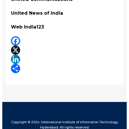
United News of India
Web India123
Facebook
X
LinkedIn
Share
Copyright © 2024, International Institute of Information Technology
Hyderabad. All rights reserved.