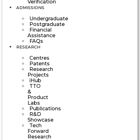
Verification
ADMISSIONS
Undergraduate
Postgraduate
Financial
Assistance
FAQs
RESEARCH
Centres
Patents
Research
Projects
iHub
TTO
&
Product
Labs
Publications
R&D
Showcase
Tech
Forward
Research