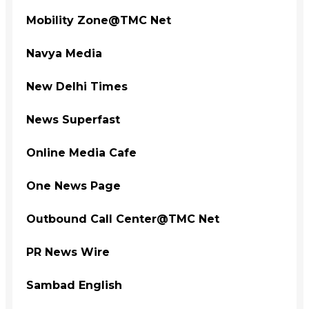
Mobility Zone@TMC Net
Navya Media
New Delhi Times
News Superfast
Online Media Cafe
One News Page
Outbound Call Center@TMC Net
PR News Wire
Sambad English