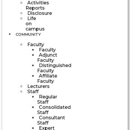
Activities
Reports
Disclosure
Life
on
campus
COMMUNITY
Faculty
Faculty
Adjunct
Faculty
Distinguished
Faculty
Affiliate
Faculty
Lecturers
Staff
Regular
Staff
Consolidated
Staff
Consultant
Staff
Expert