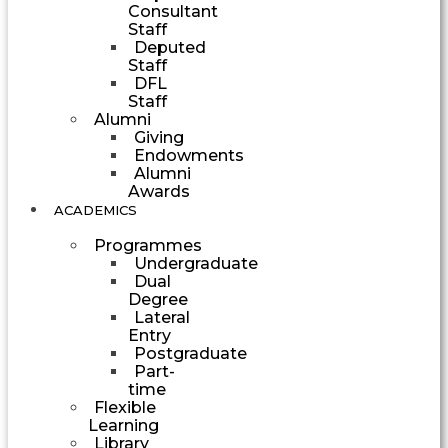
Consultant
Staff
Deputed
Staff
DFL
Staff
Alumni
Giving
Endowments
Alumni
Awards
ACADEMICS
Programmes
Undergraduate
Dual
Degree
Lateral
Entry
Postgraduate
Part-
time
Flexible
Learning
Library