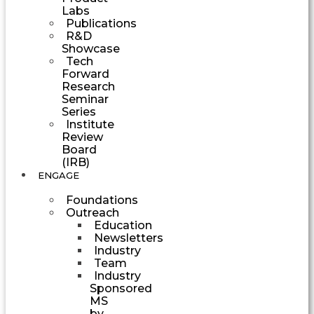
Labs
Publications
R&D
Showcase
Tech
Forward
Research
Seminar
Series
Institute
Review
Board
(IRB)
ENGAGE
Foundations
Outreach
Education
Newsletters
Industry
Team
Industry
Sponsored
MS
by