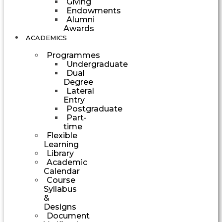
Giving
Endowments
Alumni
Awards
ACADEMICS
Programmes
Undergraduate
Dual
Degree
Lateral
Entry
Postgraduate
Part-
time
Flexible
Learning
Library
Academic
Calendar
Course
Syllabus
&
Designs
Document