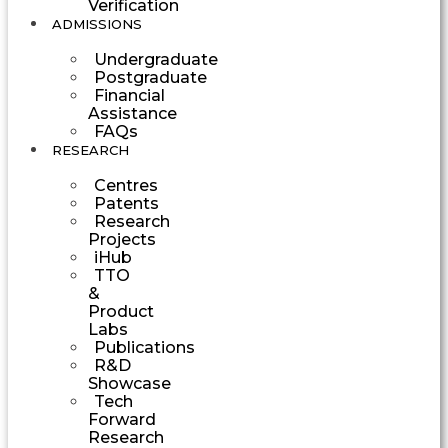
Verification
ADMISSIONS
Undergraduate
Postgraduate
Financial
Assistance
FAQs
RESEARCH
Centres
Patents
Research
Projects
iHub
TTO
&
Product
Labs
Publications
R&D
Showcase
Tech
Forward
Research