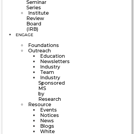
Seminar
Series
Institute
Review
Board
(IRB)
ENGAGE
Foundations
Outreach
Education
Newsletters
Industry
Team
Industry
Sponsored
MS
by
Research
Resource
Events
Notices
News
Blogs
White