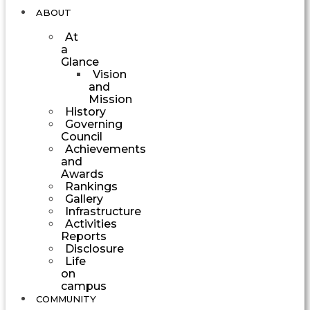
ABOUT
At
a
Glance
Vision
and
Mission
History
Governing
Council
Achievements
and
Awards
Rankings
Gallery
Infrastructure
Activities
Reports
Disclosure
Life
on
campus
COMMUNITY