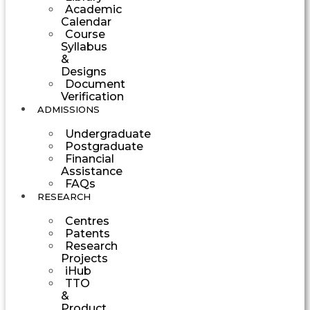
Academic
Calendar
Course
Syllabus
&
Designs
Document
Verification
ADMISSIONS
Undergraduate
Postgraduate
Financial
Assistance
FAQs
RESEARCH
Centres
Patents
Research
Projects
iHub
TTO
&
Product