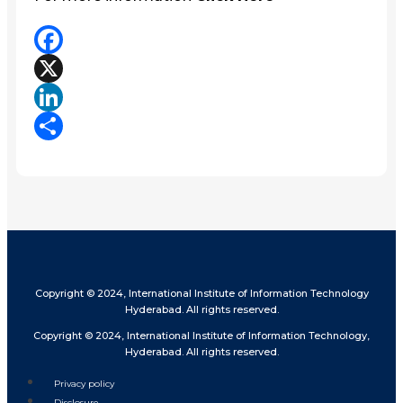
Facebook
X
LinkedIn
Share
Copyright © 2024, International Institute of Information Technology
Hyderabad. All rights reserved.
Copyright © 2024, International Institute of Information Technology,
Hyderabad. All rights reserved.
Privacy policy
Disclosure