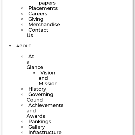
papers
Placements
Careers
Giving
Merchandise
Contact
Us
ABOUT
At
a
Glance
Vision
and
Mission
History
Governing
Council
Achievements
and
Awards
Rankings
Gallery
Infrastructure