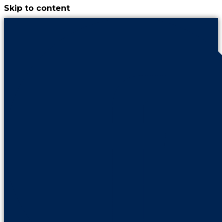
Skip to content