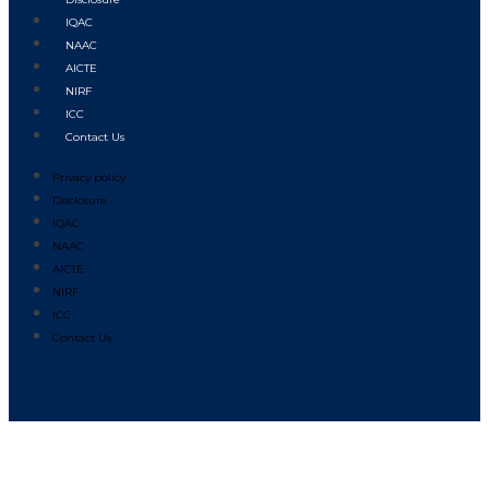
IQAC
NAAC
AICTE
NIRF
ICC
Contact Us
Privacy policy
Disclosure
IQAC
NAAC
AICTE
NIRF
ICC
Contact Us