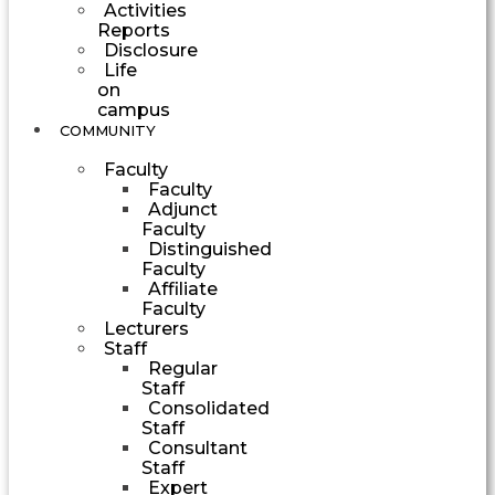
Activities
Reports
Disclosure
Life
on
campus
COMMUNITY
Faculty
Faculty
Adjunct
Faculty
Distinguished
Faculty
Affiliate
Faculty
Lecturers
Staff
Regular
Staff
Consolidated
Staff
Consultant
Staff
Expert