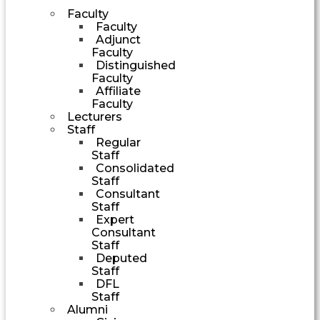
Faculty
Faculty
Adjunct
Faculty
Distinguished
Faculty
Affiliate
Faculty
Lecturers
Staff
Regular
Staff
Consolidated
Staff
Consultant
Staff
Expert
Consultant
Staff
Deputed
Staff
DFL
Staff
Alumni