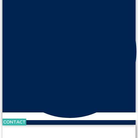
CONTACT