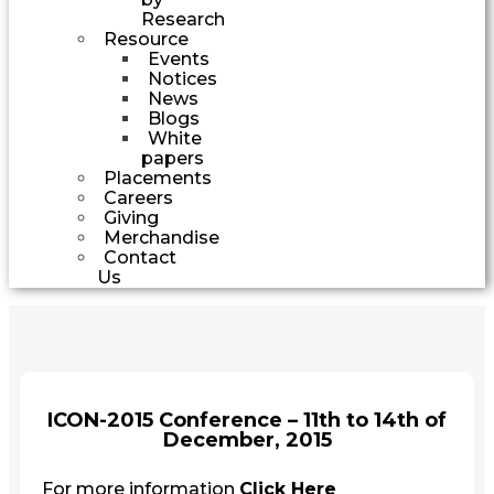
Research
Resource
Events
Notices
News
Blogs
White
papers
Placements
Careers
Giving
Merchandise
Contact
Us
ICON-2015 Conference – 11th to 14th of
December, 2015
For more information
Click Here