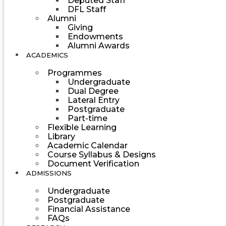
Deputed Staff
DFL Staff
Alumni
Giving
Endowments
Alumni Awards
ACADEMICS
Programmes
Undergraduate
Dual Degree
Lateral Entry
Postgraduate
Part-time
Flexible Learning
Library
Academic Calendar
Course Syllabus & Designs
Document Verification
ADMISSIONS
Undergraduate
Postgraduate
Financial Assistance
FAQs