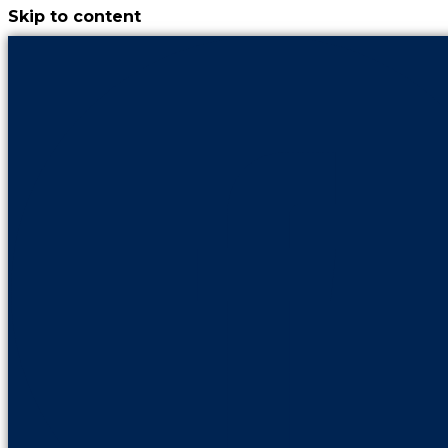
Skip to content