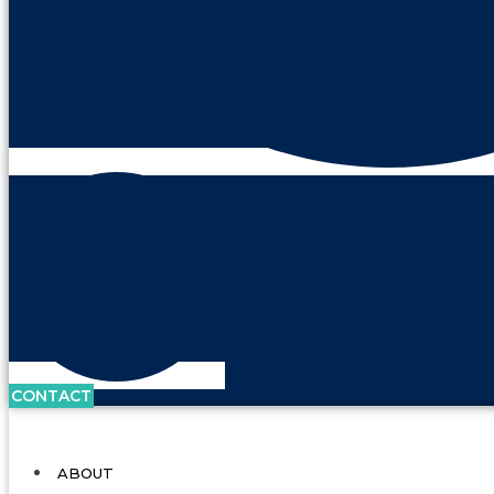
CONTACT
ABOUT