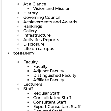
At a Glance
Vision and Mission
History
Governing Council
Achievements and Awards
Rankings
Gallery
Infrastructure
Activities Reports
Disclosure
Life on campus
COMMUNITY
Faculty
Faculty
Adjunct Faculty
Distinguished Faculty
Affiliate Faculty
Lecturers
Staff
Regular Staff
Consolidated Staff
Consultant Staff
Expert Consultant Staff