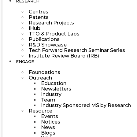
RESEARCH
Centres
Patents
Research Projects
iHub
TTO & Product Labs
Publications
R&D Showcase
Tech Forward Research Seminar Series
Institute Review Board (IRB)
ENGAGE
Foundations
Outreach
Education
Newsletters
Industry
Team
Industry Sponsored MS by Research
Resource
Events
Notices
News
Blogs