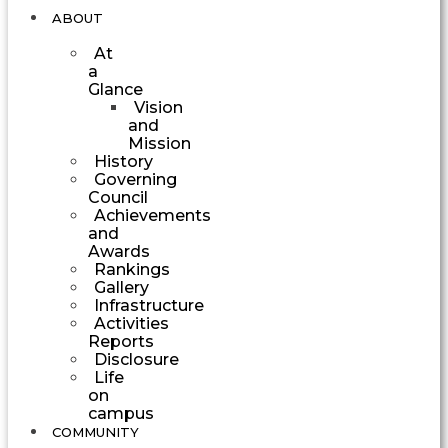
ABOUT
At
a
Glance
Vision
and
Mission
History
Governing
Council
Achievements
and
Awards
Rankings
Gallery
Infrastructure
Activities
Reports
Disclosure
Life
on
campus
COMMUNITY