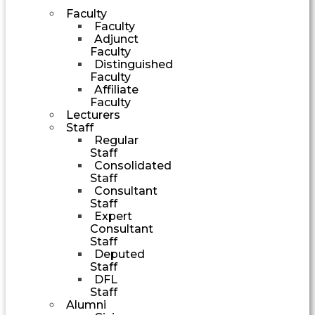
Faculty
Faculty
Adjunct
Faculty
Distinguished
Faculty
Affiliate
Faculty
Lecturers
Staff
Regular
Staff
Consolidated
Staff
Consultant
Staff
Expert
Consultant
Staff
Deputed
Staff
DFL
Staff
Alumni