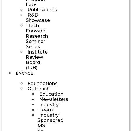
Labs
Publications
R&D
Showcase
Tech
Forward
Research
Seminar
Series
Institute
Review
Board
(IRB)
ENGAGE
Foundations
Outreach
Education
Newsletters
Industry
Team
Industry
Sponsored
MS
by