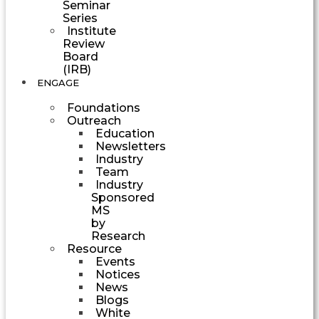
Seminar
Series
Institute
Review
Board
(IRB)
ENGAGE
Foundations
Outreach
Education
Newsletters
Industry
Team
Industry
Sponsored
MS
by
Research
Resource
Events
Notices
News
Blogs
White