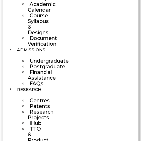
Academic
Calendar
Course
Syllabus
&
Designs
Document
Verification
ADMISSIONS
Undergraduate
Postgraduate
Financial
Assistance
FAQs
RESEARCH
Centres
Patents
Research
Projects
iHub
TTO
&
Product