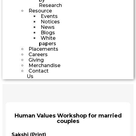
Research
Resource
Events
Notices
News
Blogs
White
papers
Placements
Careers
Giving
Merchandise
Contact
Us
Human Values Workshop for married
couples
Sakshi (Print)