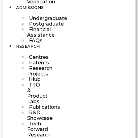
Verification
ADMISSIONS
Undergraduate
Postgraduate
Financial
Assistance
FAQs
RESEARCH
Centres
Patents
Research
Projects
iHub
TTO
&
Product
Labs
Publications
R&D
Showcase
Tech
Forward
Research