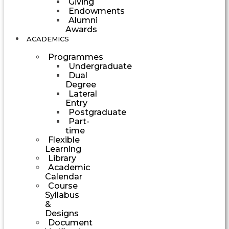
Giving
Endowments
Alumni
Awards
ACADEMICS
Programmes
Undergraduate
Dual
Degree
Lateral
Entry
Postgraduate
Part-
time
Flexible
Learning
Library
Academic
Calendar
Course
Syllabus
&
Designs
Document