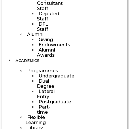
Consultant
Staff
Deputed
Staff
DFL
Staff
Alumni
Giving
Endowments
Alumni
Awards
ACADEMICS
Programmes
Undergraduate
Dual
Degree
Lateral
Entry
Postgraduate
Part-
time
Flexible
Learning
Library