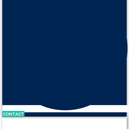
CONTACT