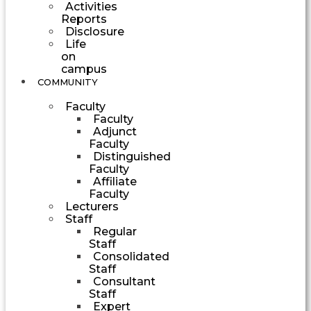
Activities
Reports
Disclosure
Life
on
campus
COMMUNITY
Faculty
Faculty
Adjunct
Faculty
Distinguished
Faculty
Affiliate
Faculty
Lecturers
Staff
Regular
Staff
Consolidated
Staff
Consultant
Staff
Expert