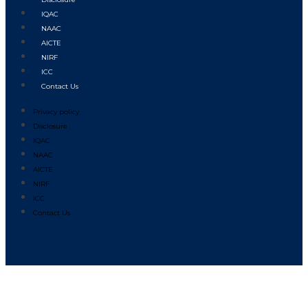
IQAC
NAAC
AICTE
NIRF
ICC
Contact Us
Privacy policy
Disclosure
IQAC
NAAC
AICTE
NIRF
ICC
Contact Us