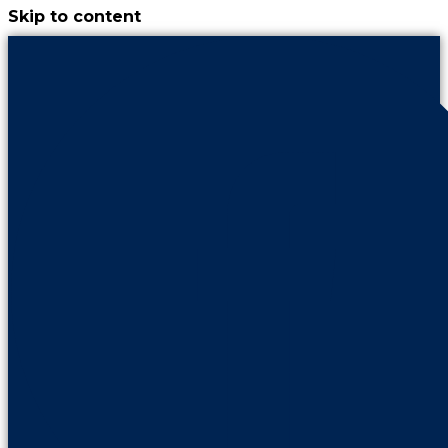
Skip to content