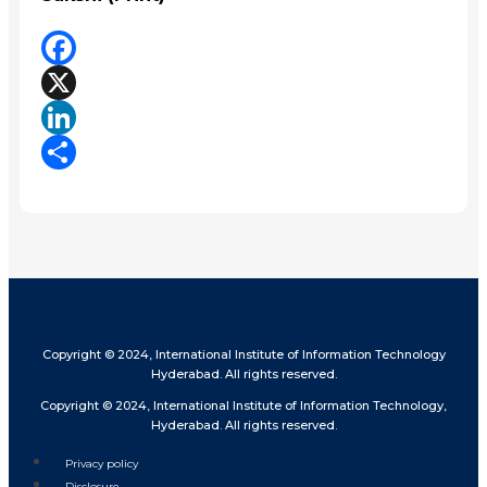
Facebook
X
LinkedIn
Share
Copyright © 2024, International Institute of Information Technology
Hyderabad. All rights reserved.
Copyright © 2024, International Institute of Information Technology,
Hyderabad. All rights reserved.
Privacy policy
Disclosure