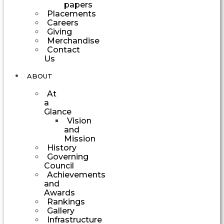
papers
Placements
Careers
Giving
Merchandise
Contact
Us
ABOUT
At
a
Glance
Vision
and
Mission
History
Governing
Council
Achievements
and
Awards
Rankings
Gallery
Infrastructure