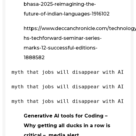
bhasa-2025-reimagining-the-
future-of-indian-languages-1916102
https://www.deccanchronicle.com/technology/
hs-techforward-seminar-series-
marks-12-successful-editions-
1888582
myth that jobs will disappear with AI
myth that jobs will disappear with AI
myth that jobs will disappear with AI
Generative AI tools for Coding –
Why getting all ducks in a row is
critical – media alert