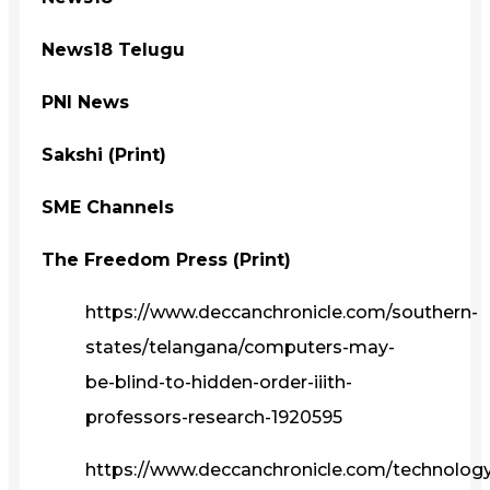
News18 Telugu
PNI News
Sakshi (Print)
SME Channels
The Freedom Press (Print)
https://www.deccanchronicle.com/southern-
states/telangana/computers-may-
be-blind-to-hidden-order-iiith-
professors-research-1920595
https://www.deccanchronicle.com/technolog