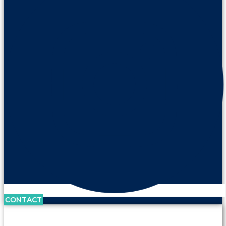
CONTACT