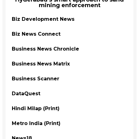
mining enforcement
Biz Development News
Biz News Connect
Business News Chronicle
Business News Matrix
Business Scanner
DataQuest
Hindi Milap (Print)
Metro India (Print)
News18