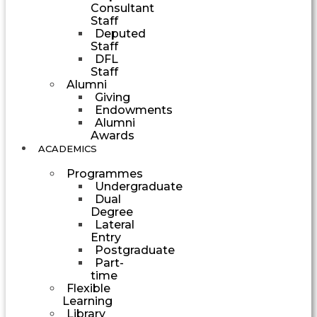
Consultant
Staff
Deputed
Staff
DFL
Staff
Alumni
Giving
Endowments
Alumni
Awards
ACADEMICS
Programmes
Undergraduate
Dual
Degree
Lateral
Entry
Postgraduate
Part-
time
Flexible
Learning
Library