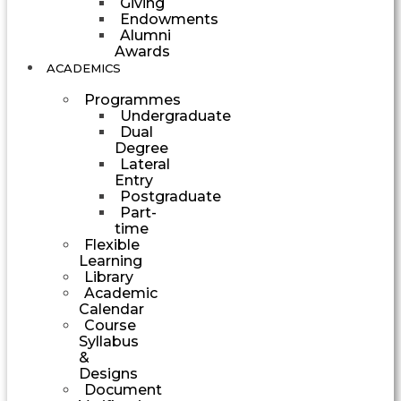
Giving
Endowments
Alumni
Awards
ACADEMICS
Programmes
Undergraduate
Dual
Degree
Lateral
Entry
Postgraduate
Part-
time
Flexible
Learning
Library
Academic
Calendar
Course
Syllabus
&
Designs
Document