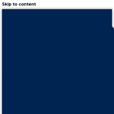
Skip to content