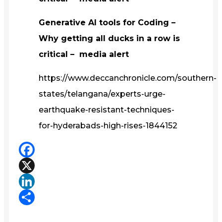
Generative AI tools for Coding –
Why getting all ducks in a row is
critical – media alert
https://www.deccanchronicle.com/southern-
states/telangana/experts-urge-
earthquake-resistant-techniques-
for-hyderabads-high-rises-1844152
Facebook
X
LinkedIn
Share