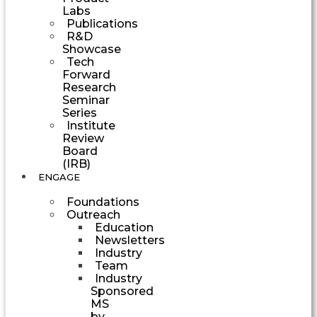
Labs
Publications
R&D
Showcase
Tech
Forward
Research
Seminar
Series
Institute
Review
Board
(IRB)
ENGAGE
Foundations
Outreach
Education
Newsletters
Industry
Team
Industry
Sponsored
MS
by