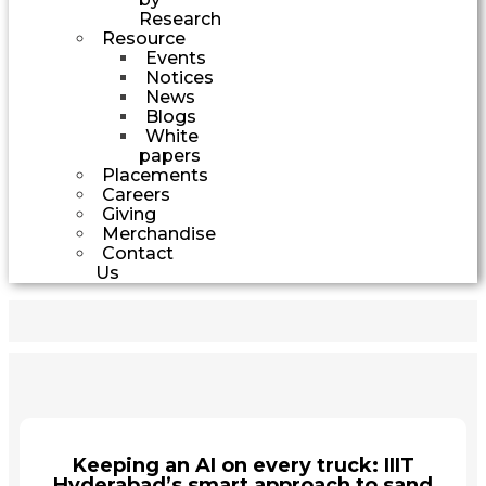
Research
Resource
Events
Notices
News
Blogs
White
papers
Placements
Careers
Giving
Merchandise
Contact
Us
Keeping an AI on every truck: IIIT
Hyderabad’s smart approach to sand