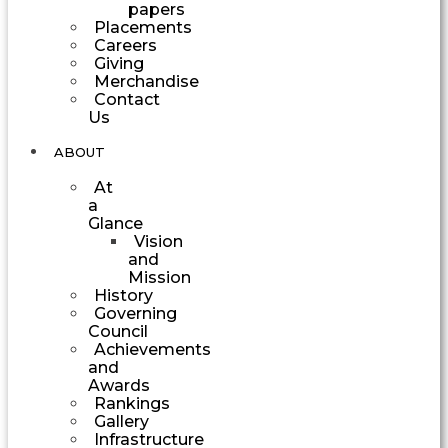
papers
Placements
Careers
Giving
Merchandise
Contact
Us
ABOUT
At
a
Glance
Vision
and
Mission
History
Governing
Council
Achievements
and
Awards
Rankings
Gallery
Infrastructure