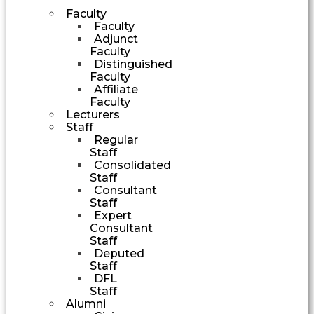
Faculty
Faculty
Adjunct
Faculty
Distinguished
Faculty
Affiliate
Faculty
Lecturers
Staff
Regular
Staff
Consolidated
Staff
Consultant
Staff
Expert
Consultant
Staff
Deputed
Staff
DFL
Staff
Alumni