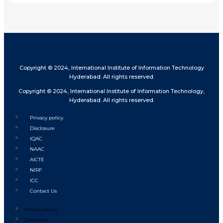
Copyright © 2024, International Institute of Information Technology
Hyderabad. All rights reserved.
Copyright © 2024, International Institute of Information Technology,
Hyderabad. All rights reserved.
Privacy policy
Disclosure
IQAC
NAAC
AICTE
NIRF
ICC
Contact Us
Privacy policy
Disclosure