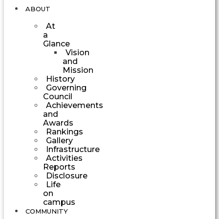
ABOUT
At
a
Glance
Vision
and
Mission
History
Governing
Council
Achievements
and
Awards
Rankings
Gallery
Infrastructure
Activities
Reports
Disclosure
Life
on
campus
COMMUNITY