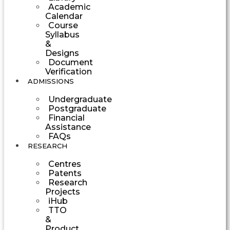
Academic
Calendar
Course
Syllabus
&
Designs
Document
Verification
ADMISSIONS
Undergraduate
Postgraduate
Financial
Assistance
FAQs
RESEARCH
Centres
Patents
Research
Projects
iHub
TTO
&
Product