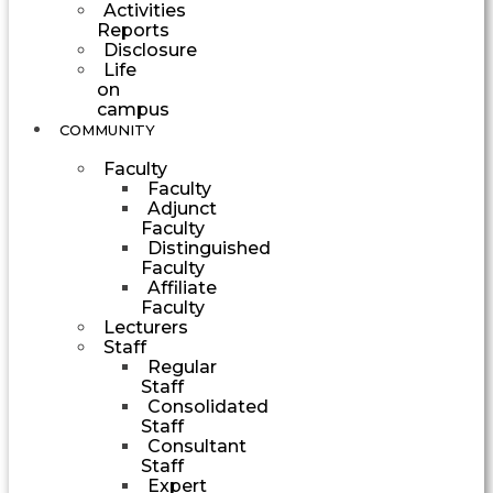
Activities
Reports
Disclosure
Life
on
campus
COMMUNITY
Faculty
Faculty
Adjunct
Faculty
Distinguished
Faculty
Affiliate
Faculty
Lecturers
Staff
Regular
Staff
Consolidated
Staff
Consultant
Staff
Expert