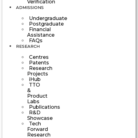
Verification
ADMISSIONS
Undergraduate
Postgraduate
Financial
Assistance
FAQs
RESEARCH
Centres
Patents
Research
Projects
iHub
TTO
&
Product
Labs
Publications
R&D
Showcase
Tech
Forward
Research