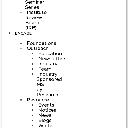
Seminar
Series
Institute
Review
Board
(IRB)
ENGAGE
Foundations
Outreach
Education
Newsletters
Industry
Team
Industry
Sponsored
MS
by
Research
Resource
Events
Notices
News
Blogs
White