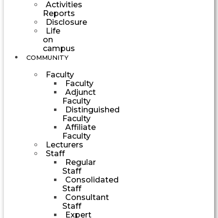
Activities
Reports
Disclosure
Life
on
campus
COMMUNITY
Faculty
Faculty
Adjunct
Faculty
Distinguished
Faculty
Affiliate
Faculty
Lecturers
Staff
Regular
Staff
Consolidated
Staff
Consultant
Staff
Expert