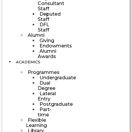
Consultant
Staff
Deputed
Staff
DFL
Staff
Alumni
Giving
Endowments
Alumni
Awards
ACADEMICS
Programmes
Undergraduate
Dual
Degree
Lateral
Entry
Postgraduate
Part-
time
Flexible
Learning
Library