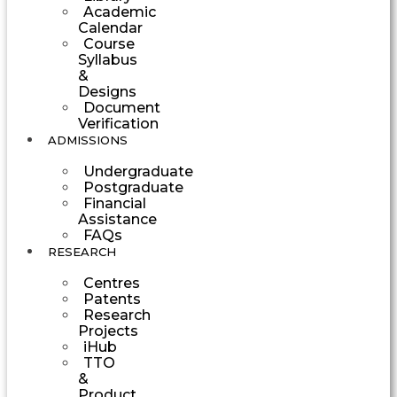
Academic
Calendar
Course
Syllabus
&
Designs
Document
Verification
ADMISSIONS
Undergraduate
Postgraduate
Financial
Assistance
FAQs
RESEARCH
Centres
Patents
Research
Projects
iHub
TTO
&
Product