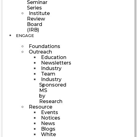
Seminar
Series
Institute
Review
Board
(IRB)
ENGAGE
Foundations
Outreach
Education
Newsletters
Industry
Team
Industry
Sponsored
MS
by
Research
Resource
Events
Notices
News
Blogs
White