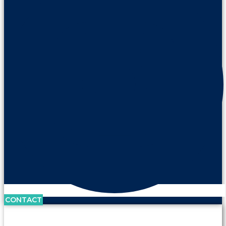
CONTACT