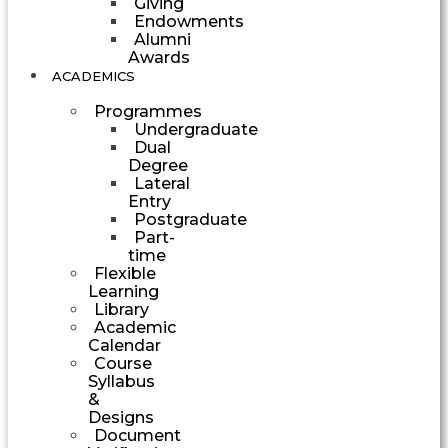
Giving
Endowments
Alumni
Awards
ACADEMICS
Programmes
Undergraduate
Dual
Degree
Lateral
Entry
Postgraduate
Part-
time
Flexible
Learning
Library
Academic
Calendar
Course
Syllabus
&
Designs
Document