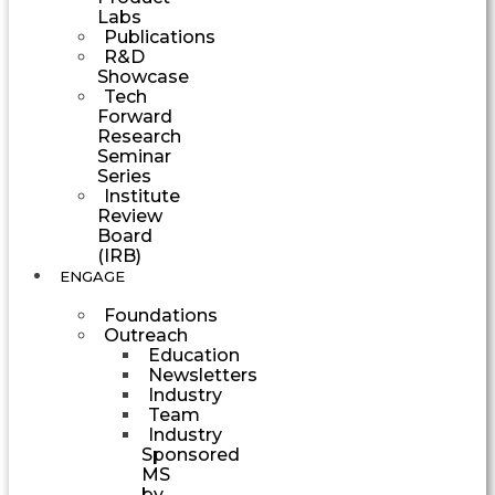
Labs
Publications
R&D
Showcase
Tech
Forward
Research
Seminar
Series
Institute
Review
Board
(IRB)
ENGAGE
Foundations
Outreach
Education
Newsletters
Industry
Team
Industry
Sponsored
MS
by