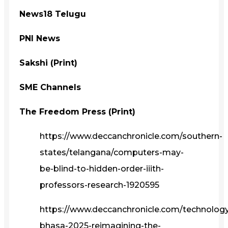
News18 Telugu
PNI News
Sakshi (Print)
SME Channels
The Freedom Press (Print)
https://www.deccanchronicle.com/southern-
states/telangana/computers-may-
be-blind-to-hidden-order-iiith-
professors-research-1920595
https://www.deccanchronicle.com/technolog
bhasa-2025-reimagining-the-