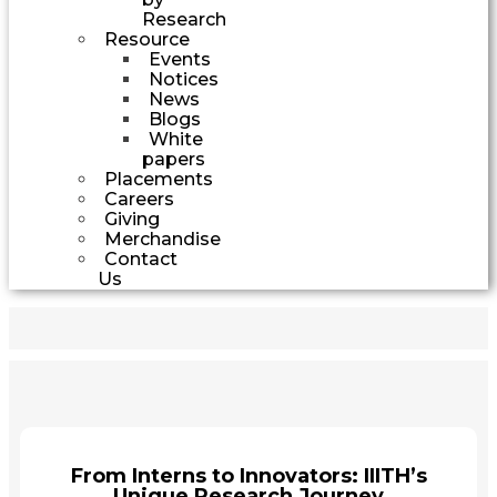
Research
Resource
Events
Notices
News
Blogs
White
papers
Placements
Careers
Giving
Merchandise
Contact
Us
From Interns to Innovators: IIITH’s
Unique Research Journey