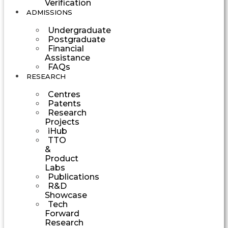
Verification
ADMISSIONS
Undergraduate
Postgraduate
Financial
Assistance
FAQs
RESEARCH
Centres
Patents
Research
Projects
iHub
TTO
&
Product
Labs
Publications
R&D
Showcase
Tech
Forward
Research