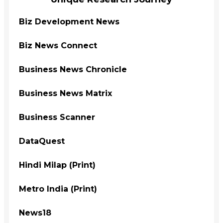
Biz Development News
Biz News Connect
Business News Chronicle
Business News Matrix
Business Scanner
DataQuest
Hindi Milap (Print)
Metro India (Print)
News18