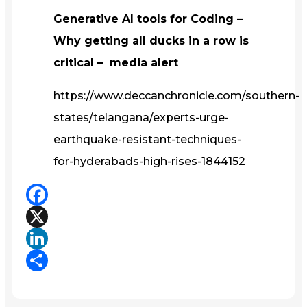
Generative AI tools for Coding –
Why getting all ducks in a row is
critical – media alert
https://www.deccanchronicle.com/southern-
states/telangana/experts-urge-
earthquake-resistant-techniques-
for-hyderabads-high-rises-1844152
Facebook
X
LinkedIn
Share