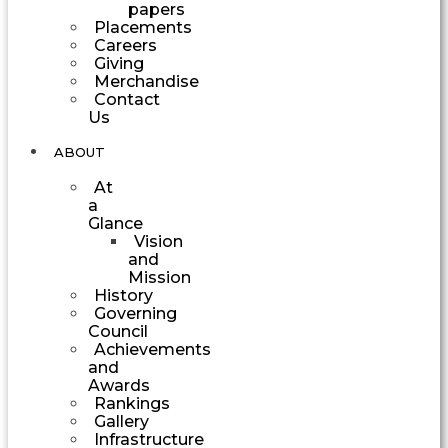
papers
Placements
Careers
Giving
Merchandise
Contact
Us
ABOUT
At
a
Glance
Vision
and
Mission
History
Governing
Council
Achievements
and
Awards
Rankings
Gallery
Infrastructure