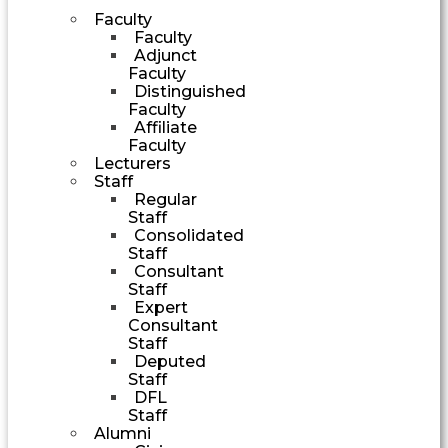
Faculty
Faculty
Adjunct
Faculty
Distinguished
Faculty
Affiliate
Faculty
Lecturers
Staff
Regular
Staff
Consolidated
Staff
Consultant
Staff
Expert
Consultant
Staff
Deputed
Staff
DFL
Staff
Alumni