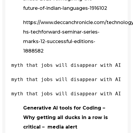
future-of-indian-languages-1916102
https://www.deccanchronicle.com/technology/
hs-techforward-seminar-series-
marks-12-successful-editions-
1888582
myth that jobs will disappear with AI
myth that jobs will disappear with AI
myth that jobs will disappear with AI
Generative AI tools for Coding –
Why getting all ducks in a row is
critical – media alert