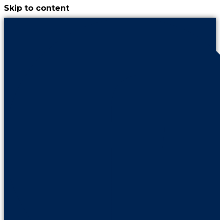
Skip to content