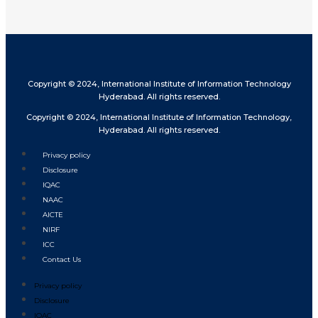
Copyright © 2024, International Institute of Information Technology
Hyderabad. All rights reserved.
Copyright © 2024, International Institute of Information Technology,
Hyderabad. All rights reserved.
Privacy policy
Disclosure
IQAC
NAAC
AICTE
NIRF
ICC
Contact Us
Privacy policy
Disclosure
IQAC