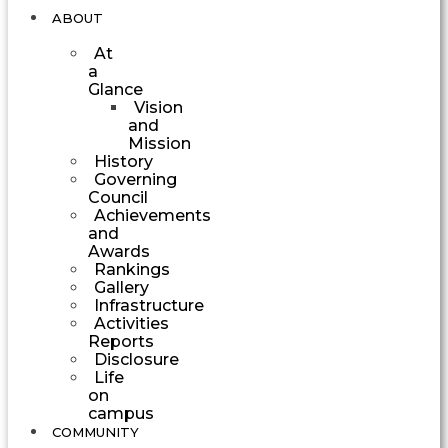
ABOUT
At
a
Glance
Vision
and
Mission
History
Governing
Council
Achievements
and
Awards
Rankings
Gallery
Infrastructure
Activities
Reports
Disclosure
Life
on
campus
COMMUNITY