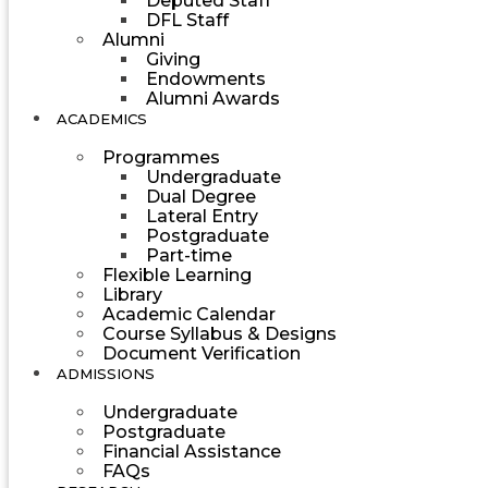
Deputed Staff
DFL Staff
Alumni
Giving
Endowments
Alumni Awards
ACADEMICS
Programmes
Undergraduate
Dual Degree
Lateral Entry
Postgraduate
Part-time
Flexible Learning
Library
Academic Calendar
Course Syllabus & Designs
Document Verification
ADMISSIONS
Undergraduate
Postgraduate
Financial Assistance
FAQs