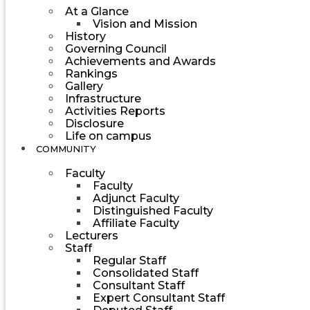
At a Glance
Vision and Mission
History
Governing Council
Achievements and Awards
Rankings
Gallery
Infrastructure
Activities Reports
Disclosure
Life on campus
COMMUNITY
Faculty
Faculty
Adjunct Faculty
Distinguished Faculty
Affiliate Faculty
Lecturers
Staff
Regular Staff
Consolidated Staff
Consultant Staff
Expert Consultant Staff