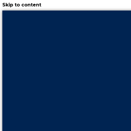
Skip to content