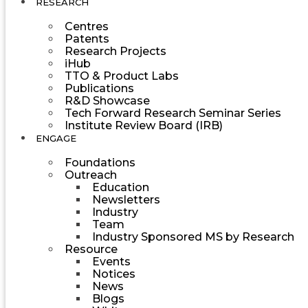
RESEARCH
Centres
Patents
Research Projects
iHub
TTO & Product Labs
Publications
R&D Showcase
Tech Forward Research Seminar Series
Institute Review Board (IRB)
ENGAGE
Foundations
Outreach
Education
Newsletters
Industry
Team
Industry Sponsored MS by Research
Resource
Events
Notices
News
Blogs