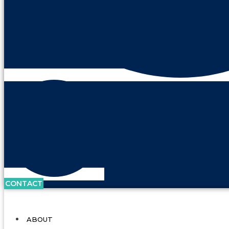
CONTACT
ABOUT