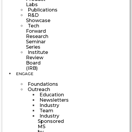
Labs
Publications
R&D
Showcase
Tech
Forward
Research
Seminar
Series
Institute
Review
Board
(IRB)
ENGAGE
Foundations
Outreach
Education
Newsletters
Industry
Team
Industry
Sponsored
MS
by