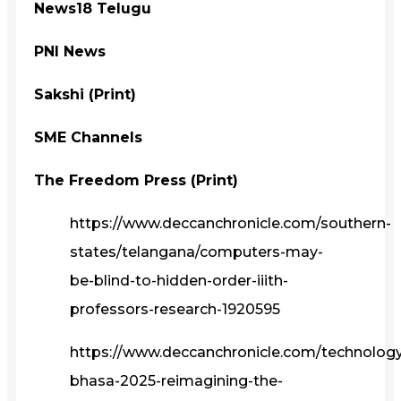
News18 Telugu
PNI News
Sakshi (Print)
SME Channels
The Freedom Press (Print)
https://www.deccanchronicle.com/southern-
states/telangana/computers-may-
be-blind-to-hidden-order-iiith-
professors-research-1920595
https://www.deccanchronicle.com/technolog
bhasa-2025-reimagining-the-