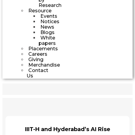
Research
Resource
Events
Notices
News
Blogs
White
papers
Placements
Careers
Giving
Merchandise
Contact
Us
IIIT-H and Hyderabad’s AI Rise