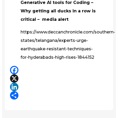
Generative AI tools for Coding –
Why getting all ducks in a row is
critical – media alert
https://www.deccanchronicle.com/southern-
states/telangana/experts-urge-
earthquake-resistant-techniques-
for-hyderabads-high-rises-1844152
Facebook
X
LinkedIn
Share