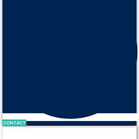
CONTACT