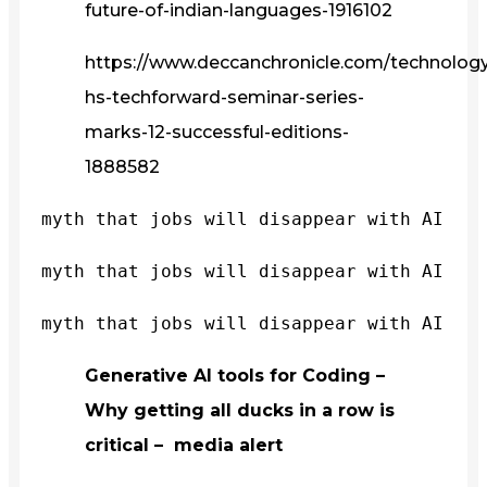
future-of-indian-languages-1916102
https://www.deccanchronicle.com/technology/
hs-techforward-seminar-series-
marks-12-successful-editions-
1888582
myth that jobs will disappear with AI
myth that jobs will disappear with AI
myth that jobs will disappear with AI
Generative AI tools for Coding –
Why getting all ducks in a row is
critical – media alert