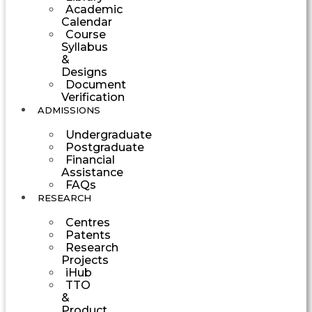
Academic
Calendar
Course
Syllabus
&
Designs
Document
Verification
ADMISSIONS
Undergraduate
Postgraduate
Financial
Assistance
FAQs
RESEARCH
Centres
Patents
Research
Projects
iHub
TTO
&
Product