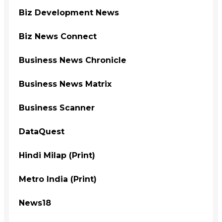
Biz Development News
Biz News Connect
Business News Chronicle
Business News Matrix
Business Scanner
DataQuest
Hindi Milap (Print)
Metro India (Print)
News18