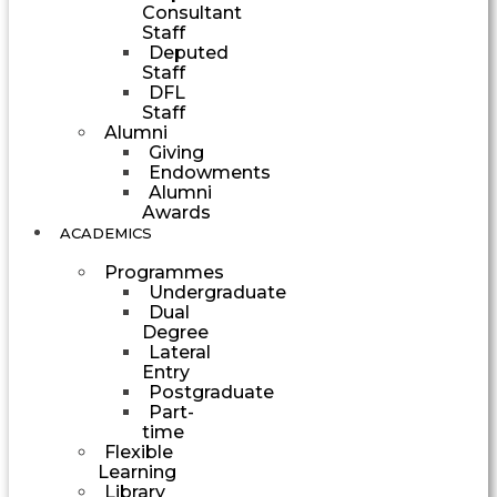
Consultant
Staff
Deputed
Staff
DFL
Staff
Alumni
Giving
Endowments
Alumni
Awards
ACADEMICS
Programmes
Undergraduate
Dual
Degree
Lateral
Entry
Postgraduate
Part-
time
Flexible
Learning
Library