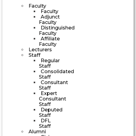
Faculty
Faculty
Adjunct
Faculty
Distinguished
Faculty
Affiliate
Faculty
Lecturers
Staff
Regular
Staff
Consolidated
Staff
Consultant
Staff
Expert
Consultant
Staff
Deputed
Staff
DFL
Staff
Alumni