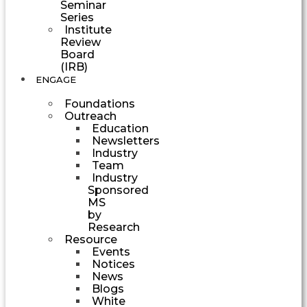
Seminar
Series
Institute
Review
Board
(IRB)
ENGAGE
Foundations
Outreach
Education
Newsletters
Industry
Team
Industry
Sponsored
MS
by
Research
Resource
Events
Notices
News
Blogs
White