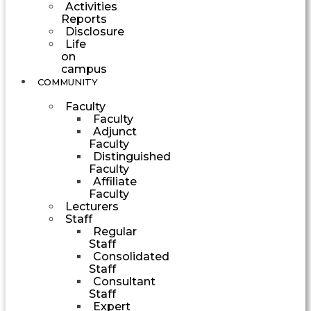
Activities
Reports
Disclosure
Life
on
campus
COMMUNITY
Faculty
Faculty
Adjunct
Faculty
Distinguished
Faculty
Affiliate
Faculty
Lecturers
Staff
Regular
Staff
Consolidated
Staff
Consultant
Staff
Expert