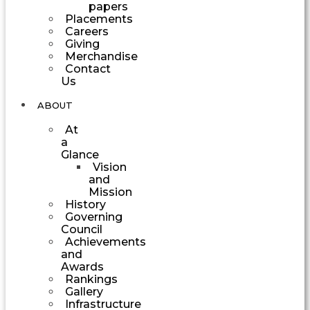
papers
Placements
Careers
Giving
Merchandise
Contact
Us
ABOUT
At
a
Glance
Vision
and
Mission
History
Governing
Council
Achievements
and
Awards
Rankings
Gallery
Infrastructure