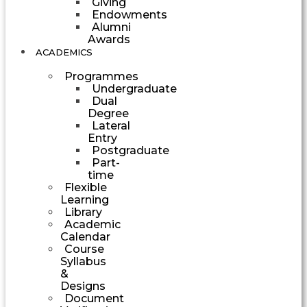
Giving
Endowments
Alumni
Awards
ACADEMICS
Programmes
Undergraduate
Dual
Degree
Lateral
Entry
Postgraduate
Part-
time
Flexible
Learning
Library
Academic
Calendar
Course
Syllabus
&
Designs
Document