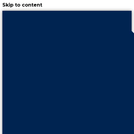
Skip to content