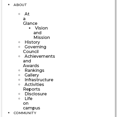
ABOUT
At
a
Glance
Vision
and
Mission
History
Governing
Council
Achievements
and
Awards
Rankings
Gallery
Infrastructure
Activities
Reports
Disclosure
Life
on
campus
COMMUNITY