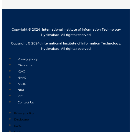
Copyright © 2024, International Institute of Information Technology
Hyderabad. All rights reserved.
Copyright © 2024, International Institute of Information Technology,
Hyderabad. All rights reserved.
Privacy policy
Disclosure
IQAC
NAAC
AICTE
NIRF
ICC
Contact Us
Privacy policy
Disclosure
IQAC
NAAC