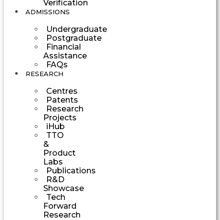
Verification
ADMISSIONS
Undergraduate
Postgraduate
Financial
Assistance
FAQs
RESEARCH
Centres
Patents
Research
Projects
iHub
TTO
&
Product
Labs
Publications
R&D
Showcase
Tech
Forward
Research